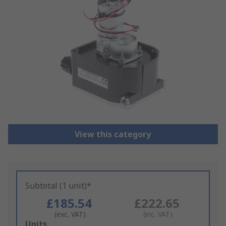
View this category
Subtotal (1 unit)*
£185.54
£222.65
(exc. VAT)
(inc. VAT)
Add
Units