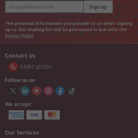
Sign up
The personal information you provide to us when signing
up to this mailing list will be processed in line with the
Privacy Policy
Contact us
03457 201201
Follow us on
We accept
Our Services