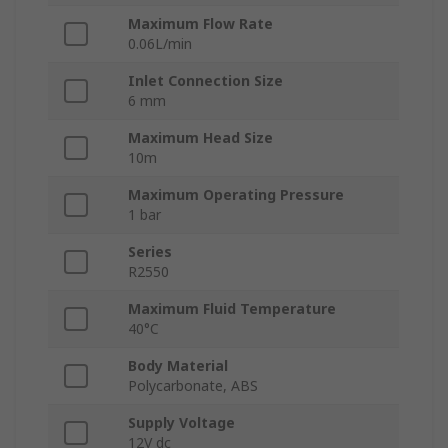
Maximum Flow Rate
0.06L/min
Inlet Connection Size
6 mm
Maximum Head Size
10m
Maximum Operating Pressure
1 bar
Series
R2550
Maximum Fluid Temperature
40°C
Body Material
Polycarbonate, ABS
Supply Voltage
12V dc