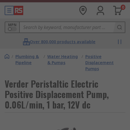
0
MPN
Over 800,000 products available
/
Plumbing &
/
Water Heating
/
Positive
Pipeline
& Pumps
Displacement
Pumps
Verder Peristaltic Electric
Positive Displacement Pump,
0.06L/min, 1 bar, 12V dc