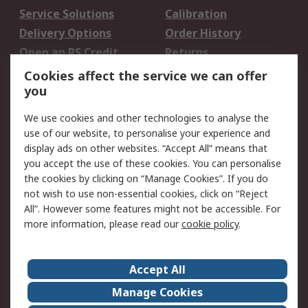
Service Solutions
Calibration
Delivery Options
Order History
Open an RS Credit
Returns
Account
Cookies affect the service we can offer
Scheduled Orders
DesignSpark
you
We use cookies and other technologies to analyse the
Legal
use of our website, to personalise your experience and
Cookie Policy
Email Security
display ads on other websites. “Accept All” means that
you accept the use of these cookies. You can personalise
Privacy Policy -
Website Terms
the cookies by clicking on “Manage Cookies”. If you do
Updated
not wish to use non-essential cookies, click on “Reject
Terms and Conditions
All”. However some features might not be accessible. For
of Sale
more information, please read our
cookie policy
.
About RS
Accept All
About Us
Careers
Manage Cookies
Corporate Group
Events