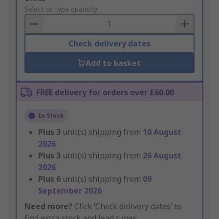
to
Select or type quantity
Basket
Check delivery dates
Add to basket
FREE delivery for orders over £60.00
In Stock
Plus
3
unit(s) shipping from
10 August
2026
Plus
3
unit(s) shipping from
26 August
2026
Plus
6
unit(s) shipping from
09
September 2026
Need more?
Click ‘Check delivery dates’ to
find extra stock and lead times.