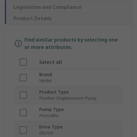
Legislation and Compliance
Product Details
Find similar products by selecting one
or more attributes.
Select all
Brand
Verder
Product Type
Positive Displacement Pump
Pump Type
Peristaltic
Drive Type
Electric