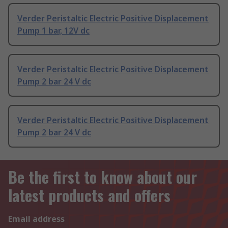
Verder Peristaltic Electric Positive Displacement
Pump 1 bar, 12V dc
Verder Peristaltic Electric Positive Displacement
Pump 2 bar 24 V dc
Verder Peristaltic Electric Positive Displacement
Pump 2 bar 24 V dc
Be the first to know about our
latest products and offers
Email address