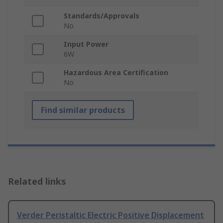
Standards/Approvals
No
Input Power
6W
Hazardous Area Certification
No
Find similar products
Related links
Verder Peristaltic Electric Positive Displacement