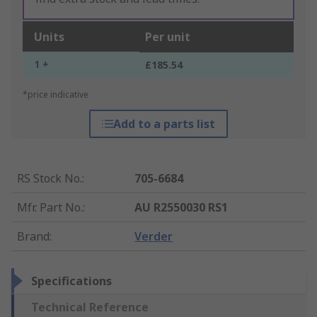
Units
Per unit
1 +
£185.54
*price indicative
Add to a parts list
RS Stock No.
:
705-6684
Mfr. Part No.
:
AU R2550030 RS1
Brand
:
Verder
Specifications
Technical Reference