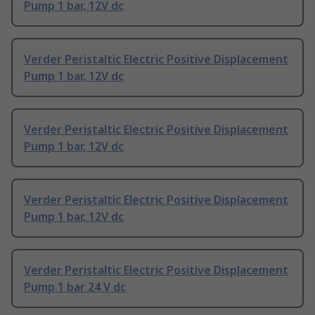
Pump 1 bar, 12V dc
Verder Peristaltic Electric Positive Displacement
Pump 1 bar, 12V dc
Verder Peristaltic Electric Positive Displacement
Pump 1 bar, 12V dc
Verder Peristaltic Electric Positive Displacement
Pump 1 bar, 12V dc
Verder Peristaltic Electric Positive Displacement
Pump 1 bar 24 V dc