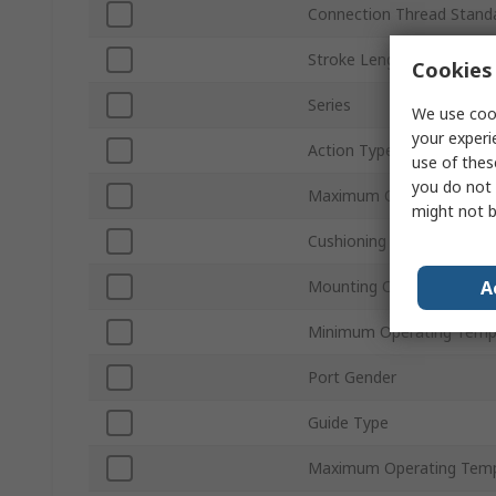
Connection Thread Stand
Stroke Length
Cookies 
Series
We use cook
your experi
Action Type
use of thes
you do not 
Maximum Operating Pres
might not b
Cushioning Type
A
Mounting Orientation
Minimum Operating Temp
Port Gender
Guide Type
Maximum Operating Temp