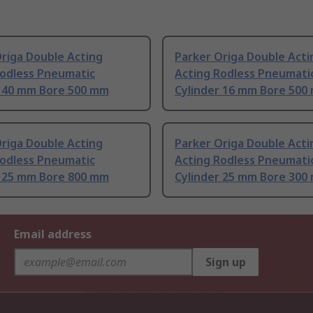
riga Double Acting
Parker Origa Double Acti
Rodless Pneumatic
Acting Rodless Pneumati
r 40 mm Bore 500 mm
Cylinder 16 mm Bore 500
riga Double Acting
Parker Origa Double Acti
Rodless Pneumatic
Acting Rodless Pneumati
r 25 mm Bore 800 mm
Cylinder 25 mm Bore 300
Email address
Sign up