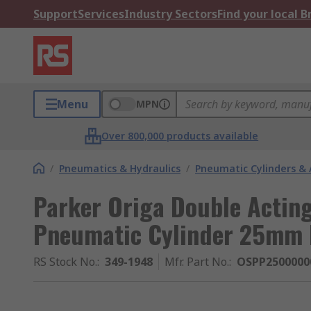
Support
Services
Industry Sectors
Find your local 
Menu
MPN
Over 800,000 products available
/
Pneumatics & Hydraulics
/
Pneumatic Cylinders & 
Parker Origa Double Actin
Pneumatic Cylinder 25mm
RS Stock No.
:
349-1948
Mfr. Part No.
:
OSPP2500000