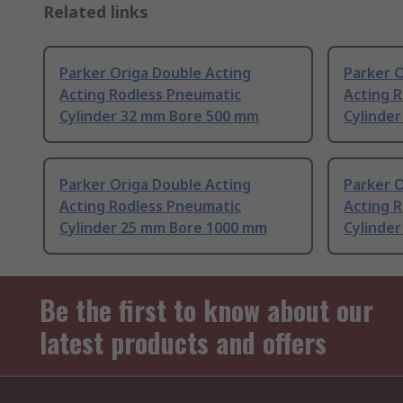
Related links
Parker Origa Double Acting
Parker O
Acting Rodless Pneumatic
Acting 
Cylinder 32 mm Bore 500 mm
Cylinde
Parker Origa Double Acting
Parker O
Acting Rodless Pneumatic
Acting 
Cylinder 25 mm Bore 1000 mm
Cylinde
Be the first to know about our
latest products and offers