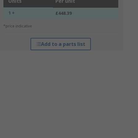
Units
Per unit
1 +
£448.39
*price indicative
Add to a parts list