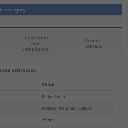
is category
Legislation
Product
and
Details
Compliance
 more attributes.
Value
Parker Origa
Rodless Pneumatic Cylinder
25mm