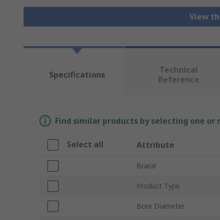
View th
Technical
Specifications
Reference
Find similar products by selecting one or
Select all
Attribute
Brand
Product Type
Bore Diameter