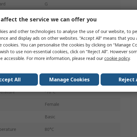
ard
G
500mm
affect the service we can offer you
OSP-P
ies and other technologies to analyse the use of our website, to pe
ence and display ads on other websites. “Accept All” means that you
Double Acting
e cookies. You can personalise the cookies by clicking on “Manage Coo
wish to use non-essential cookies, click on “Reject All”. However so
sure
8 bar
e accessible. For more information, please read our
cookie policy
.
Adjustable
ccept All
Manage Cookies
Reject 
Horizontal
erature
-10°C
Female
Basic
erature
80°C