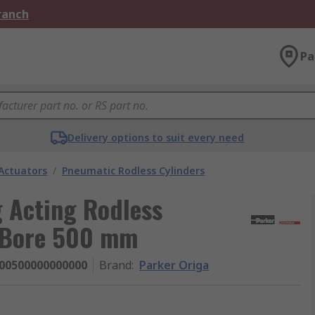
Branch
Pa
Delivery options to suit every need
Actuators
/
Pneumatic Rodless Cylinders
g Acting Rodless
 Bore 500 mm
00500000000000
Brand
:
Parker Origa