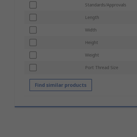
Standards/Approvals
Length
Width
Height
Weight
Port Thread Size
Find similar products