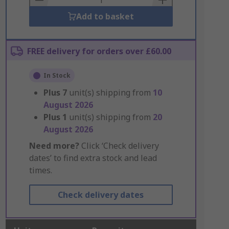
Add to basket
FREE delivery for orders over £60.00
In Stock
Plus
7
unit(s) shipping from
10
August 2026
Plus
1
unit(s) shipping from
20
August 2026
Need more?
Click ‘Check delivery
dates’ to find extra stock and lead
times.
Check delivery dates