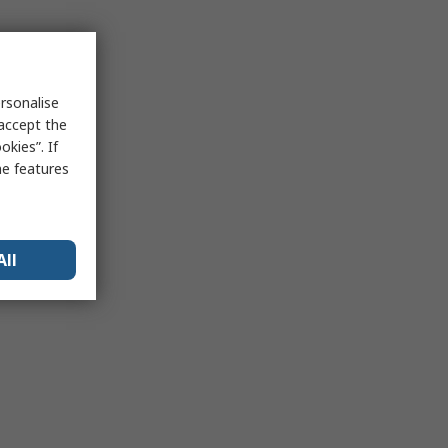
rsonalise
 accept the
kies”. If
me features
All