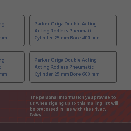
ng
Parker Origa Double Acting
c
Acting Rodless Pneumatic
 mm
Cylinder 25 mm Bore 400 mm
ng
Parker Origa Double Acting
c
Acting Rodless Pneumatic
 mm
Cylinder 25 mm Bore 600 mm
The personal information you provide to
us when signing up to this mailing list will
be processed in line with the
Privacy
Policy