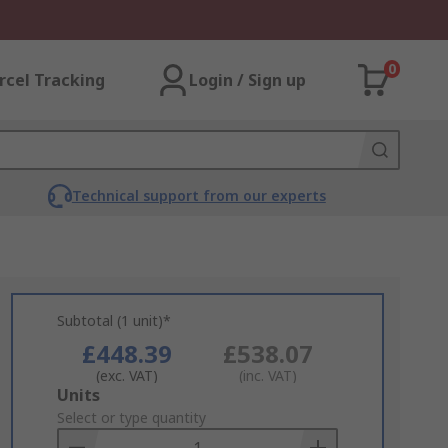
0
rcel Tracking
Login / Sign up
Technical support from our experts
Subtotal (1 unit)*
£448.39
£538.07
(exc. VAT)
(inc. VAT)
Add
Units
to
Select or type quantity
Basket