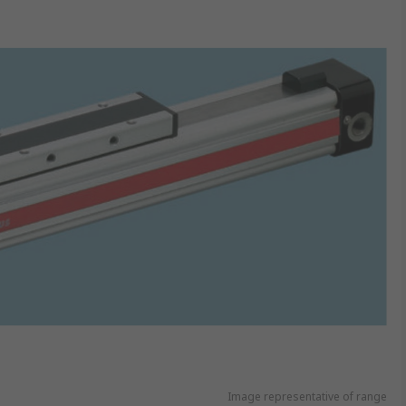
Image representative of range