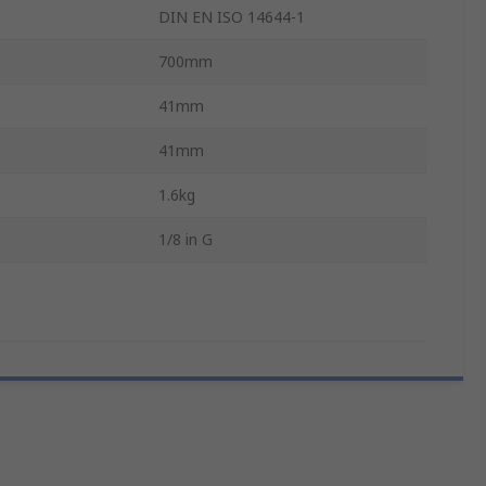
DIN EN ISO 14644-1
700mm
41mm
41mm
1.6kg
1/8 in G