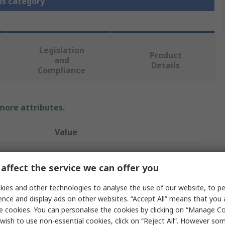
is category
Legislation
Product
and
Details
Compliance
 more attributes.
Value
Legris
affect the service we can offer you
RG
ies and other technologies to analyse the use of our website, to pe
Pneumatic Quick Connect Coupling
ence and display ads on other websites. “Accept All” means that you
e cookies. You can personalise the cookies by clicking on “Manage Coo
27
wish to use non-essential cookies, click on “Reject All”. However so