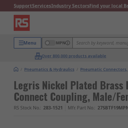
Support
Services
Industry Sectors
Find your local 
Menu
MPN
Over 800,000 products available
/
Pneumatics & Hydraulics
/
Pneumatic Connectors, 
Legris Nickel Plated Brass
Connect Coupling, Male/Fe
RS Stock No.
:
283-1521
Mfr. Part No.
:
27SBTF19MP