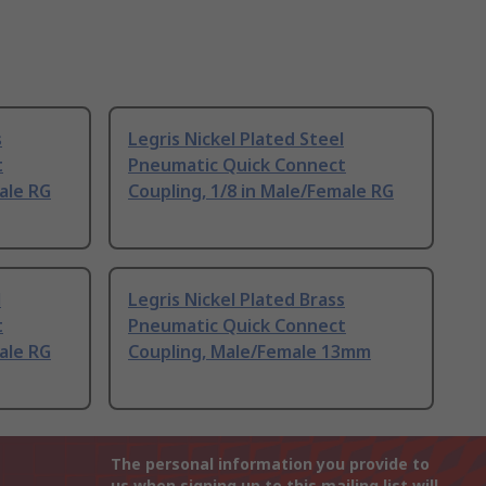
s
Legris Nickel Plated Steel
t
Pneumatic Quick Connect
ale RG
Coupling, 1/8 in Male/Female RG
l
Legris Nickel Plated Brass
t
Pneumatic Quick Connect
ale RG
Coupling, Male/Female 13mm
The personal information you provide to
us when signing up to this mailing list will