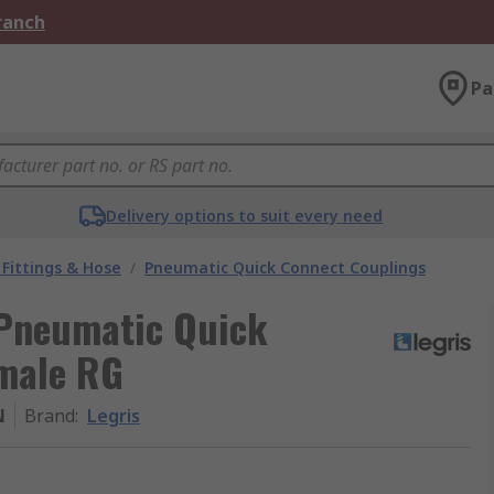
Branch
Pa
Delivery options to suit every need
Fittings & Hose
/
Pneumatic Quick Connect Couplings
 Pneumatic Quick
male RG
N
Brand
:
Legris