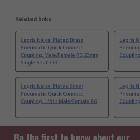
Related links
Legris Nickel Plated Brass
Legris N
Pneumatic Quick Connect
Pneumat
Coupling, Male/Female RG 23mm
Couplin
Single Shut-Off
Legris Nickel Plated Steel
Legris N
Pneumatic Quick Connect
Pneumat
Coupling, 1/4 in Male/Female RG
Couplin
Be the first to know about our