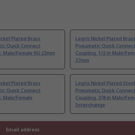
ickel Plated Brass
Legris Nickel Plated Bras
ic Quick Connect
Pneumatic Quick Connec
g, Male/Female RG 23mm
Coupling, 1/2 in Male/Fem
27mm
ickel Plated Brass
Legris Nickel Plated Stee
ic Quick Connect
Pneumatic Quick Connec
g, Male/Female
Coupling, 3/8 in Male/Fem
Interchange
Email address