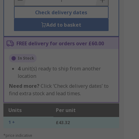
Check delivery dates
Add to basket
FREE delivery for orders over £60.00
In Stock
4
unit(s) ready to ship from another
location
Need more?
Click ‘Check delivery dates’ to
find extra stock and lead times.
Units
Per unit
1 +
£43.32
*price indicative