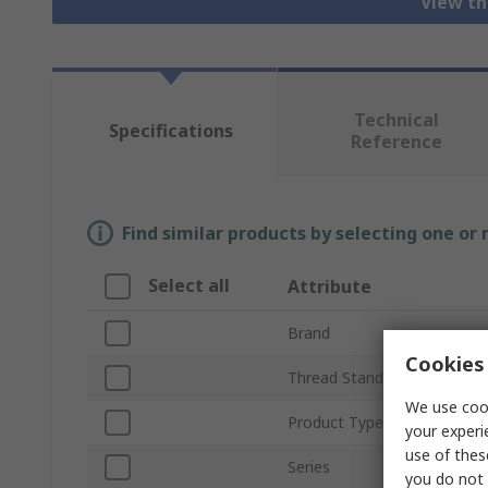
View th
Technical
Specifications
Reference
Find similar products by selecting one or
Select all
Attribute
Brand
Cookies 
Thread Standard
We use cook
Product Type
your experi
use of thes
Series
you do not 