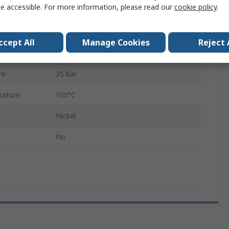
e accessible. For more information, please read our
cookie policy
.
Nickel Plated Brass
Male/Female
ccept All
Manage Cookies
Reject 
ature
-20°C
re
35 bar
rature
100°C
Nickel
No