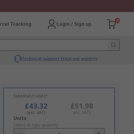
0
rcel Tracking
Login / Sign up
Technical support from our experts
Subtotal (1 unit)*
£43.32
£51.98
(exc. VAT)
(inc. VAT)
Add
Units
to
Select or type quantity
Basket