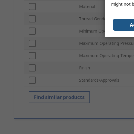
might not b
Material
Thread Gender
A
Minimum Operating Temper
Maximum Operating Pressu
Maximum Operating Tempe
Finish
Standards/Approvals
Find similar products