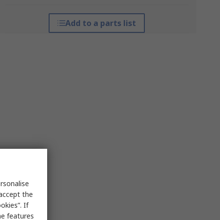
Add to a parts list
rsonalise
 accept the
kies”. If
me features