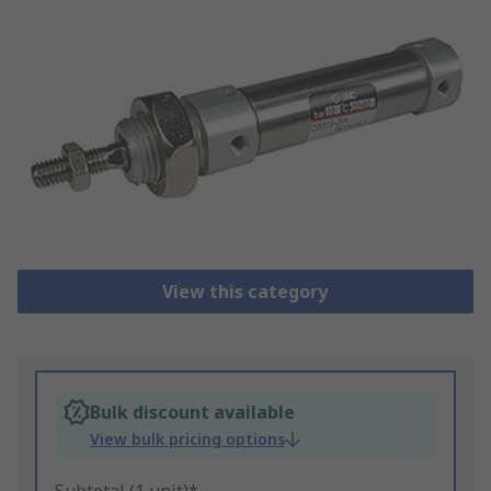
View this category
Bulk discount available
View bulk pricing options