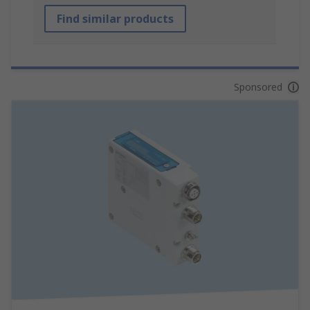
Find similar products
Sponsored