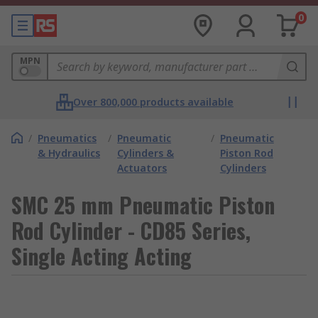
0
MPN
Over 800,000 products available
/
Pneumatics
/
Pneumatic
/
Pneumatic
& Hydraulics
Cylinders &
Piston Rod
Actuators
Cylinders
SMC 25 mm Pneumatic Piston
Rod Cylinder - CD85 Series,
Single Acting Acting