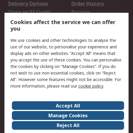
Delivery Options
Order History
Open an RS Credit
Returns
Account
Cookies affect the service we can offer
Scheduled Orders
DesignSpark
you
We use cookies and other technologies to analyse the
Legal
use of our website, to personalise your experience and
Cookie Policy
Email Security
display ads on other websites. “Accept All” means that
you accept the use of these cookies. You can personalise
Privacy Policy -
Website Terms
the cookies by clicking on “Manage Cookies”. If you do
Updated
not wish to use non-essential cookies, click on “Reject
Terms and Conditions
All”. However some features might not be accessible. For
of Sale
more information, please read our
cookie policy
.
About RS
Accept All
About Us
Careers
Manage Cookies
Corporate Group
Events
Reject All
ESG
Our Certifications