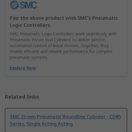
Pair the above product with SMC's Pneumatic
Logic Controllers
SMC Pneumatic Logic Controllers work seamlessly with
Pneumatic Piston Rod Cylinders to deliver precise,
automated control of linear motion. Together, they
enable efficient and reliable performance for complex
pneumatic systems.
Explore Now
Related links
SMC 25 mm Pneumatic Roundline Cylinder - CD85
Series, Single Acting Acting