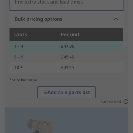
find extra stock and lead times.
Bulk pricing options
Units
Per unit
1 - 4
£47.36
5 - 9
£45.45
10 +
£43.59
*price indicative
Add to a parts list
Sponsored