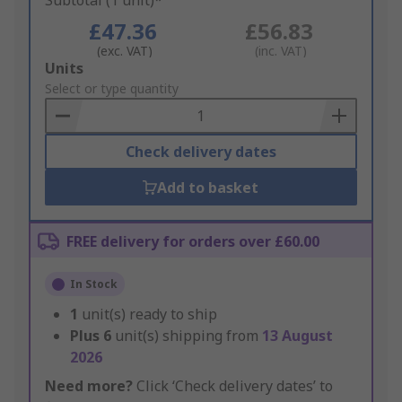
Subtotal (1 unit)*
£47.36
£56.83
(exc. VAT)
(inc. VAT)
Add
Units
to
Select or type quantity
Basket
Check delivery dates
Add to basket
FREE delivery for orders over £60.00
In Stock
1
unit(s) ready to ship
Plus
6
unit(s) shipping from
13 August
2026
Need more?
Click ‘Check delivery dates’ to