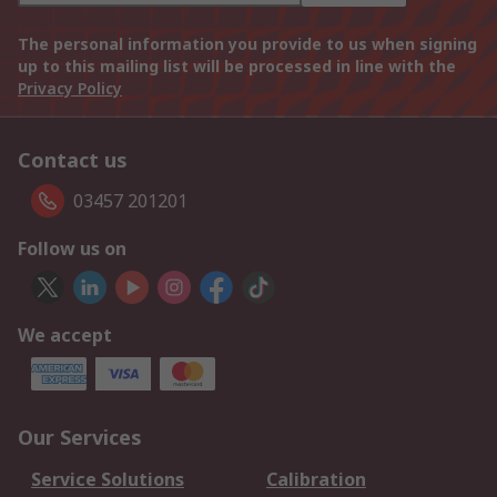
The personal information you provide to us when signing
up to this mailing list will be processed in line with the
Privacy Policy
Contact us
03457 201201
Follow us on
We accept
Our Services
Service Solutions
Calibration