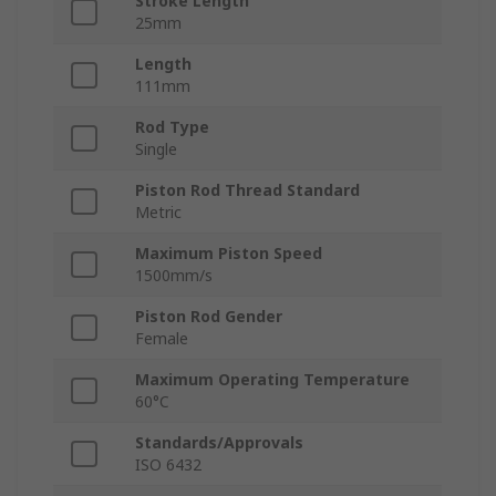
Stroke Length
25mm
Length
111mm
Rod Type
Single
Piston Rod Thread Standard
Metric
Maximum Piston Speed
1500mm/s
Piston Rod Gender
Female
Maximum Operating Temperature
60°C
Standards/Approvals
ISO 6432