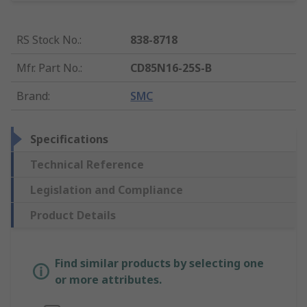
RS Stock No.
:
838-8718
Mfr. Part No.
:
CD85N16-25S-B
Brand
:
SMC
Specifications
Technical Reference
Legislation and Compliance
Product Details
Find similar products by selecting one
or more attributes.