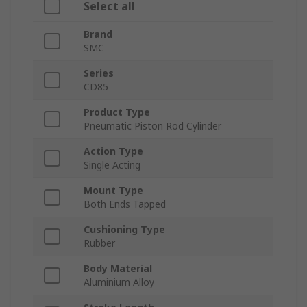
Select all
Brand
SMC
Series
CD85
Product Type
Pneumatic Piston Rod Cylinder
Action Type
Single Acting
Mount Type
Both Ends Tapped
Cushioning Type
Rubber
Body Material
Aluminium Alloy