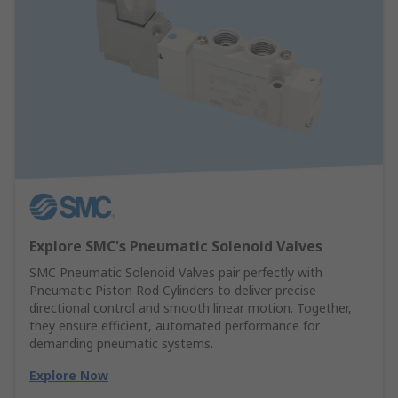
Explore SMC's Pneumatic Solenoid Valves
SMC Pneumatic Solenoid Valves pair perfectly with
Pneumatic Piston Rod Cylinders to deliver precise
directional control and smooth linear motion. Together,
they ensure efficient, automated performance for
demanding pneumatic systems.
Explore Now