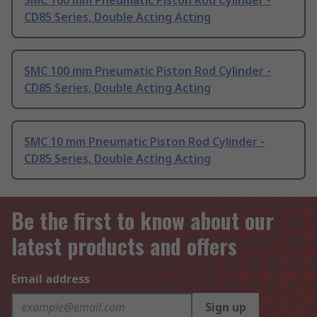
SMC 160 mm Pneumatic Piston Rod Cylinder -
CD85 Series, Double Acting Acting
SMC 100 mm Pneumatic Piston Rod Cylinder -
CD85 Series, Double Acting Acting
SMC 10 mm Pneumatic Piston Rod Cylinder -
CD85 Series, Double Acting Acting
Be the first to know about our
latest products and offers
Email address
Sign up