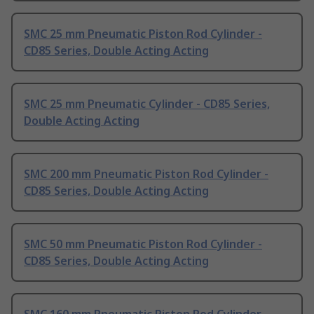
SMC 25 mm Pneumatic Piston Rod Cylinder -
CD85 Series, Double Acting Acting
SMC 25 mm Pneumatic Cylinder - CD85 Series,
Double Acting Acting
SMC 200 mm Pneumatic Piston Rod Cylinder -
CD85 Series, Double Acting Acting
SMC 50 mm Pneumatic Piston Rod Cylinder -
CD85 Series, Double Acting Acting