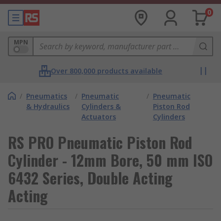
0
MPN
Over 800,000 products available
/
Pneumatics
/
Pneumatic
/
Pneumatic
& Hydraulics
Cylinders &
Piston Rod
Actuators
Cylinders
RS PRO Pneumatic Piston Rod
Cylinder - 12mm Bore, 50 mm ISO
6432 Series, Double Acting
Acting