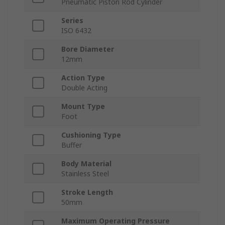
Pneumatic Piston Rod Cylinder
Series
ISO 6432
Bore Diameter
12mm
Action Type
Double Acting
Mount Type
Foot
Cushioning Type
Buffer
Body Material
Stainless Steel
Stroke Length
50mm
Maximum Operating Pressure