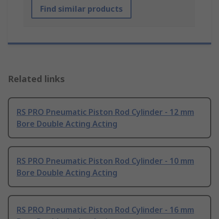
Find similar products
Related links
RS PRO Pneumatic Piston Rod Cylinder - 12 mm
Bore Double Acting Acting
RS PRO Pneumatic Piston Rod Cylinder - 10 mm
Bore Double Acting Acting
RS PRO Pneumatic Piston Rod Cylinder - 16 mm