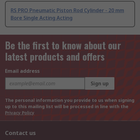
RS PRO Pneumatic Piston Rod Cylinder - 20 mm
Bore Single Acting Acting
Be the first to know about our
latest products and offers
Email address
Sign up
The personal information you provide to us when signing
up to this mailing list will be processed in line with the
Privacy Policy
Contact us