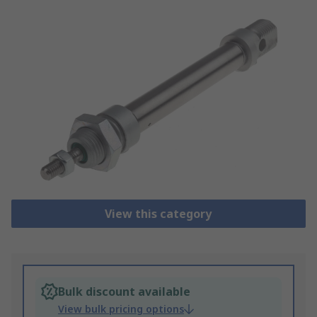
View this category
Bulk discount available
View bulk pricing options