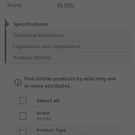
Brand
:
RS PRO
Specifications
Technical Reference
Legislation and Compliance
Product Details
Find similar products by selecting one
or more attributes.
Select all
Brand
RS PRO
Product Type