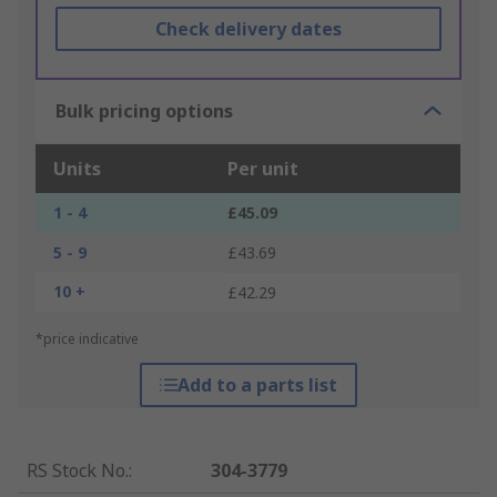
Check delivery dates
Bulk pricing options
Units
Per unit
1 - 4
£45.09
5 - 9
£43.69
10 +
£42.29
*price indicative
Add to a parts list
RS Stock No.
:
304-3779