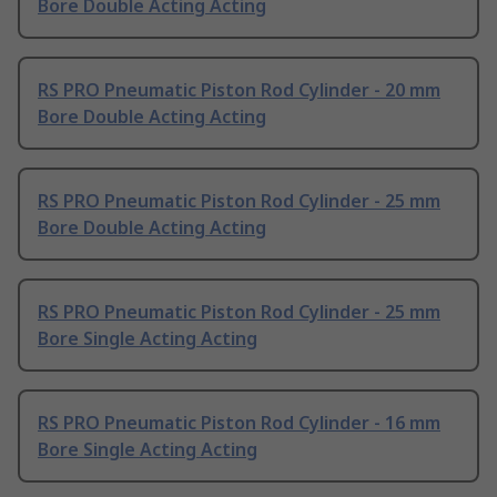
Bore Double Acting Acting
RS PRO Pneumatic Piston Rod Cylinder - 20 mm
Bore Double Acting Acting
RS PRO Pneumatic Piston Rod Cylinder - 25 mm
Bore Double Acting Acting
RS PRO Pneumatic Piston Rod Cylinder - 25 mm
Bore Single Acting Acting
RS PRO Pneumatic Piston Rod Cylinder - 16 mm
Bore Single Acting Acting