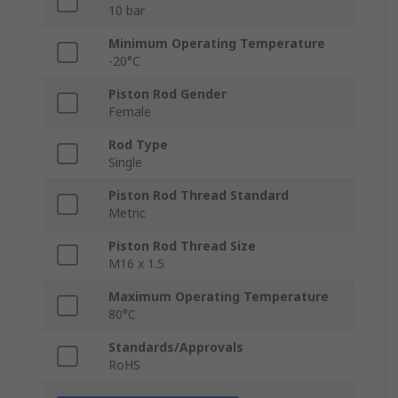
10 bar
Minimum Operating Temperature
-20°C
Piston Rod Gender
Female
Rod Type
Single
Piston Rod Thread Standard
Metric
Piston Rod Thread Size
M16 x 1.5
Maximum Operating Temperature
80°C
Standards/Approvals
RoHS