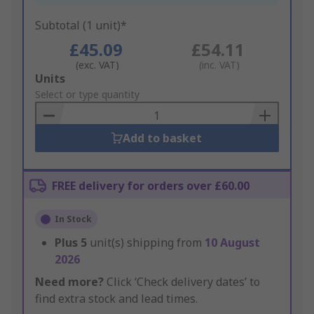
Subtotal (1 unit)*
£45.09
£54.11
(exc. VAT)
(inc. VAT)
Add
Units
to
Select or type quantity
Basket
Add to basket
FREE delivery for orders over £60.00
In Stock
Plus
5
unit(s) shipping from
10 August
2026
Need more?
Click ‘Check delivery dates’ to
find extra stock and lead times.