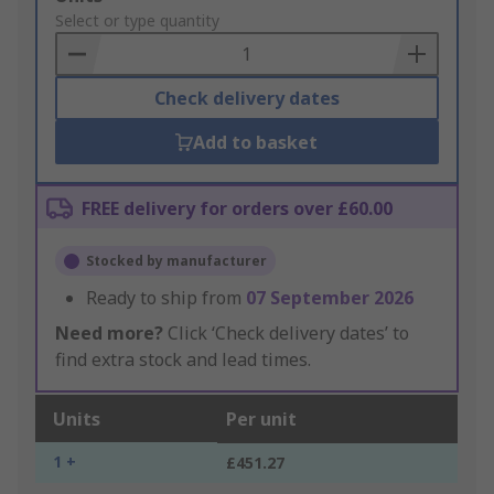
to
Select or type quantity
Basket
Check delivery dates
Add to basket
FREE delivery for orders over £60.00
Stocked by manufacturer
Ready to ship from
07 September 2026
Need more?
Click ‘Check delivery dates’ to
find extra stock and lead times.
Units
Per unit
1 +
£451.27