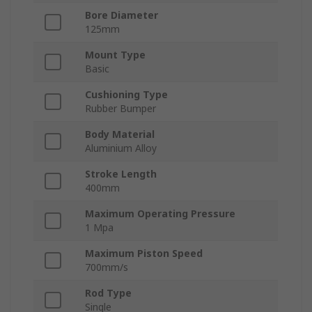
Bore Diameter
125mm
Mount Type
Basic
Cushioning Type
Rubber Bumper
Body Material
Aluminium Alloy
Stroke Length
400mm
Maximum Operating Pressure
1 Mpa
Maximum Piston Speed
700mm/s
Rod Type
Single