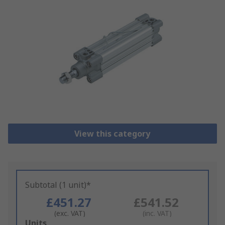
View this category
Subtotal (1 unit)*
£451.27
£541.52
(exc. VAT)
(inc. VAT)
Add
Units