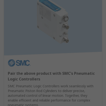
Pair the above product with SMC's Pneumatic
Logic Controllers
SMC Pneumatic Logic Controllers work seamlessly with
Pneumatic Piston Rod Cylinders to deliver precise,
automated control of linear motion. Together, they
enable efficient and reliable performance for complex
pneumatic systems.