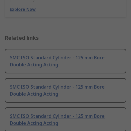
Explore Now
Related links
SMC ISO Standard Cylinder - 125 mm Bore
Double Acting Acting
SMC ISO Standard Cylinder - 125 mm Bore
Double Acting Acting
SMC ISO Standard Cylinder - 125 mm Bore
Double Acting Acting