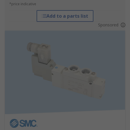
*price indicative
Add to a parts list
Sponsored