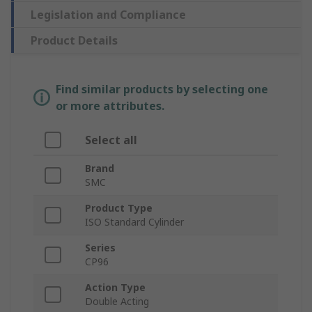
Legislation and Compliance
Product Details
Find similar products by selecting one
or more attributes.
Select all
Brand
SMC
Product Type
ISO Standard Cylinder
Series
CP96
Action Type
Double Acting