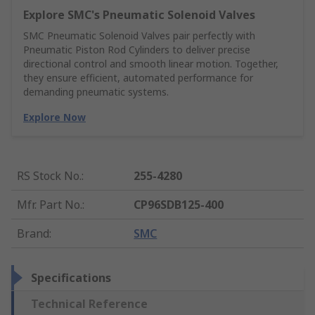
Explore SMC's Pneumatic Solenoid Valves
SMC Pneumatic Solenoid Valves pair perfectly with
Pneumatic Piston Rod Cylinders to deliver precise
directional control and smooth linear motion. Together,
they ensure efficient, automated performance for
demanding pneumatic systems.
Explore Now
RS Stock No.
:
255-4280
Mfr. Part No.
:
CP96SDB125-400
Brand
:
SMC
Specifications
Technical Reference