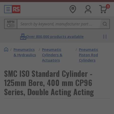
0
MPN
Over 800,000 products available
/
Pneumatics
/
Pneumatic
/
Pneumatic
& Hydraulics
Cylinders &
Piston Rod
Actuators
Cylinders
SMC ISO Standard Cylinder -
125mm Bore, 400 mm CP96
Series, Double Acting Acting