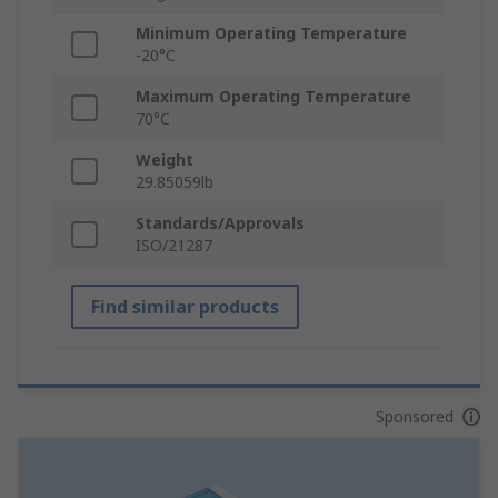
Minimum Operating Temperature
-20°C
Maximum Operating Temperature
70°C
Weight
29.85059lb
Standards/Approvals
ISO/21287
Find similar products
Sponsored