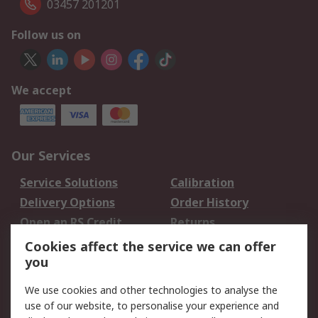
03457 201201
Follow us on
We accept
Our Services
Service Solutions
Calibration
Delivery Options
Order History
Open an RS Credit
Returns
Account
Cookies affect the service we can offer
Scheduled Orders
DesignSpark
you
We use cookies and other technologies to analyse the
Legal
use of our website, to personalise your experience and