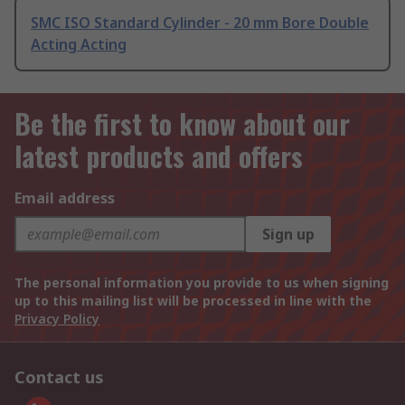
SMC ISO Standard Cylinder - 20 mm Bore Double
Acting Acting
Be the first to know about our
latest products and offers
Email address
Sign up
The personal information you provide to us when signing
up to this mailing list will be processed in line with the
Privacy Policy
Contact us