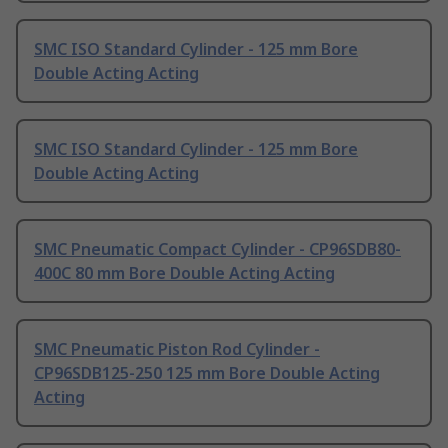
SMC ISO Standard Cylinder - 125 mm Bore
Double Acting Acting
SMC ISO Standard Cylinder - 125 mm Bore
Double Acting Acting
SMC Pneumatic Compact Cylinder - CP96SDB80-
400C 80 mm Bore Double Acting Acting
SMC Pneumatic Piston Rod Cylinder -
CP96SDB125-250 125 mm Bore Double Acting
Acting