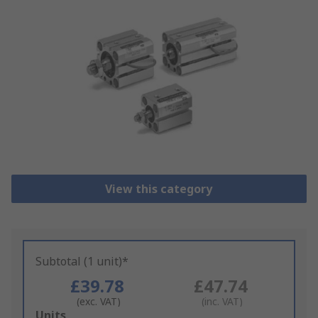
View this category
Subtotal (1 unit)*
£39.78
£47.74
(exc. VAT)
(inc. VAT)
Add
Units