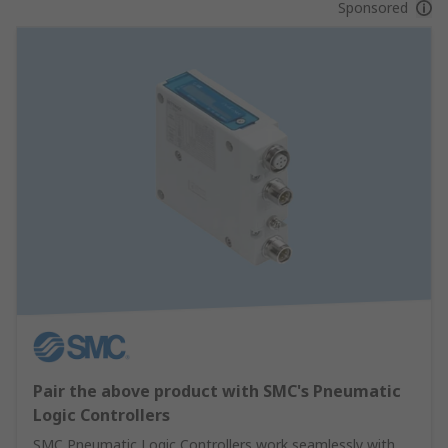
Sponsored
Pair the above product with SMC's Pneumatic
Logic Controllers
SMC Pneumatic Logic Controllers work seamlessly with