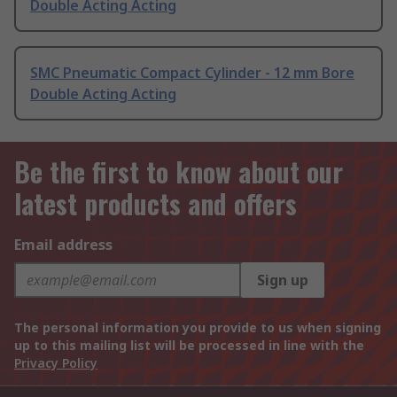
Double Acting Acting
SMC Pneumatic Compact Cylinder - 12 mm Bore
Double Acting Acting
Be the first to know about our
latest products and offers
Email address
Sign up
The personal information you provide to us when signing
up to this mailing list will be processed in line with the
Privacy Policy