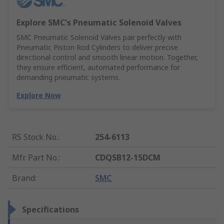
Explore SMC's Pneumatic Solenoid Valves
SMC Pneumatic Solenoid Valves pair perfectly with
Pneumatic Piston Rod Cylinders to deliver precise
directional control and smooth linear motion. Together,
they ensure efficient, automated performance for
demanding pneumatic systems.
Explore Now
RS Stock No.
:
254-6113
Mfr. Part No.
:
CDQSB12-15DCM
Brand
:
SMC
Specifications