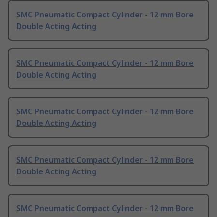
SMC Pneumatic Compact Cylinder - 12 mm Bore
Double Acting Acting
SMC Pneumatic Compact Cylinder - 12 mm Bore
Double Acting Acting
SMC Pneumatic Compact Cylinder - 12 mm Bore
Double Acting Acting
SMC Pneumatic Compact Cylinder - 12 mm Bore
Double Acting Acting
SMC Pneumatic Compact Cylinder - 12 mm Bore