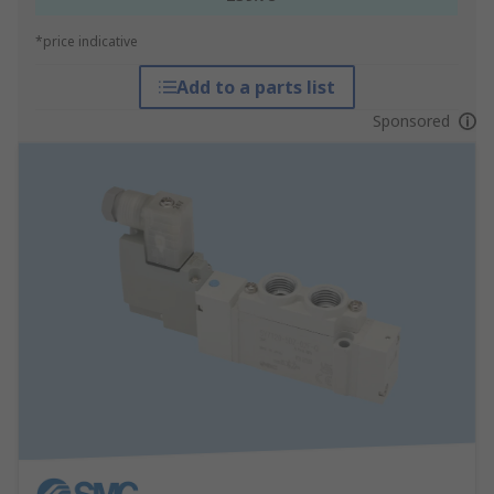
*price indicative
Add to a parts list
Sponsored