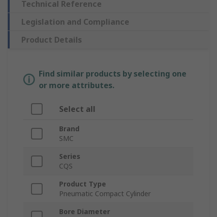
Technical Reference
Legislation and Compliance
Product Details
Find similar products by selecting one
or more attributes.
Select all
Brand
SMC
Series
CQS
Product Type
Pneumatic Compact Cylinder
Bore Diameter