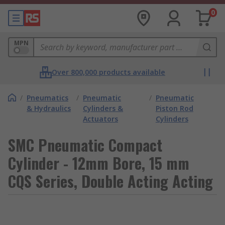
0
MPN
Over 800,000 products available
/
Pneumatics
/
Pneumatic
/
Pneumatic
& Hydraulics
Cylinders &
Piston Rod
Actuators
Cylinders
SMC Pneumatic Compact
Cylinder - 12mm Bore, 15 mm
CQS Series, Double Acting Acting