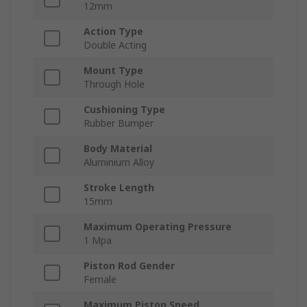
12mm
Action Type
Double Acting
Mount Type
Through Hole
Cushioning Type
Rubber Bumper
Body Material
Aluminium Alloy
Stroke Length
15mm
Maximum Operating Pressure
1 Mpa
Piston Rod Gender
Female
Maximum Piston Speed