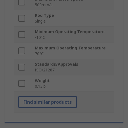
500mm/s
Rod Type
Single
Minimum Operating Temperature
-10°C
Maximum Operating Temperature
70°C
Standards/Approvals
ISO/21287
Weight
0.13lb
Find similar products