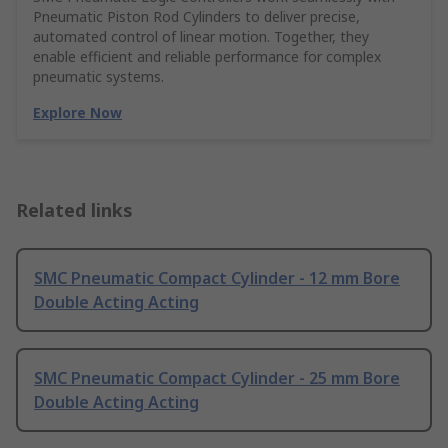
Pneumatic Piston Rod Cylinders to deliver precise,
automated control of linear motion. Together, they
enable efficient and reliable performance for complex
pneumatic systems.
Explore Now
Related links
SMC Pneumatic Compact Cylinder - 12 mm Bore
Double Acting Acting
SMC Pneumatic Compact Cylinder - 25 mm Bore
Double Acting Acting