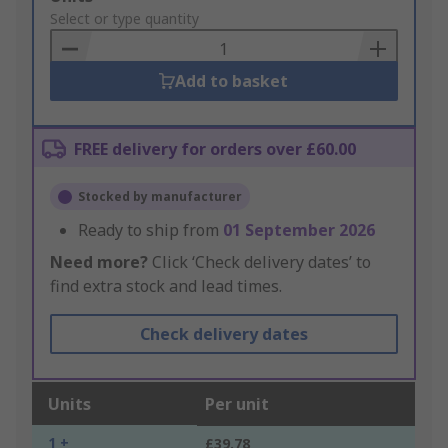
to
Select or type quantity
Basket
Add to basket
FREE delivery for orders over £60.00
Stocked by manufacturer
Ready to ship from
01 September 2026
Need more?
Click ‘Check delivery dates’ to
find extra stock and lead times.
Check delivery dates
Units
Per unit
1 +
£39.78