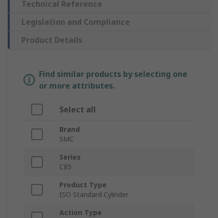
Technical Reference
Legislation and Compliance
Product Details
Find similar products by selecting one
or more attributes.
Select all
Brand
SMC
Series
C85
Product Type
ISO Standard Cylinder
Action Type