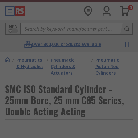
0
MPN
Over 800,000 products available
/
Pneumatics
/
Pneumatic
/
Pneumatic
& Hydraulics
Cylinders &
Piston Rod
Actuators
Cylinders
SMC ISO Standard Cylinder -
25mm Bore, 25 mm C85 Series,
Double Acting Acting