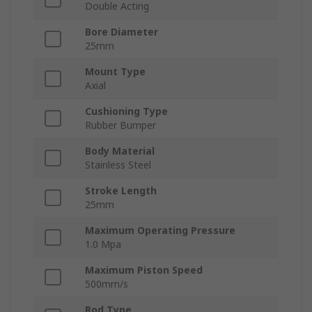
Double Acting
Bore Diameter
25mm
Mount Type
Axial
Cushioning Type
Rubber Bumper
Body Material
Stainless Steel
Stroke Length
25mm
Maximum Operating Pressure
1.0 Mpa
Maximum Piston Speed
500mm/s
Rod Type