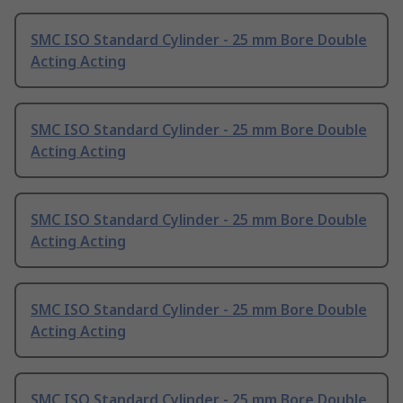
SMC ISO Standard Cylinder - 25 mm Bore Double
Acting Acting
SMC ISO Standard Cylinder - 25 mm Bore Double
Acting Acting
SMC ISO Standard Cylinder - 25 mm Bore Double
Acting Acting
SMC ISO Standard Cylinder - 25 mm Bore Double
Acting Acting
SMC ISO Standard Cylinder - 25 mm Bore Double