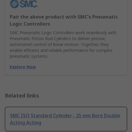
Pair the above product with SMC's Pneumatic
Logic Controllers
SMC Pneumatic Logic Controllers work seamlessly with
Pneumatic Piston Rod Cylinders to deliver precise,
automated control of linear motion. Together, they
enable efficient and reliable performance for complex
pneumatic systems.
Explore Now
Related links
SMC ISO Standard Cylinder - 25 mm Bore Double
Acting Acting