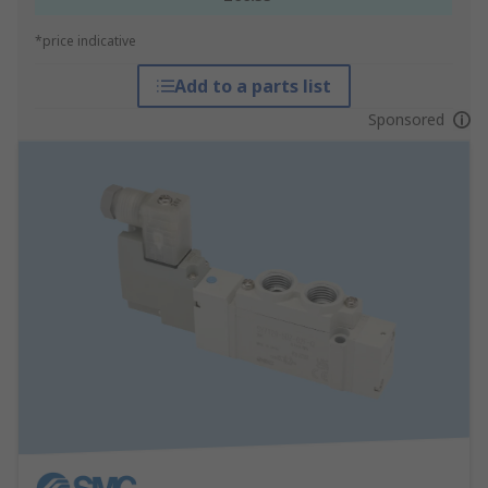
*price indicative
Add to a parts list
Sponsored