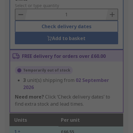
to
Select or type quantity
Basket
Check delivery dates
Add to basket
FREE delivery for orders over £60.00
Temporarily out of stock
3
unit(s) shipping from
02 September
2026
Need more?
Click ‘Check delivery dates’ to
find extra stock and lead times.
Units
Per unit
1 +
£66.55