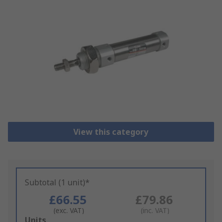
View this category
Subtotal (1 unit)*
£66.55
£79.86
(exc. VAT)
(inc. VAT)
Add
Units