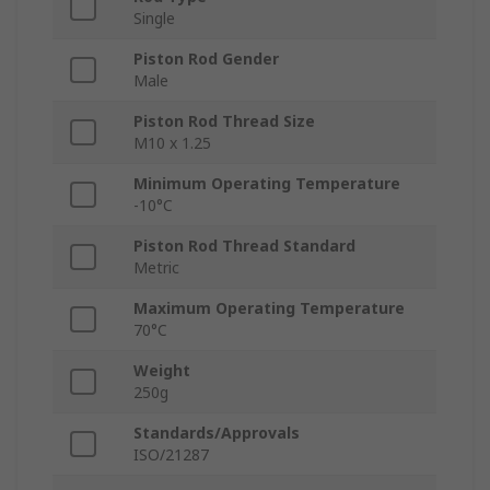
Single
Piston Rod Gender
Male
Piston Rod Thread Size
M10 x 1.25
Minimum Operating Temperature
-10°C
Piston Rod Thread Standard
Metric
Maximum Operating Temperature
70°C
Weight
250g
Standards/Approvals
ISO/21287