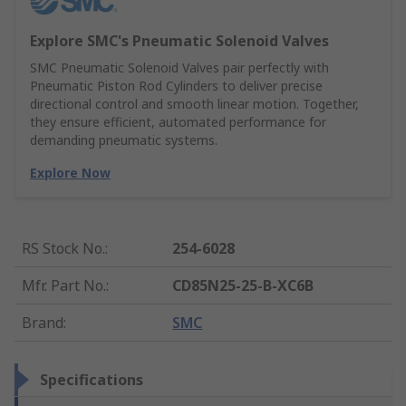
Explore SMC's Pneumatic Solenoid Valves
SMC Pneumatic Solenoid Valves pair perfectly with
Pneumatic Piston Rod Cylinders to deliver precise
directional control and smooth linear motion. Together,
they ensure efficient, automated performance for
demanding pneumatic systems.
Explore Now
RS Stock No.
:
254-6028
Mfr. Part No.
:
CD85N25-25-B-XC6B
Brand
:
SMC
Specifications