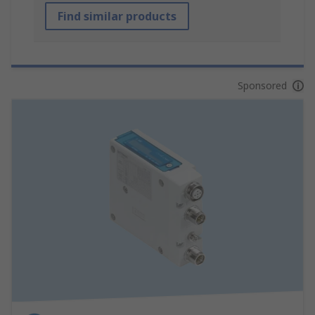
Find similar products
Sponsored