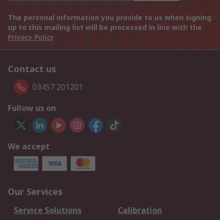
The personal information you provide to us when signing
up to this mailing list will be processed in line with the
Privacy Policy
Contact us
03457 201201
Follow us on
We accept
Our Services
Service Solutions
Calibration