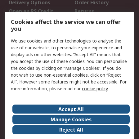
Delivery Options
Order History
Open an RS Credit
Returns
Account
Cookies affect the service we can offer
Scheduled Orders
DesignSpark
you
We use cookies and other technologies to analyse the
Legal
use of our website, to personalise your experience and
Cookie Policy
Email Security
display ads on other websites. “Accept All” means that
you accept the use of these cookies. You can personalise
Privacy Policy -
Website Terms
the cookies by clicking on “Manage Cookies”. If you do
Updated
not wish to use non-essential cookies, click on “Reject
Terms and Conditions
All”. However some features might not be accessible. For
of Sale
more information, please read our
cookie policy
.
About RS
Accept All
About Us
Careers
Manage Cookies
Corporate Group
Events
Reject All
ESG
Our Certifications