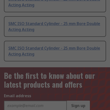
Acting Acting
SMC ISO Standard Cylinder - 25 mm Bore Double
Acting Acting
SMC ISO Standard Cylinder - 25 mm Bore Double
Acting Acting
Be the first to know about our
latest products and offers
Email address
Sign up