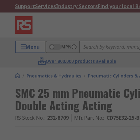
Support
Services
Industry Sectors
Find your local 
Menu
MPN
Over 800,000 products available
/
Pneumatics & Hydraulics
/
Pneumatic Cylinders & 
SMC 25 mm Pneumatic Cylin
Double Acting Acting
RS Stock No.
:
232-8709
Mfr. Part No.
:
CD75E32-25-B