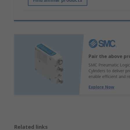
Find similar products
Pair the above pr
SMC Pneumatic Logic 
Cylinders to deliver p
enable efficient and 
Explore Now
Related links