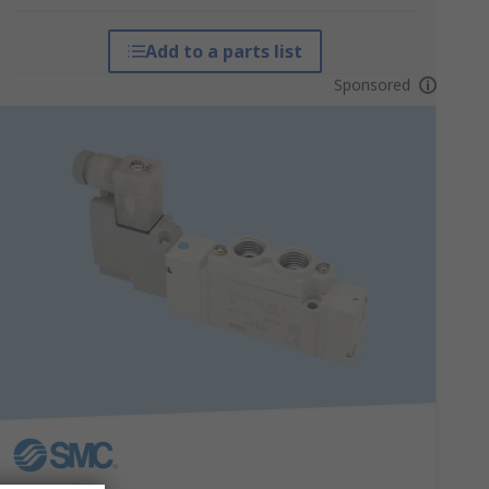
Add to a parts list
Sponsored