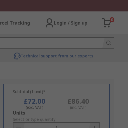
0
rcel Tracking
Login / Sign up
Technical support from our experts
Subtotal (1 unit)*
£72.00
£86.40
(exc. VAT)
(inc. VAT)
Add
Units
to
Select or type quantity
Basket