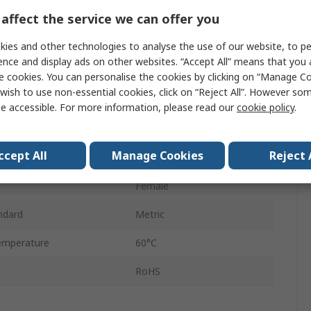
Through Hole
affect the service we can offer you
Rubber Bumper
ies and other technologies to analyse the use of our website, to pe
ence and display ads on other websites. “Accept All” means that you
Aluminium Alloy
e cookies. You can personalise the cookies by clicking on “Manage Coo
wish to use non-essential cookies, click on “Reject All”. However so
25mm
e accessible. For more information, please read our
cookie policy
.
Single
ccept All
Manage Cookies
Reject 
d
1500mm/s
Female
ndard
Metric
emperature
60°C
RoHS