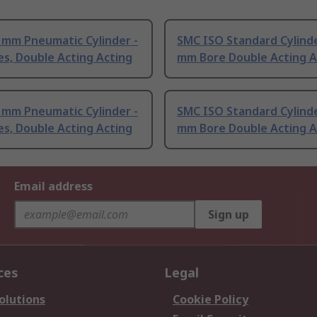
 mm Pneumatic Cylinder -
SMC ISO Standard Cylinde
es, Double Acting Acting
mm Bore Double Acting A
 mm Pneumatic Cylinder -
SMC ISO Standard Cylinde
es, Double Acting Acting
mm Bore Double Acting A
Email address
Sign up
ces
Legal
olutions
Cookie Policy