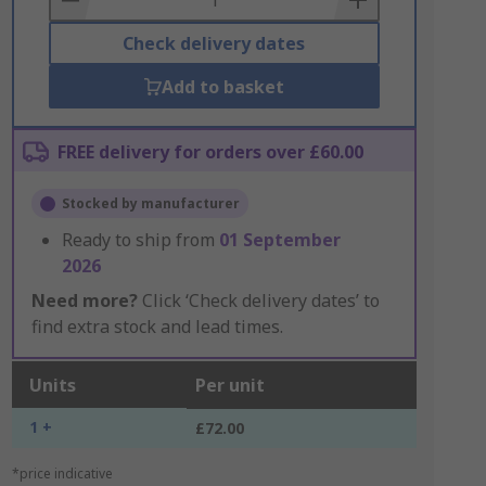
Check delivery dates
Add to basket
FREE delivery for orders over £60.00
Stocked by manufacturer
Ready to ship from
01 September
2026
Need more?
Click ‘Check delivery dates’ to
find extra stock and lead times.
Units
Per unit
1 +
£72.00
*price indicative