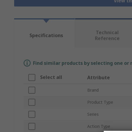
View th
Technical
Specifications
Reference
Find similar products by selecting one or
Select all
Attribute
Brand
Product Type
Series
Action Type