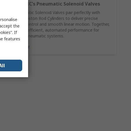
Explore SMC's Pneumatic Solenoid Valves
SMC Pneumatic Solenoid Valves pair perfectly with
Pneumatic Piston Rod Cylinders to deliver precise
rsonalise
directional control and smooth linear motion. Together,
 accept the
they ensure efficient, automated performance for
kies”. If
demanding pneumatic systems.
me features
Explore Now
All