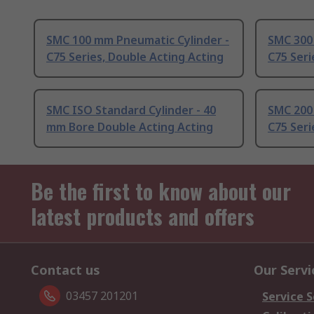
SMC 100 mm Pneumatic Cylinder -
SMC 300
C75 Series, Double Acting Acting
C75 Seri
SMC ISO Standard Cylinder - 40
SMC 200
mm Bore Double Acting Acting
C75 Seri
Be the first to know about our
latest products and offers
Contact us
Our Servi
03457 201201
Service S