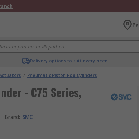
Branch
Pa
Delivery options to suit every need
Actuators
/
Pneumatic Piston Rod Cylinders
der - C75 Series,
Brand
:
SMC