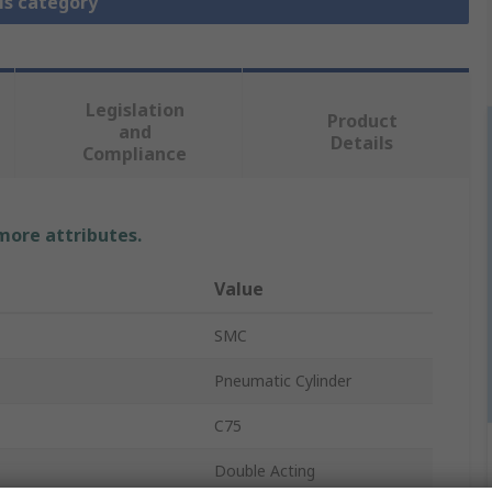
is category
Legislation
Product
and
Details
Compliance
 more attributes.
Value
SMC
Pneumatic Cylinder
C75
Double Acting