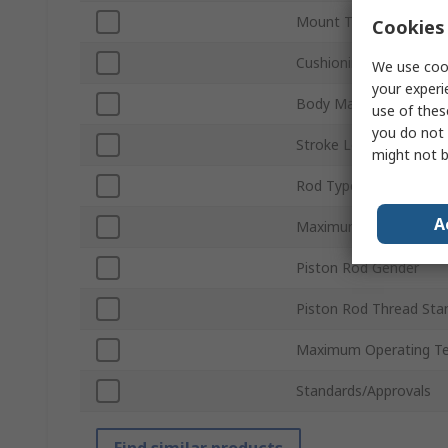
Mount Type
Cookies 
Cushioning Type
We use cook
your experi
Body Material
use of thes
you do not 
Stroke Length
might not b
Rod Type
A
Maximum Piston Spee
Piston Rod Gender
Piston Rod Thread Sta
Maximum Operating T
Standards/Approvals