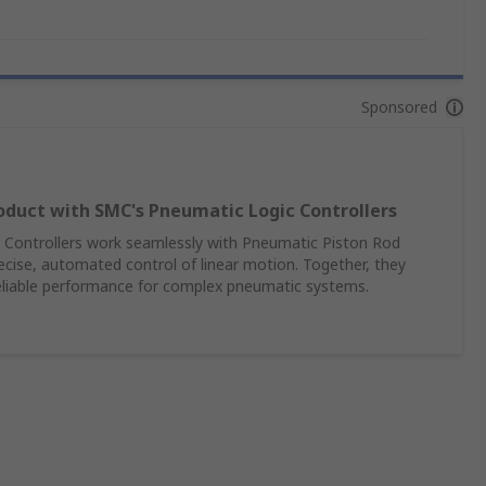
Sponsored
oduct with SMC's Pneumatic Logic Controllers
Controllers work seamlessly with Pneumatic Piston Rod
recise, automated control of linear motion. Together, they
reliable performance for complex pneumatic systems.