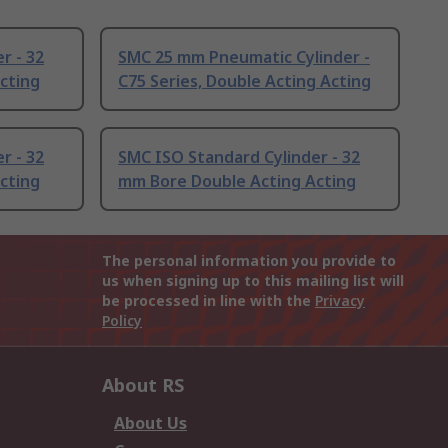
r - 32
SMC 25 mm Pneumatic Cylinder -
cting
C75 Series, Double Acting Acting
r - 32
SMC ISO Standard Cylinder - 32
cting
mm Bore Double Acting Acting
The personal information you provide to
us when signing up to this mailing list will
be processed in line with the
Privacy
Policy
About RS
About Us