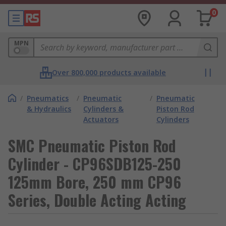
0
MPN
Over 800,000 products available
/
Pneumatics
/
Pneumatic
/
Pneumatic
& Hydraulics
Cylinders &
Piston Rod
Actuators
Cylinders
SMC Pneumatic Piston Rod
Cylinder - CP96SDB125-250
125mm Bore, 250 mm CP96
Series, Double Acting Acting