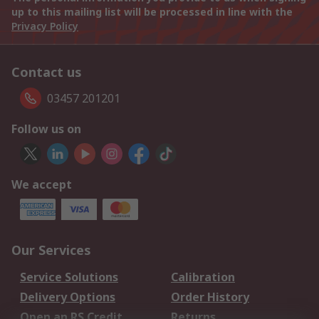
up to this mailing list will be processed in line with the
Privacy Policy
Contact us
03457 201201
Follow us on
We accept
Our Services
Service Solutions
Calibration
Delivery Options
Order History
Open an RS Credit
Returns