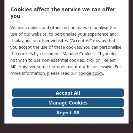
Account
Cookies affect the service we can offer
Scheduled Orders
DesignSpark
you
We use cookies and other technologies to analyse the
Legal
use of our website, to personalise your experience and
Cookie Policy
Email Security
display ads on other websites. “Accept All” means that
you accept the use of these cookies. You can personalise
Privacy Policy -
Website Terms
the cookies by clicking on “Manage Cookies”. If you do
Updated
not wish to use non-essential cookies, click on “Reject
Terms and Conditions
All”. However some features might not be accessible. For
of Sale
more information, please read our
cookie policy
.
About RS
Accept All
About Us
Careers
Manage Cookies
Corporate Group
Events
Reject All
ESG
Our Certifications
Worldwide
New Products