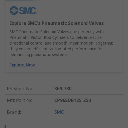
Explore SMC's Pneumatic Solenoid Valves
SMC Pneumatic Solenoid Valves pair perfectly with
Pneumatic Piston Rod Cylinders to deliver precise
directional control and smooth linear motion. Together,
they ensure efficient, automated performance for
demanding pneumatic systems.
Explore Now
RS Stock No.
:
369-780
Mfr. Part No.
:
CP96SDB125-250
Brand
:
SMC