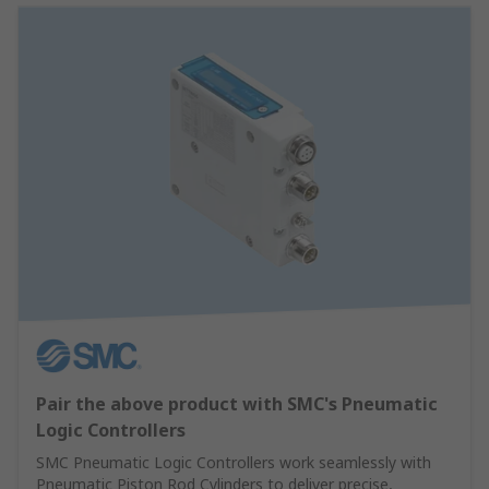
Pair the above product with SMC's Pneumatic
Logic Controllers
SMC Pneumatic Logic Controllers work seamlessly with
Pneumatic Piston Rod Cylinders to deliver precise,