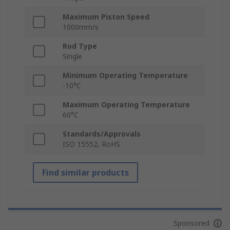
Maximum Piston Speed
1000mm/s
Rod Type
Single
Minimum Operating Temperature
-10°C
Maximum Operating Temperature
60°C
Standards/Approvals
ISO 15552, RoHS
Find similar products
Sponsored