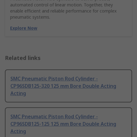
automated control of linear motion. Together, they
enable efficient and reliable performance for complex
pneumatic systems.
Explore Now
Related links
SMC Pneumatic Piston Rod Cylinder -
CP96SDB125-320 125 mm Bore Double Acting
Acting
SMC Pneumatic Piston Rod Cylinder -
CP96SDB125-125 125 mm Bore Double Acting
Acting