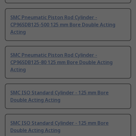
SMC Pneumatic Piston Rod Cylinder -
CP96SDB125-500 125 mm Bore Double Acting
Acting
SMC Pneumatic Piston Rod Cylinder -
CP96SDB125-80 125 mm Bore Double Acting
Acting
SMC ISO Standard Cylinder - 125 mm Bore
Double Acting Acting
SMC ISO Standard Cylinder - 125 mm Bore
Double Acting Acting