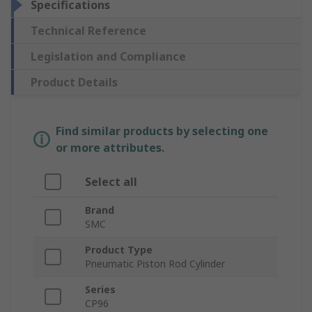
Specifications
Technical Reference
Legislation and Compliance
Product Details
Find similar products by selecting one
or more attributes.
Select all
Brand
SMC
Product Type
Pneumatic Piston Rod Cylinder
Series
CP96