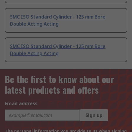
SMC ISO Standard Cylinder - 125 mm Bore
Double Acting Acting
SMC ISO Standard Cylinder - 125 mm Bore
Double Acting Acting
Be the first to know about our
latest products and offers
Email address
Sign up
The personal information you provide to us when signing