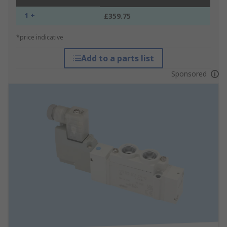
1 +
£359.75
*price indicative
Add to a parts list
Sponsored