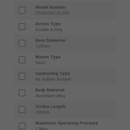
Model Number
CP96SDB125-250
Action Type
Double Acting
Bore Diameter
125mm
Mount Type
Basic
Cushioning Type
Air, Rubber Bumper
Body Material
Aluminium Alloy
Stroke Length
250mm
Maximum Operating Pressure
1 Mpa