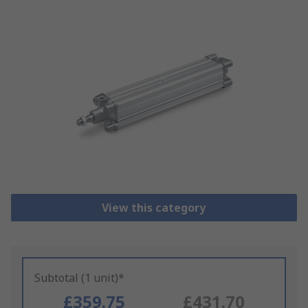
View this category
Subtotal (1 unit)*
£359.75
£431.70