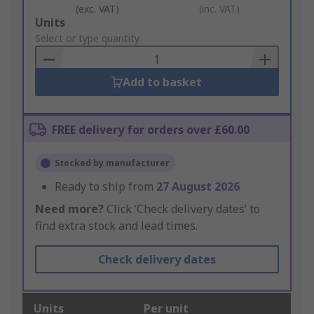
(exc. VAT)
(inc. VAT)
Add
Units
to
Select or type quantity
Basket
Add to basket
FREE delivery for orders over £60.00
Stocked by manufacturer
Ready to ship from
27 August 2026
Need more?
Click ‘Check delivery dates’ to
find extra stock and lead times.
Check delivery dates
Units
Per unit