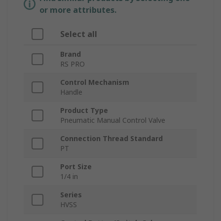
or more attributes.
Select all
Brand
RS PRO
Control Mechanism
Handle
Product Type
Pneumatic Manual Control Valve
Connection Thread Standard
PT
Port Size
1/4 in
Series
HVSS