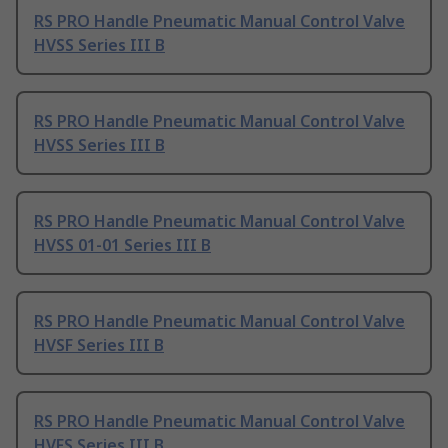
RS PRO Handle Pneumatic Manual Control Valve
HVSS Series III B
RS PRO Handle Pneumatic Manual Control Valve
HVSS Series III B
RS PRO Handle Pneumatic Manual Control Valve
HVSS 01-01 Series III B
RS PRO Handle Pneumatic Manual Control Valve
HVSF Series III B
RS PRO Handle Pneumatic Manual Control Valve
HVFS Series III B