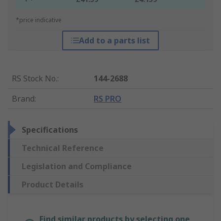
*price indicative
Add to a parts list
RS Stock No.
:
144-2688
Brand
:
RS PRO
Specifications
Technical Reference
Legislation and Compliance
Product Details
Find similar products by selecting one