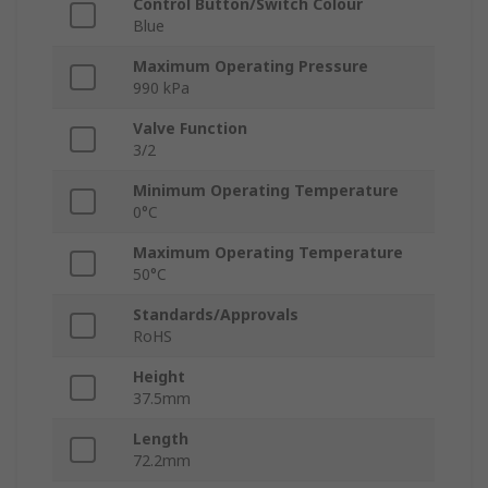
Control Button/Switch Colour
Blue
Maximum Operating Pressure
990 kPa
Valve Function
3/2
Minimum Operating Temperature
0°C
Maximum Operating Temperature
50°C
Standards/Approvals
RoHS
Height
37.5mm
Length
72.2mm