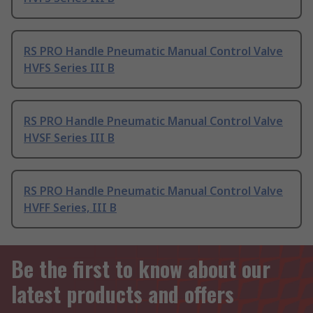
RS PRO Handle Pneumatic Manual Control Valve
HVFS Series III B
RS PRO Handle Pneumatic Manual Control Valve
HVSF Series III B
RS PRO Handle Pneumatic Manual Control Valve
HVFF Series, III B
Be the first to know about our
latest products and offers