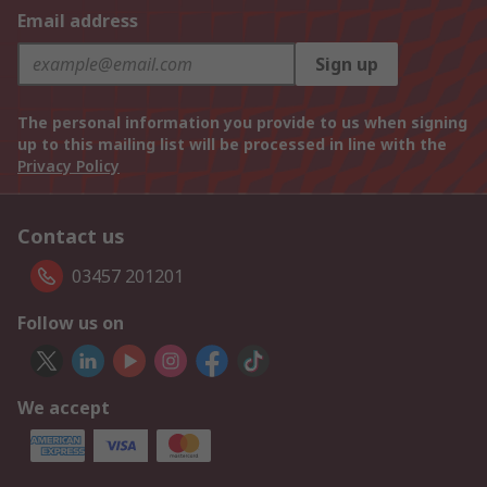
Email address
Sign up
The personal information you provide to us when signing
up to this mailing list will be processed in line with the
Privacy Policy
Contact us
03457 201201
Follow us on
We accept