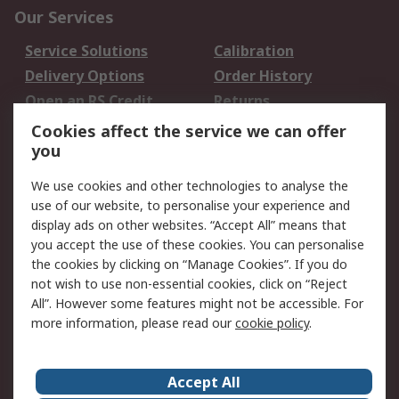
Our Services
Service Solutions
Calibration
Delivery Options
Order History
Open an RS Credit
Returns
Account
Cookies affect the service we can offer
Scheduled Orders
DesignSpark
you
We use cookies and other technologies to analyse the
Legal
use of our website, to personalise your experience and
Cookie Policy
Email Security
display ads on other websites. “Accept All” means that
you accept the use of these cookies. You can personalise
Privacy Policy -
Website Terms
the cookies by clicking on “Manage Cookies”. If you do
Updated
not wish to use non-essential cookies, click on “Reject
Terms and Conditions
All”. However some features might not be accessible. For
of Sale
more information, please read our
cookie policy
.
About RS
Accept All
About Us
Careers