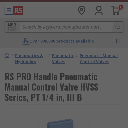
0
MPN
Over 800,000 products available
/
Pneumatics &
/
Pneumatic
/
Pneumatic Manual
Hydraulics
Valves
Control Valves
RS PRO Handle Pneumatic
Manual Control Valve HVSS
Series, PT 1/4 in, III B