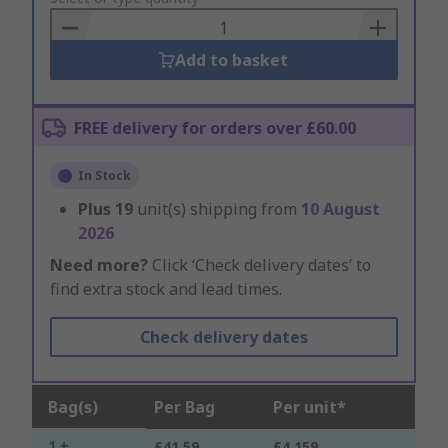
Basket
Add to basket
FREE delivery for orders over £60.00
In Stock
Plus
19
unit(s) shipping from
10 August
2026
Need more?
Click ‘Check delivery dates’ to
find extra stock and lead times.
Check delivery dates
Bag(s)
Per Bag
Per unit*
1 +
£41.59
£4.159