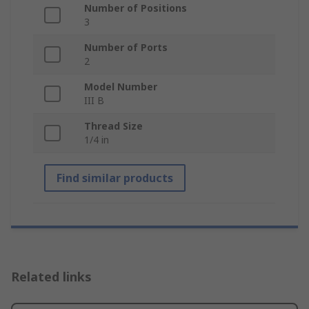
Number of Positions
3
Number of Ports
2
Model Number
III B
Thread Size
1/4 in
Find similar products
Related links