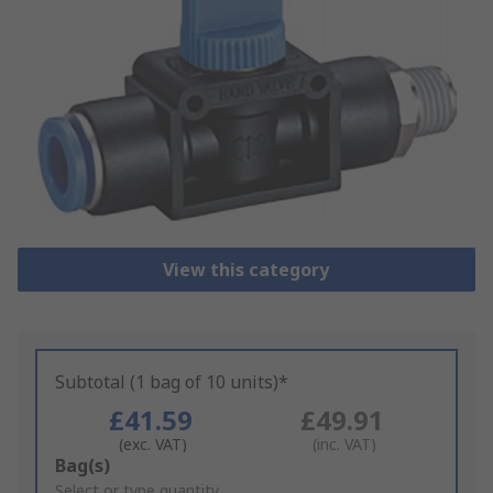
View this category
Subtotal (1 bag of 10 units)*
£41.59
£49.91
(exc. VAT)
(inc. VAT)
Add
Bag(s)
to
Select or type quantity