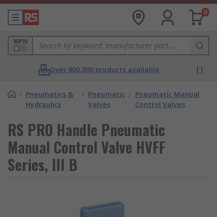
0
MPN
Over 800,000 products available
/
Pneumatics &
/
Pneumatic
/
Pneumatic Manual
Hydraulics
Valves
Control Valves
RS PRO Handle Pneumatic
Manual Control Valve HVFF
Series, III B