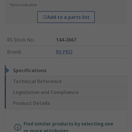
*price indicative
Add to a parts list
RS Stock No.
:
144-2667
Brand
:
RS PRO
Specifications
Technical Reference
Legislation and Compliance
Product Details
Find similar products by selecting one
or more attributes.