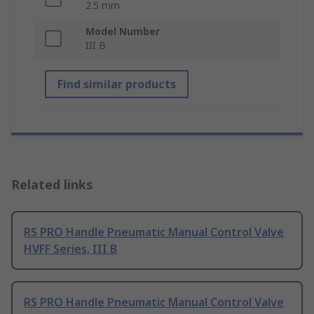
2.5 mm
Model Number
III B
Find similar products
Related links
RS PRO Handle Pneumatic Manual Control Valve
HVFF Series, III B
RS PRO Handle Pneumatic Manual Control Valve