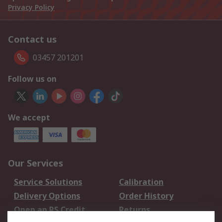
Privacy Policy
Contact us
03457 201201
Follow us on
We accept
Our Services
Service Solutions
Calibration
Delivery Options
Order History
Open an RS Credit
Returns
Account