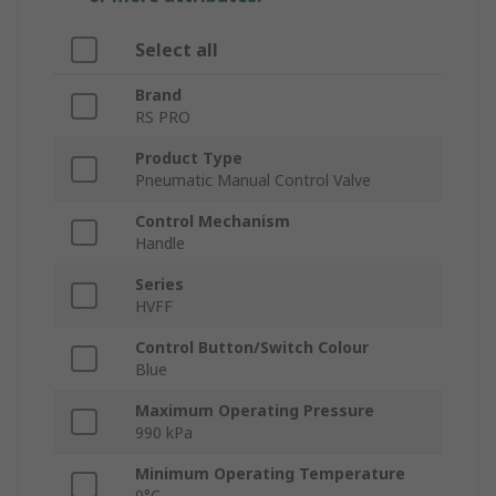
Select all
Brand
RS PRO
Product Type
Pneumatic Manual Control Valve
Control Mechanism
Handle
Series
HVFF
Control Button/Switch Colour
Blue
Maximum Operating Pressure
990 kPa
Minimum Operating Temperature
0°C