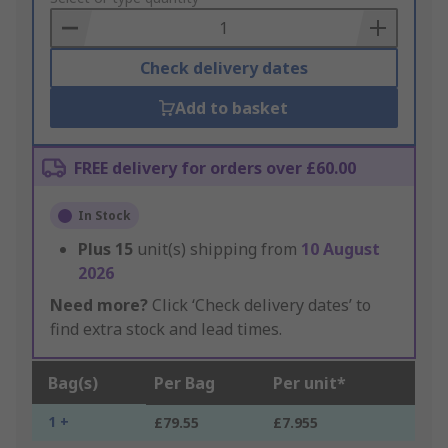
Basket
Check delivery dates
Add to basket
FREE delivery for orders over £60.00
In Stock
Plus
15
unit(s) shipping from
10 August
2026
Need more?
Click ‘Check delivery dates’ to
find extra stock and lead times.
Bag(s)
Per Bag
Per unit*
1 +
£79.55
£7.955