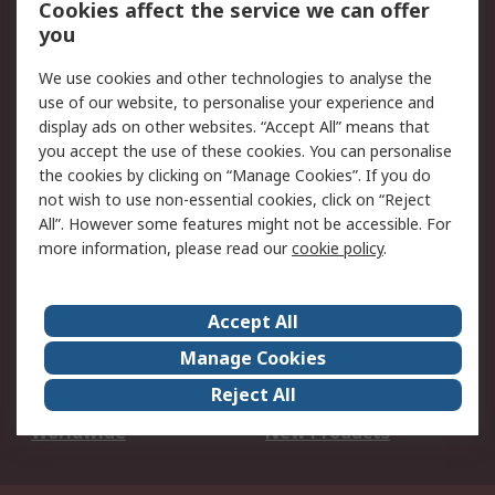
Cookies affect the service we can offer
Scheduled Orders
DesignSpark
you
We use cookies and other technologies to analyse the
Legal
use of our website, to personalise your experience and
Cookie Policy
Email Security
display ads on other websites. “Accept All” means that
you accept the use of these cookies. You can personalise
Privacy Policy -
Website Terms
the cookies by clicking on “Manage Cookies”. If you do
Updated
not wish to use non-essential cookies, click on “Reject
Terms and Conditions
All”. However some features might not be accessible. For
of Sale
more information, please read our
cookie policy
.
About RS
Accept All
About Us
Careers
Manage Cookies
Corporate Group
Events
Reject All
ESG
Our Certifications
Worldwide
New Products