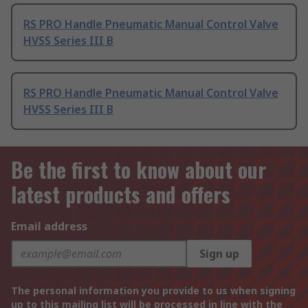
RS PRO Handle Pneumatic Manual Control Valve
HVSS Series III B
RS PRO Handle Pneumatic Manual Control Valve
HVSS Series III B
Be the first to know about our
latest products and offers
Email address
Sign up
The personal information you provide to us when signing
up to this mailing list will be processed in line with the