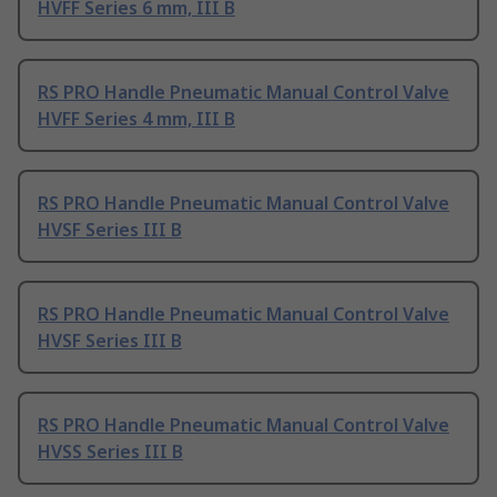
HVFF Series 6 mm, III B
RS PRO Handle Pneumatic Manual Control Valve
HVFF Series 4 mm, III B
RS PRO Handle Pneumatic Manual Control Valve
HVSF Series III B
RS PRO Handle Pneumatic Manual Control Valve
HVSF Series III B
RS PRO Handle Pneumatic Manual Control Valve
HVSS Series III B