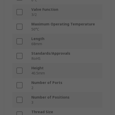
Valve Function
3/2
Maximum Operating Temperature
50°C
Length
68mm
Standards/Approvals
RoHS
Height
40.5mm
Number of Ports
2
Number of Positions
3
Thread Size