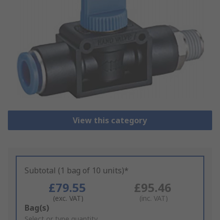
View this category
Subtotal (1 bag of 10 units)*
£79.55
£95.46
(exc. VAT)
(inc. VAT)
Add
Bag(s)
to
Select or type quantity