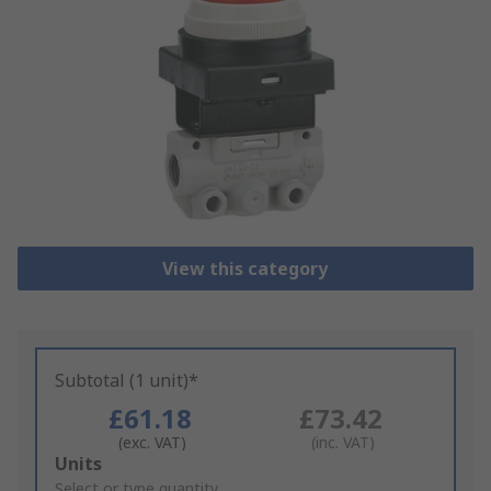
View this category
Subtotal (1 unit)*
£61.18
£73.42
(exc. VAT)
(inc. VAT)
Add
Units
to
Select or type quantity