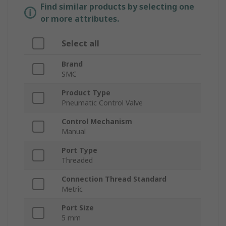
Find similar products by selecting one
or more attributes.
Select all
Brand
SMC
Product Type
Pneumatic Control Valve
Control Mechanism
Manual
Port Type
Threaded
Connection Thread Standard
Metric
Port Size
5 mm