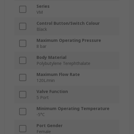
Series
VM
Control Button/Switch Colour
Black
Maximum Operating Pressure
8 bar
Body Material
Polybutylene Terephthalate
Maximum Flow Rate
120L/min
Valve Function
5 Port
Minimum Operating Temperature
-5°C
Port Gender
Female