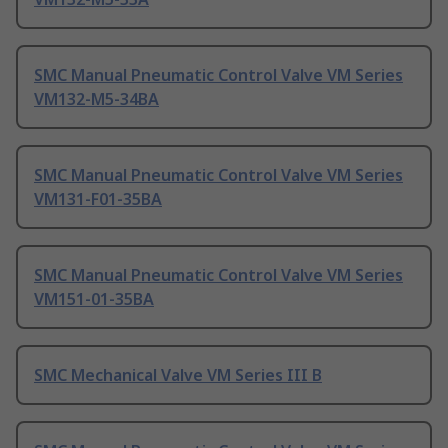
SMC Manual Pneumatic Control Valve VM Series
VM132-M5-34BA
SMC Manual Pneumatic Control Valve VM Series
VM131-F01-35BA
SMC Manual Pneumatic Control Valve VM Series
VM151-01-35BA
SMC Mechanical Valve VM Series III B