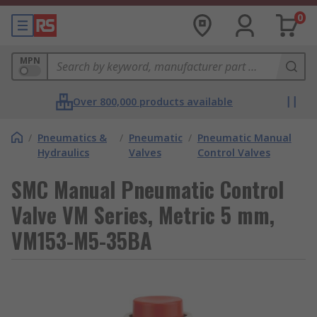
0
MPN
Over 800,000 products available
/
Pneumatics &
/
Pneumatic
/
Pneumatic Manual
Hydraulics
Valves
Control Valves
SMC Manual Pneumatic Control
Valve VM Series, Metric 5 mm,
VM153-M5-35BA