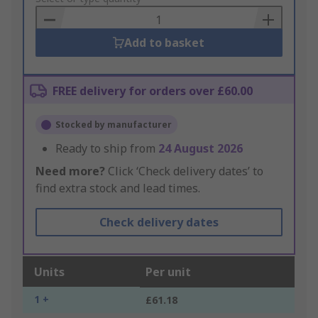
Basket
Add to basket
FREE delivery for orders over £60.00
Stocked by manufacturer
Ready to ship from
24 August 2026
Need more?
Click ‘Check delivery dates’ to
find extra stock and lead times.
Check delivery dates
Units
Per unit
1 +
£61.18