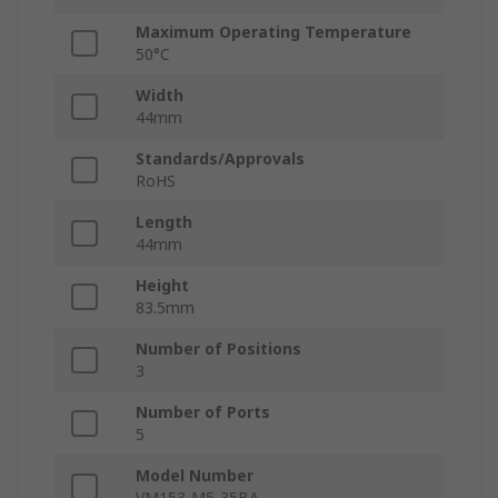
Maximum Operating Temperature
50°C
Width
44mm
Standards/Approvals
RoHS
Length
44mm
Height
83.5mm
Number of Positions
3
Number of Ports
5
Model Number
VM153-M5-35BA