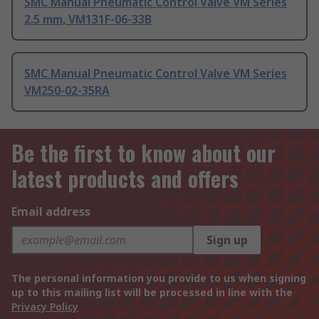
SMC Manual Pneumatic Control Valve VM Series
2.5 mm, VM131F-06-33B
SMC Manual Pneumatic Control Valve VM Series
VM250-02-35RA
Be the first to know about our
latest products and offers
Email address
Sign up
The personal information you provide to us when signing
up to this mailing list will be processed in line with the
Privacy Policy