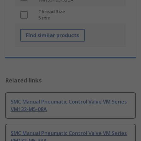
Thread Size
5 mm
Find similar products
Related links
SMC Manual Pneumatic Control Valve VM Series
VM132-M5-08A
SMC Manual Pneumatic Control Valve VM Series
VM132-M5-33A