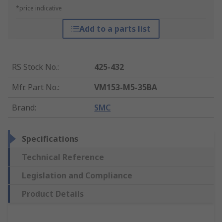
*price indicative
Add to a parts list
RS Stock No.
:
425-432
Mfr. Part No.
:
VM153-M5-35BA
Brand
:
SMC
Specifications
Technical Reference
Legislation and Compliance
Product Details