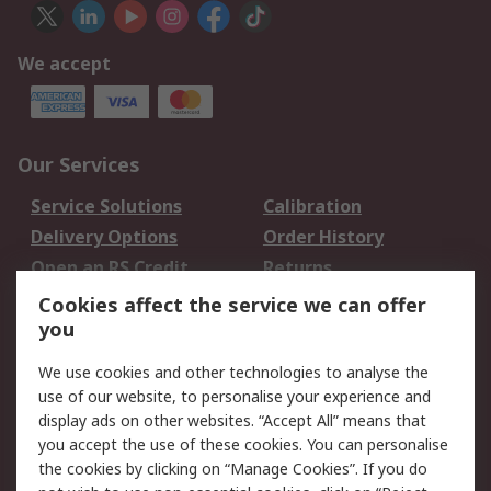
We accept
Our Services
Service Solutions
Calibration
Delivery Options
Order History
Open an RS Credit
Returns
Account
Cookies affect the service we can offer
Scheduled Orders
DesignSpark
you
We use cookies and other technologies to analyse the
Legal
use of our website, to personalise your experience and
Cookie Policy
Email Security
display ads on other websites. “Accept All” means that
you accept the use of these cookies. You can personalise
Privacy Policy -
Website Terms
the cookies by clicking on “Manage Cookies”. If you do
Updated