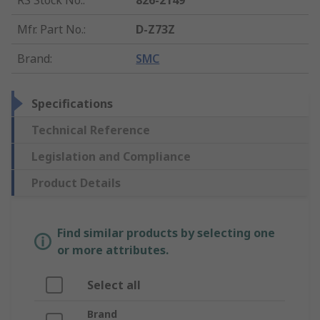
RS Stock No.
:
826-2149
Mfr. Part No.
:
D-Z73Z
Brand
:
SMC
Specifications
Technical Reference
Legislation and Compliance
Product Details
Find similar products by selecting one
or more attributes.
Select all
Brand