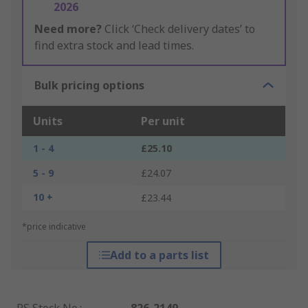
2026
Need more?
Click ‘Check delivery dates’ to
find extra stock and lead times.
Bulk pricing options
Units
Per unit
1 - 4
£25.10
5 - 9
£24.07
10 +
£23.44
*price indicative
Add to a parts list