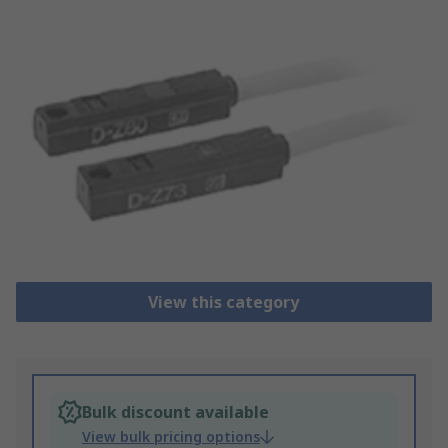
View this category
Bulk discount available
View bulk pricing options