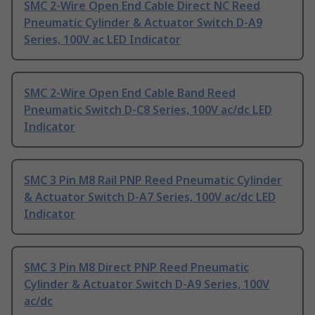
SMC 2-Wire Open End Cable Direct NC Reed
Pneumatic Cylinder & Actuator Switch D-A9
Series, 100V ac LED Indicator
SMC 2-Wire Open End Cable Band Reed
Pneumatic Switch D-C8 Series, 100V ac/dc LED
Indicator
SMC 3 Pin M8 Rail PNP Reed Pneumatic Cylinder
& Actuator Switch D-A7 Series, 100V ac/dc LED
Indicator
SMC 3 Pin M8 Direct PNP Reed Pneumatic
Cylinder & Actuator Switch D-A9 Series, 100V
ac/dc