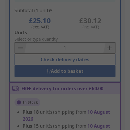
Subtotal (1 unit)*
£25.10
£30.12
(exc. VAT)
(inc. VAT)
Add
Units
to
Select or type quantity
Basket
Check delivery dates
Add to basket
FREE delivery for orders over £60.00
In Stock
Plus
18
unit(s) shipping from
10 August
2026
Plus
15
unit(s) shipping from
10 August