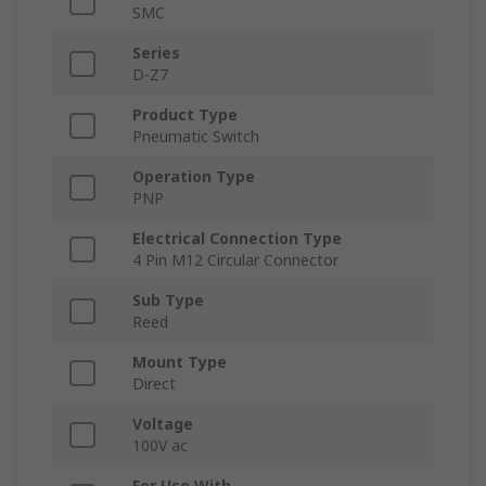
SMC
Series
D-Z7
Product Type
Pneumatic Switch
Operation Type
PNP
Electrical Connection Type
4 Pin M12 Circular Connector
Sub Type
Reed
Mount Type
Direct
Voltage
100V ac
For Use With