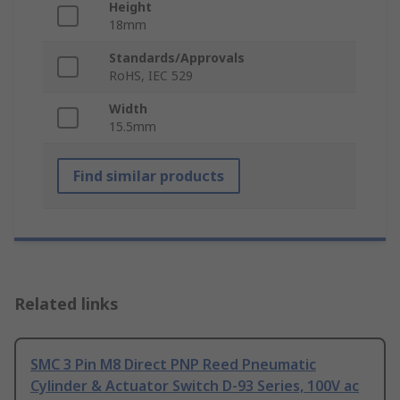
Height
18mm
Standards/Approvals
RoHS, IEC 529
Width
15.5mm
Find similar products
Related links
SMC 3 Pin M8 Direct PNP Reed Pneumatic
Cylinder & Actuator Switch D-93 Series, 100V ac