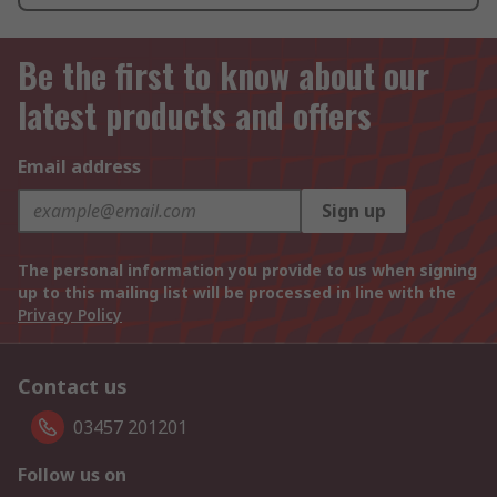
Be the first to know about our
latest products and offers
Email address
Sign up
The personal information you provide to us when signing
up to this mailing list will be processed in line with the
Privacy Policy
Contact us
03457 201201
Follow us on