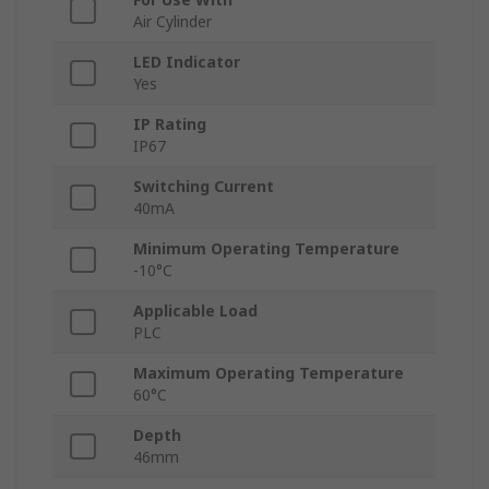
Air Cylinder
LED Indicator
Yes
IP Rating
IP67
Switching Current
40mA
Minimum Operating Temperature
-10°C
Applicable Load
PLC
Maximum Operating Temperature
60°C
Depth
46mm