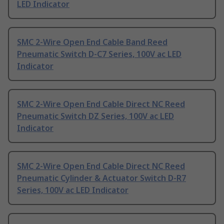
LED Indicator
SMC 2-Wire Open End Cable Band Reed
Pneumatic Switch D-C7 Series, 100V ac LED
Indicator
SMC 2-Wire Open End Cable Direct NC Reed
Pneumatic Switch DZ Series, 100V ac LED
Indicator
SMC 2-Wire Open End Cable Direct NC Reed
Pneumatic Cylinder & Actuator Switch D-R7
Series, 100V ac LED Indicator