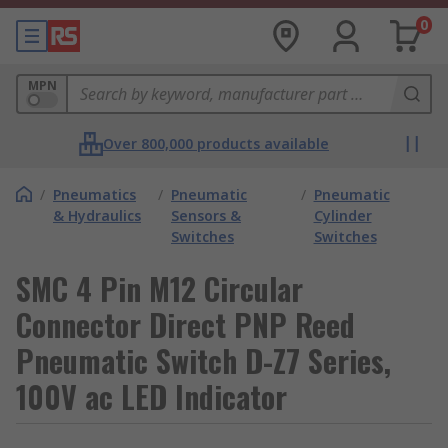
0
MPN
Over 800,000 products available
/
Pneumatics
/
Pneumatic
/
Pneumatic
& Hydraulics
Sensors &
Cylinder
Switches
Switches
SMC 4 Pin M12 Circular
Connector Direct PNP Reed
Pneumatic Switch D-Z7 Series,
100V ac LED Indicator