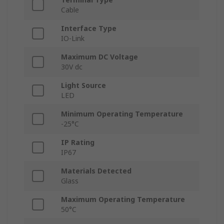
Cable
Interface Type
IO-Link
Maximum DC Voltage
30V dc
Light Source
LED
Minimum Operating Temperature
-25°C
IP Rating
IP67
Materials Detected
Glass
Maximum Operating Temperature
50°C