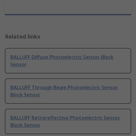
Related links
BALLUFF Diffuse Photoelectric Sensor, Block
Sensor
BALLUFF Through Beam Photoelectric Sensor,
Block Sensor
BALLUFF Retroreflective Photoelectric Sensor,
Block Sensor