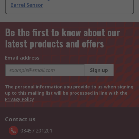
Barrel Sensor
Be the first to know about our
latest products and offers
Email address
Sign up
The personal information you provide to us when signing
up to this mailing list will be processed in line with the
Privacy Policy
Contact us
03457 201201