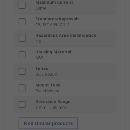
Maximum Current
50mA
Standards/Approvals
CE, IEC 60947-5-2
Hazardous Area Certification
No
Housing Material
ABS
Series
BOS R020K
Mount Type
Panel Mount
Detection Range
1 mm → 60 mm
Find similar products