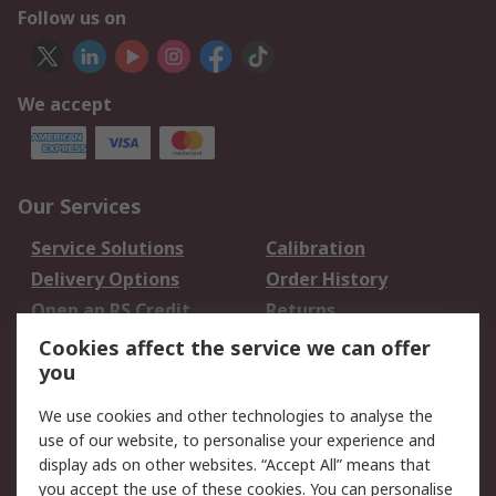
Follow us on
We accept
Our Services
Service Solutions
Calibration
Delivery Options
Order History
Open an RS Credit
Returns
Account
Cookies affect the service we can offer
Scheduled Orders
DesignSpark
you
We use cookies and other technologies to analyse the
Legal
use of our website, to personalise your experience and
Cookie Policy
Email Security
display ads on other websites. “Accept All” means that
you accept the use of these cookies. You can personalise