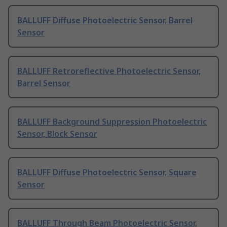
BALLUFF Diffuse Photoelectric Sensor, Barrel
Sensor
BALLUFF Retroreflective Photoelectric Sensor,
Barrel Sensor
BALLUFF Background Suppression Photoelectric
Sensor, Block Sensor
BALLUFF Diffuse Photoelectric Sensor, Square
Sensor
BALLUFF Through Beam Photoelectric Sensor,