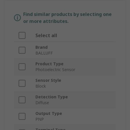
Find similar products by selecting one
or more attributes.
Select all
Brand
BALLUFF
Product Type
Photoelectric Sensor
Sensor Style
Block
Detection Type
Diffuse
Output Type
PNP
Terminal Type