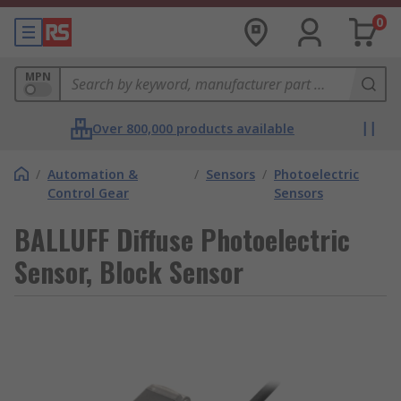
0
MPN
Over 800,000 products available
/
Automation &
/
Sensors
/
Photoelectric
Control Gear
Sensors
BALLUFF Diffuse Photoelectric
Sensor, Block Sensor