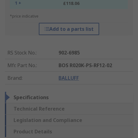
1 +
£118.06
*price indicative
Add to a parts list
RS Stock No.
:
902-6985
Mfr. Part No.
:
BOS R020K-PS-RF12-02
Brand
:
BALLUFF
Specifications
Technical Reference
Legislation and Compliance
Product Details