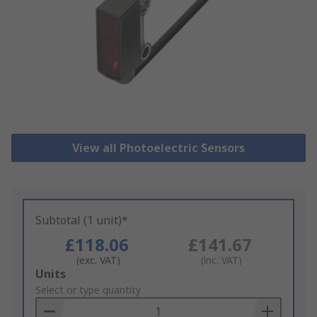
View all Photoelectric Sensors
Subtotal (1 unit)*
£118.06
£141.67
(exc. VAT)
(inc. VAT)
Add
Units
to
Select or type quantity
Basket