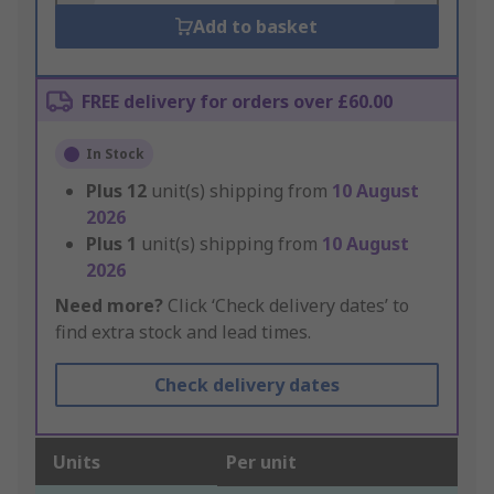
Add to basket
FREE delivery for orders over £60.00
In Stock
Plus
12
unit(s) shipping from
10 August
2026
Plus
1
unit(s) shipping from
10 August
2026
Need more?
Click ‘Check delivery dates’ to
find extra stock and lead times.
Check delivery dates
Units
Per unit