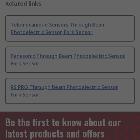
Related links
Telemecanique Sensors Through Beam
Photoelectric Sensor, Fork Sensor
Panasonic Through Beam Photoelectric Sensor,
Fork Sensor
RS PRO Through Beam Photoelectric Sensor,
Fork Sensor
Be the first to know about our
latest products and offers