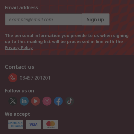
Email address
Sign up
The personal information you provide to us when signing
up to this mailing list will be processed in line with the
Privacy Policy
Contact us
03457 201201
Follow us on
We accept