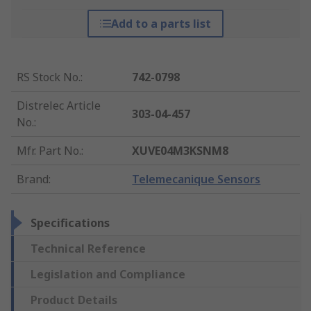
Add to a parts list
RS Stock No.
:
742-0798
Distrelec Article
303-04-457
No.
:
Mfr. Part No.
:
XUVE04M3KSNM8
Brand
:
Telemecanique Sensors
Specifications
Technical Reference
Legislation and Compliance
Product Details