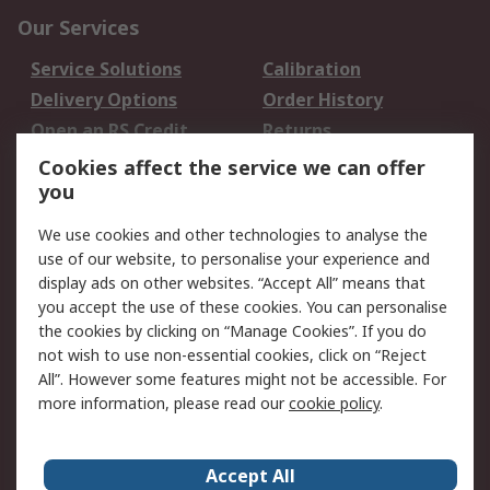
Our Services
Service Solutions
Calibration
Delivery Options
Order History
Open an RS Credit
Returns
Account
Cookies affect the service we can offer
Scheduled Orders
DesignSpark
you
We use cookies and other technologies to analyse the
Legal
use of our website, to personalise your experience and
Cookie Policy
Email Security
display ads on other websites. “Accept All” means that
you accept the use of these cookies. You can personalise
Privacy Policy -
Website Terms
the cookies by clicking on “Manage Cookies”. If you do
Updated
not wish to use non-essential cookies, click on “Reject
Terms and Conditions
All”. However some features might not be accessible. For
of Sale
more information, please read our
cookie policy
.
About RS
Accept All