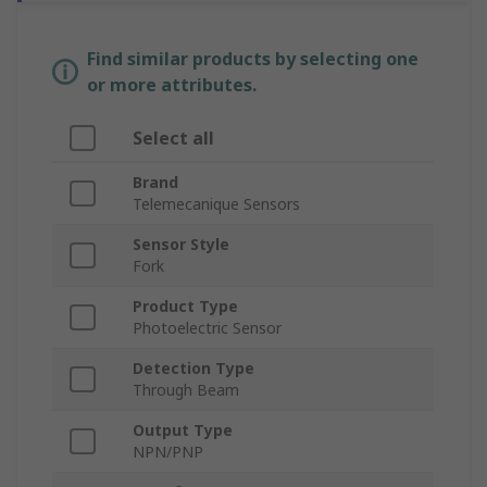
Find similar products by selecting one
or more attributes.
Select all
Brand
Telemecanique Sensors
Sensor Style
Fork
Product Type
Photoelectric Sensor
Detection Type
Through Beam
Output Type
NPN/PNP