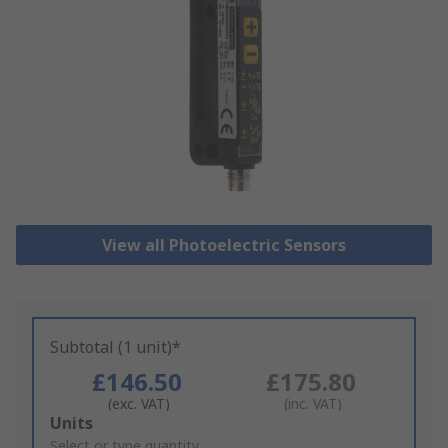
View all Photoelectric Sensors
Subtotal (1 unit)*
£146.50
£175.80
(exc. VAT)
(inc. VAT)
Add
Units
to
Select or type quantity