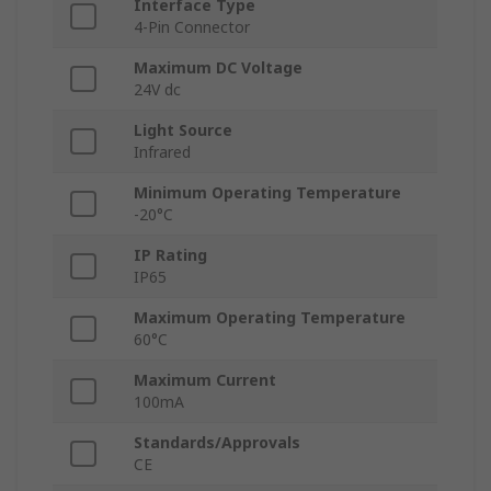
Interface Type
4-Pin Connector
Maximum DC Voltage
24V dc
Light Source
Infrared
Minimum Operating Temperature
-20°C
IP Rating
IP65
Maximum Operating Temperature
60°C
Maximum Current
100mA
Standards/Approvals
CE