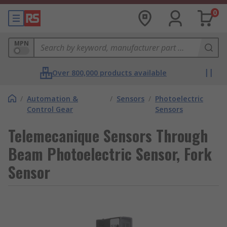
0
MPN
Over 800,000 products available
/
Automation &
/
Sensors
/
Photoelectric
Control Gear
Sensors
Telemecanique Sensors Through
Beam Photoelectric Sensor, Fork
Sensor