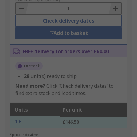
Basket
Check delivery dates
Add to basket
FREE delivery for orders over £60.00
In Stock
28
unit(s) ready to ship
Need more?
Click ‘Check delivery dates’ to
find extra stock and lead times.
Units
Per unit
1 +
£146.50
*price indicative