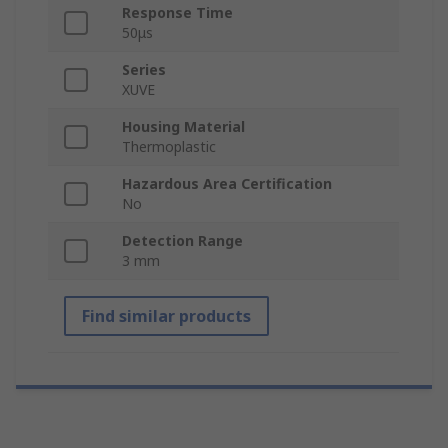
Response Time
50μs
Series
XUVE
Housing Material
Thermoplastic
Hazardous Area Certification
No
Detection Range
3 mm
Find similar products