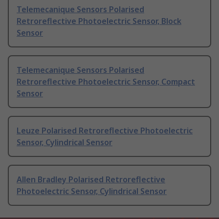
Telemecanique Sensors Polarised
Retroreflective Photoelectric Sensor, Block
Sensor
Telemecanique Sensors Polarised
Retroreflective Photoelectric Sensor, Compact
Sensor
Leuze Polarised Retroreflective Photoelectric
Sensor, Cylindrical Sensor
Allen Bradley Polarised Retroreflective
Photoelectric Sensor, Cylindrical Sensor