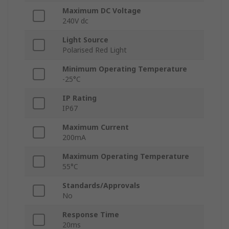
Maximum DC Voltage
240V dc
Light Source
Polarised Red Light
Minimum Operating Temperature
-25°C
IP Rating
IP67
Maximum Current
200mA
Maximum Operating Temperature
55°C
Standards/Approvals
No
Response Time
20ms