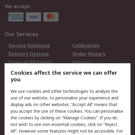
We accept
Our Services
Service Solutions
Calibration
Delivery Options
Order History
Open an RS Credit
Returns
Account
Cookies affect the service we can offer
Scheduled Orders
DesignSpark
you
We use cookies and other technologies to analyse the
Legal
use of our website, to personalise your experience and
Cookie Policy
Email Security
display ads on other websites. “Accept All” means that
you accept the use of these cookies. You can personalise
Privacy Policy -
Website Terms
the cookies by clicking on “Manage Cookies”. If you do
Updated
not wish to use non-essential cookies, click on “Reject
Terms and Conditions
All”. However some features might not be accessible. For