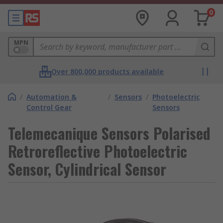
0
MPN
Over 800,000 products available
/
Automation &
/
Sensors
/
Photoelectric
Control Gear
Sensors
Telemecanique Sensors Polarised
Retroreflective Photoelectric
Sensor, Cylindrical Sensor