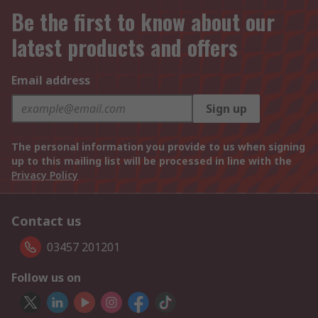
Be the first to know about our
latest products and offers
Email address
Sign up
The personal information you provide to us when signing
up to this mailing list will be processed in line with the
Privacy Policy
Contact us
03457 201201
Follow us on