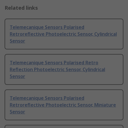
Related links
Telemecanique Sensors Polarised
Retroreflective Photoelectric Sensor, Cylindrical
Sensor
Telemecanique Sensors Polarised Retro
Reflection Photoelectric Sensor, Cylindrical
Sensor
Telemecanique Sensors Polarised
Retroreflective Photoelectric Sensor, Miniature
Sensor