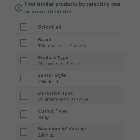
Find similar products by selecting one
or more attributes.
Select all
Brand
Telemecanique Sensors
Product Type
Photoelectric Sensor
Sensor Style
Cylindrical
Detection Type
Polarised Retroreflective
Output Type
Relay
Maximum AC Voltage
240V ac