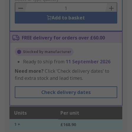
Basket
Add to basket
FREE delivery for orders over £60.00
Stocked by manufacturer
Ready to ship from
11 September 2026
Need more?
Click ‘Check delivery dates’ to
find extra stock and lead times.
Check delivery dates
Units
Per unit
1 +
£168.90