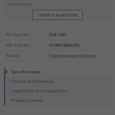
*price indicative
Add to a parts list
RS Stock No.
:
324-1383
Mfr. Part No.
:
XU9M18MA230
Brand
:
Telemecanique Sensors
Specifications
Technical Reference
Legislation and Compliance
Product Details