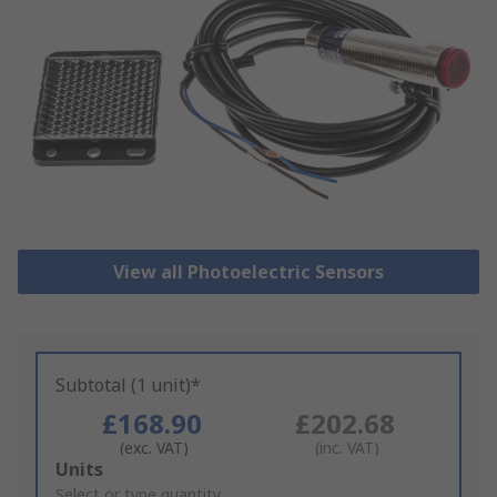
View all Photoelectric Sensors
Subtotal (1 unit)*
£168.90
£202.68
(exc. VAT)
(inc. VAT)
Add
Units
to
Select or type quantity