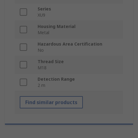
Series
XU9
Housing Material
Metal
Hazardous Area Certification
No
Thread Size
M18
Detection Range
2 m
Find similar products