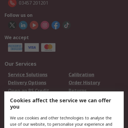
03457 201201
Follow us on
We accept
Our Services
Service Solutions
Calibration
Delivery Options
Order History
Open an RS Credit
Returns
Account
Cookies affect the service we can offer
Scheduled Orders
DesignSpark
you
We use cookies and other technologies to analyse the
Legal
use of our website, to personalise your experience and