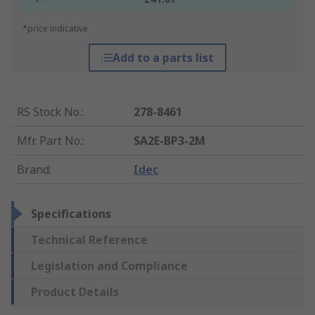
*price indicative
Add to a parts list
RS Stock No.
:
278-8461
Mfr. Part No.
:
SA2E-BP3-2M
Brand
:
Idec
Specifications
Technical Reference
Legislation and Compliance
Product Details