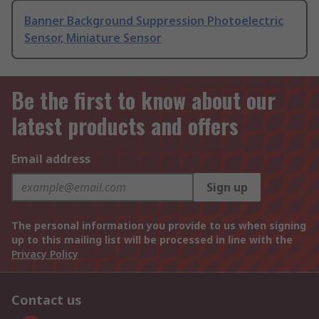
Banner Background Suppression Photoelectric
Sensor, Miniature Sensor
Be the first to know about our
latest products and offers
Email address
Sign up
The personal information you provide to us when signing
up to this mailing list will be processed in line with the
Privacy Policy
Contact us