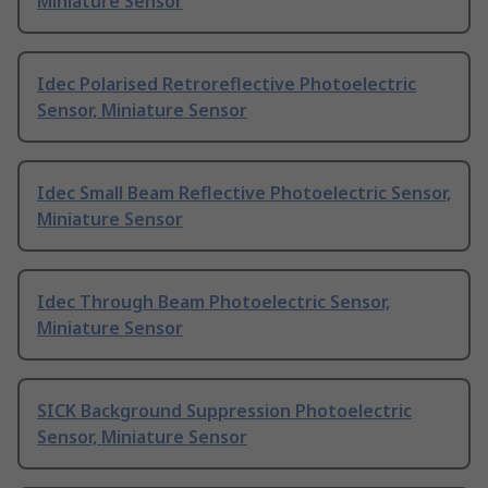
Miniature Sensor
Idec Polarised Retroreflective Photoelectric
Sensor, Miniature Sensor
Idec Small Beam Reflective Photoelectric Sensor,
Miniature Sensor
Idec Through Beam Photoelectric Sensor,
Miniature Sensor
SICK Background Suppression Photoelectric
Sensor, Miniature Sensor