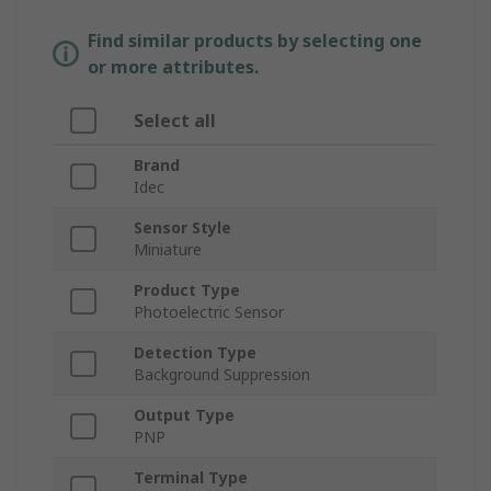
Find similar products by selecting one
or more attributes.
Select all
Brand
Idec
Sensor Style
Miniature
Product Type
Photoelectric Sensor
Detection Type
Background Suppression
Output Type
PNP
Terminal Type