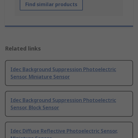
Find similar products
Related links
Idec Background Suppression Photoelectric
Sensor, Miniature Sensor
Idec Background Suppression Photoelectric
Sensor, Block Sensor
Idec Diffuse Reflective Photoelectric Sensor,