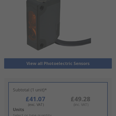
View all Photoelectric Sensors
Subtotal (1 unit)*
£41.07
£49.28
(exc. VAT)
(inc. VAT)
Add
Units
to
Select or type quantity