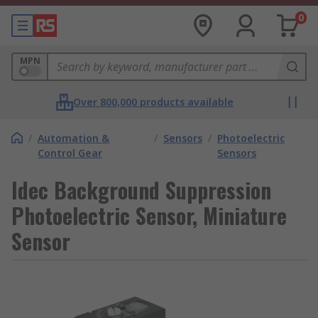
0
MPN
Over 800,000 products available
/
Automation &
/
Sensors
/
Photoelectric
Control Gear
Sensors
Idec Background Suppression
Photoelectric Sensor, Miniature
Sensor