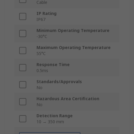
Cable
IP Rating
IP67
Minimum Operating Temperature
-30°C
Maximum Operating Temperature
55°C
Response Time
0.5ms
Standards/Approvals
No
Hazardous Area Certification
No
Detection Range
10 → 350 mm