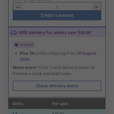
Basket
Add to basket
FREE delivery for orders over £60.00
In Stock
Plus
34
unit(s) shipping from
10 August
2026
Need more?
Click ‘Check delivery dates’ to
find extra stock and lead times.
Check delivery dates
Units
Per unit
1 +
£41.07