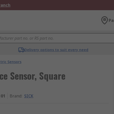
Branch
Pa
Delivery options to suit every need
tric Sensors
nce Sensor, Square
101
Brand
:
SICK