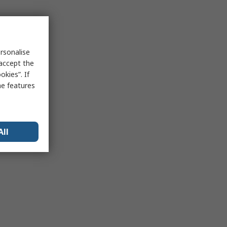
rsonalise
 accept the
kies”. If
me features
All