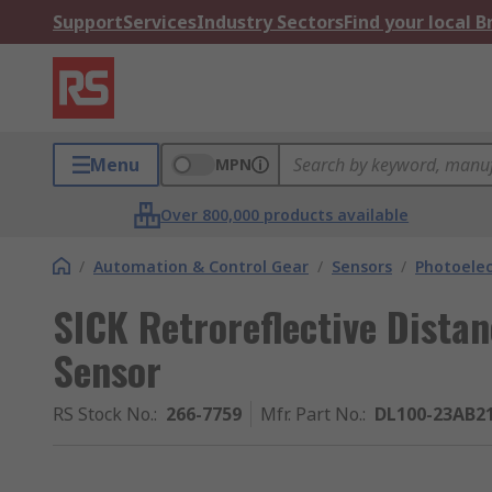
Support
Services
Industry Sectors
Find your local 
Menu
MPN
Over 800,000 products available
/
Automation & Control Gear
/
Sensors
/
Photoelec
SICK Retroreflective Dista
Sensor
RS Stock No.
:
266-7759
Mfr. Part No.
:
DL100-23AB2