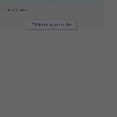
*price indicative
Add to a parts list