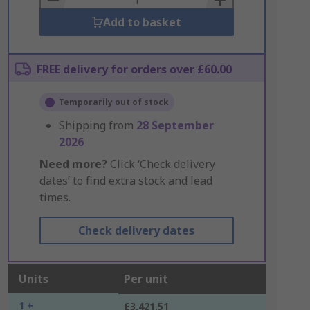
Add to basket
FREE delivery for orders over £60.00
Temporarily out of stock
Shipping from
28 September
2026
Need more?
Click ‘Check delivery
dates’ to find extra stock and lead
times.
Check delivery dates
Units
Per unit
1 +
£3,421.51