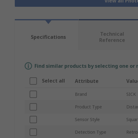
View all Phot
Technical
Specifications
Reference
Find similar products by selecting one or
Select all
Attribute
Valu
Brand
SICK
Product Type
Dista
Sensor Style
Squar
Detection Type
Retro