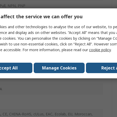
Pull, NPN, PNP
affect the service we can offer you
Connector
ies and other technologies to analyse the use of our website, to pe
c
ence and display ads on other websites. “Accept All” means that you
e cookies. You can personalise the cookies by clicking on “Manage Coo
wish to use non-essential cookies, click on “Reject All”. However so
e accessible. For more information, please read our
cookie policy
.
 Light
ccept All
Manage Cookies
Reject 
A
 CE, CHINA-RoHS, cULus, EAC, Ecolab, EU, Moroccan,