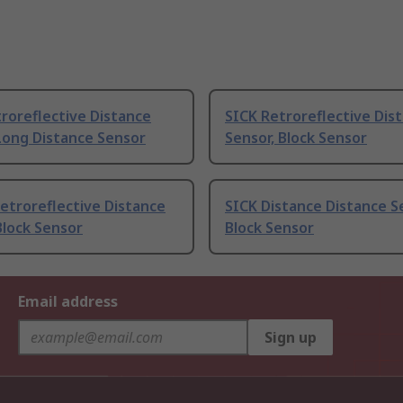
roreflective Distance
SICK Retroreflective Dis
Long Distance Sensor
Sensor, Block Sensor
etroreflective Distance
SICK Distance Distance S
Block Sensor
Block Sensor
Email address
Sign up