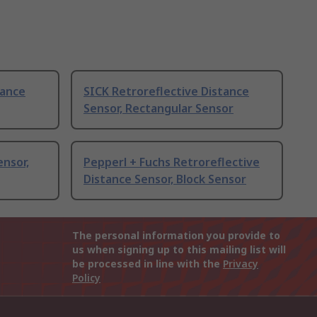
tance
SICK Retroreflective Distance
Sensor, Rectangular Sensor
ensor,
Pepperl + Fuchs Retroreflective
Distance Sensor, Block Sensor
The personal information you provide to
us when signing up to this mailing list will
be processed in line with the
Privacy
Policy