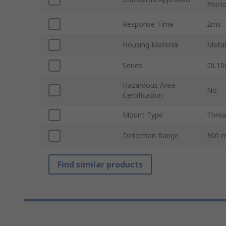
Photo
Response Time
2ms
Housing Material
Metal
Series
DL10
Hazardous Area
No
Certification
Mount Type
Thre
Detection Range
300 
Find similar products