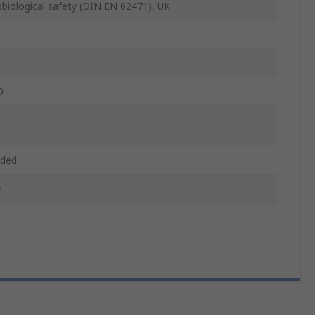
biological safety (DIN EN 62471), UK
0
aded
m