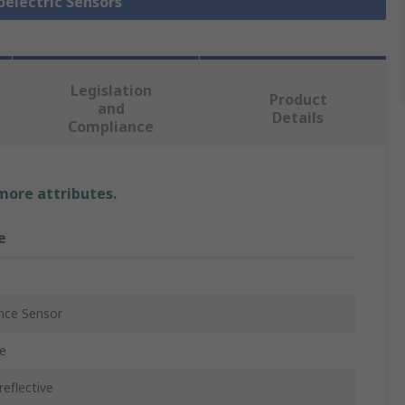
oelectric Sensors
Legislation
Product
and
Details
Compliance
 more attributes.
e
nce Sensor
e
reflective