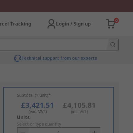
0
rcel Tracking
Login / Sign up
Technical support from our experts
Subtotal (1 unit)*
£3,421.51
£4,105.81
(exc. VAT)
(inc. VAT)
Add
Units
to
Select or type quantity
Basket