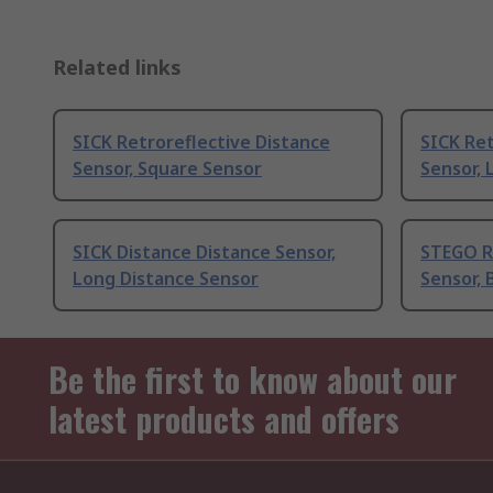
Related links
SICK Retroreflective Distance
SICK Ret
Sensor, Square Sensor
Sensor, 
SICK Distance Distance Sensor,
STEGO R
Long Distance Sensor
Sensor, 
Be the first to know about our
latest products and offers