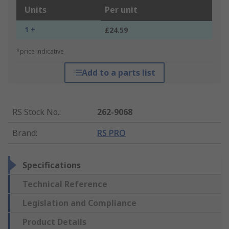
Units
Per unit
1 +
£24.59
*price indicative
Add to a parts list
RS Stock No.
:
262-9068
Brand
:
RS PRO
Specifications
Technical Reference
Legislation and Compliance
Product Details