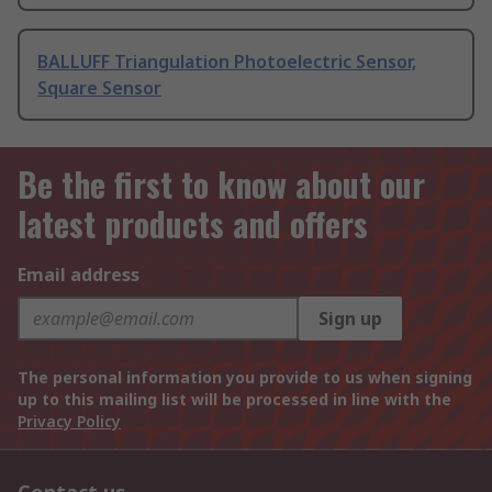
BALLUFF Triangulation Photoelectric Sensor,
Square Sensor
Be the first to know about our
latest products and offers
Email address
Sign up
The personal information you provide to us when signing
up to this mailing list will be processed in line with the
Privacy Policy