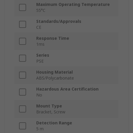
Maximum Operating Temperature
55°C
Standards/Approvals
CE
Response Time
1ms
Series
PSE
Housing Material
ABS/Polycarbonate
Hazardous Area Certification
No
Mount Type
Bracket, Screw
Detection Range
5 m