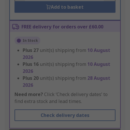
Add to basket
FREE delivery for orders over £60.00
In Stock
Plus
27
unit(s) shipping from
10 August
2026
Plus
16
unit(s) shipping from
10 August
2026
Plus
20
unit(s) shipping from
28 August
2026
Need more?
Click ‘Check delivery dates’ to
find extra stock and lead times.
Check delivery dates