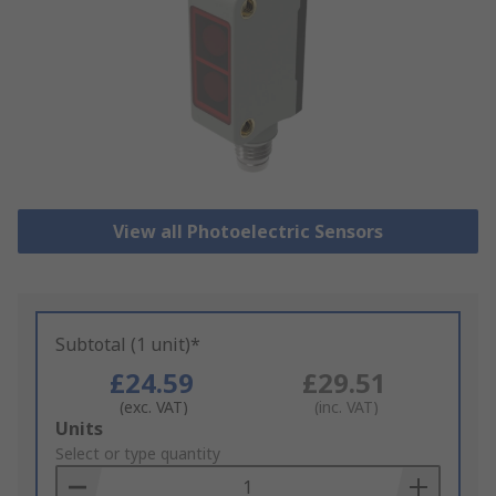
View all Photoelectric Sensors
Subtotal (1 unit)*
£24.59
£29.51
(exc. VAT)
(inc. VAT)
Add
Units
to
Select or type quantity
Basket