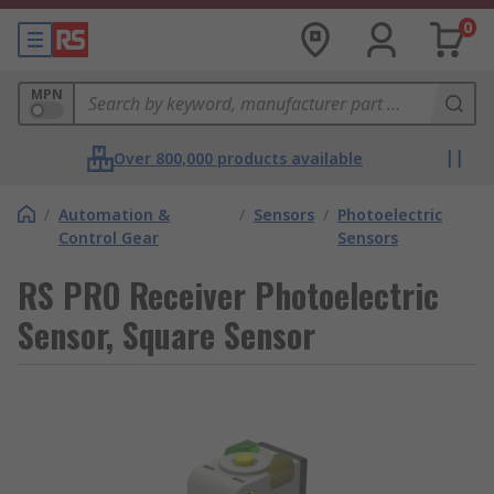
0
MPN
Over 800,000 products available
/
Automation &
/
Sensors
/
Photoelectric
Control Gear
Sensors
RS PRO Receiver Photoelectric
Sensor, Square Sensor