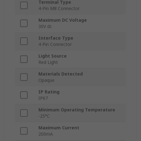
Terminal Type
4-Pin M8 Connector
Maximum DC Voltage
30V dc
Interface Type
4-Pin Connector
Light Source
Red Light
Materials Detected
Opaque
IP Rating
IP67
Minimum Operating Temperature
-25°C
Maximum Current
200mA