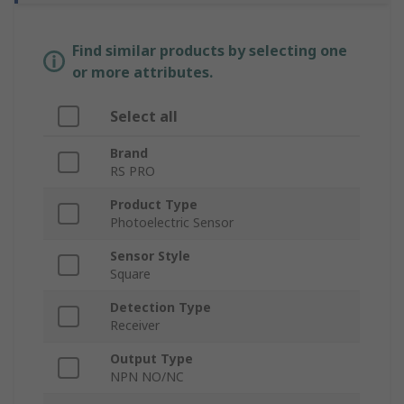
Find similar products by selecting one
or more attributes.
Select all
Brand
RS PRO
Product Type
Photoelectric Sensor
Sensor Style
Square
Detection Type
Receiver
Output Type
NPN NO/NC