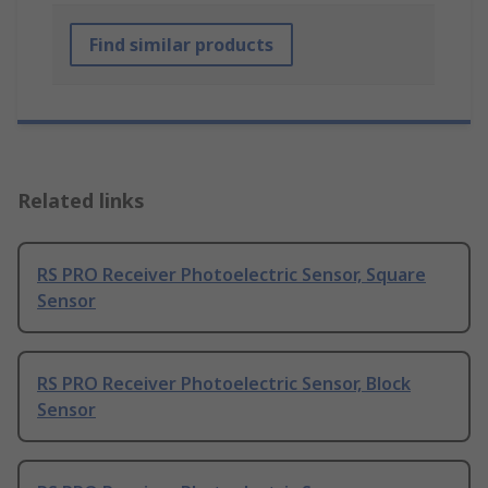
Find similar products
Related links
RS PRO Receiver Photoelectric Sensor, Square
Sensor
RS PRO Receiver Photoelectric Sensor, Block
Sensor