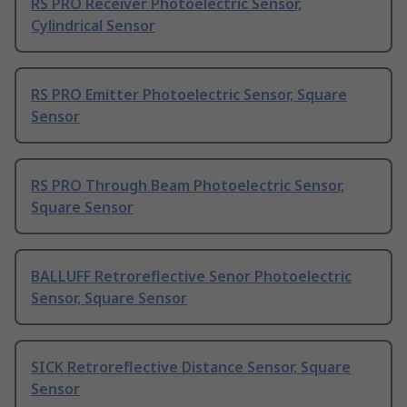
RS PRO Receiver Photoelectric Sensor,
Cylindrical Sensor
RS PRO Emitter Photoelectric Sensor, Square
Sensor
RS PRO Through Beam Photoelectric Sensor,
Square Sensor
BALLUFF Retroreflective Senor Photoelectric
Sensor, Square Sensor
SICK Retroreflective Distance Sensor, Square
Sensor