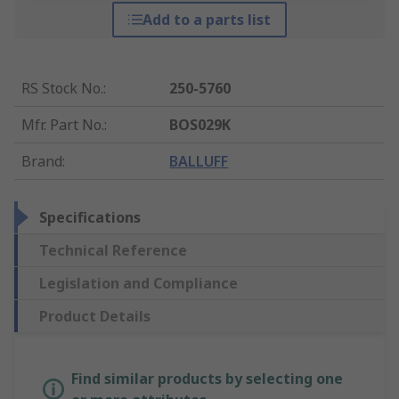
Add to a parts list
RS Stock No.
:
250-5760
Mfr. Part No.
:
BOS029K
Brand
:
BALLUFF
Specifications
Technical Reference
Legislation and Compliance
Product Details
Find similar products by selecting one