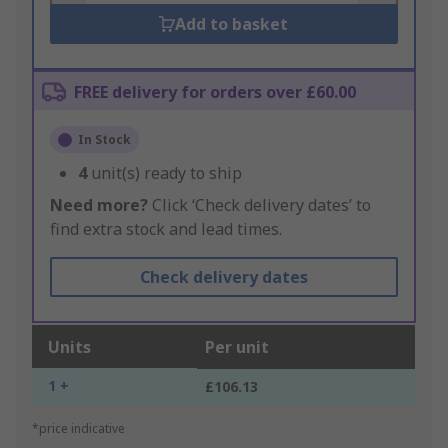
Add to basket
FREE delivery for orders over £60.00
In Stock
4
unit(s) ready to ship
Need more?
Click ‘Check delivery dates’ to
find extra stock and lead times.
Check delivery dates
Units
Per unit
1 +
£106.13
*price indicative