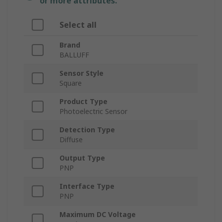
or more attributes.
Select all
Brand
BALLUFF
Sensor Style
Square
Product Type
Photoelectric Sensor
Detection Type
Diffuse
Output Type
PNP
Interface Type
PNP
Maximum DC Voltage