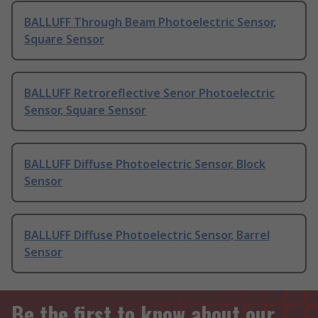
BALLUFF Through Beam Photoelectric Sensor,
Square Sensor
BALLUFF Retroreflective Senor Photoelectric
Sensor, Square Sensor
BALLUFF Diffuse Photoelectric Sensor, Block
Sensor
BALLUFF Diffuse Photoelectric Sensor, Barrel
Sensor
Be the first to know about our