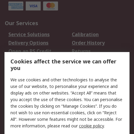
Our Services
Service Solutions
Calibration
Delivery Options
Order History
Open an RS Credit
Returns
Account
Cookies affect the service we can offer
Scheduled Orders
DesignSpark
you
We use cookies and other technologies to analyse the
Legal
use of our website, to personalise your experience and
Cookie Policy
Email Security
display ads on other websites. “Accept All” means that
you accept the use of these cookies. You can personalise
Privacy Policy -
Website Terms
the cookies by clicking on “Manage Cookies”. If you do
Updated
not wish to use non-essential cookies, click on “Reject
Terms and Conditions
All”. However some features might not be accessible. For
of Sale
more information, please read our
cookie policy
.