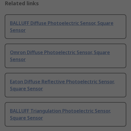
Related links
BALLUFF Diffuse Photoelectric Sensor, Square
Sensor
Omron Diffuse Photoelectric Sensor, Square
Sensor
Eaton Diffuse Reflective Photoelectric Sensor,
Square Sensor
BALLUFF Triangulation Photoelectric Sensor,
Square Sensor