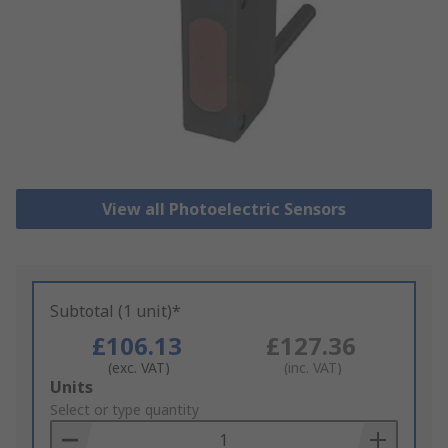
View all Photoelectric Sensors
Subtotal (1 unit)*
£106.13
£127.36
(exc. VAT)
(inc. VAT)
Add
Units
to
Select or type quantity
Basket