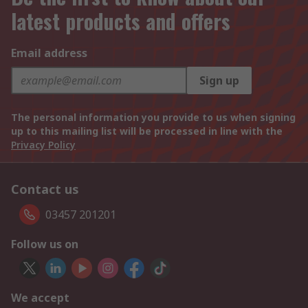
latest products and offers
Email address
Sign up
The personal information you provide to us when signing
up to this mailing list will be processed in line with the
Privacy Policy
Contact us
03457 201201
Follow us on
We accept