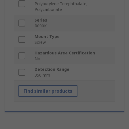
Polybutylene Terephthalate,
Polycarbonate
Series
R090K
Mount Type
Screw
Hazardous Area Certification
No
Detection Range
350 mm
Find similar products