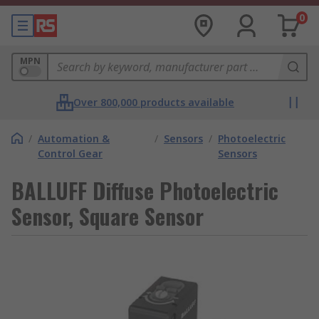
0
MPN
Over 800,000 products available
/
Automation &
/
Sensors
/
Photoelectric
Control Gear
Sensors
BALLUFF Diffuse Photoelectric
Sensor, Square Sensor