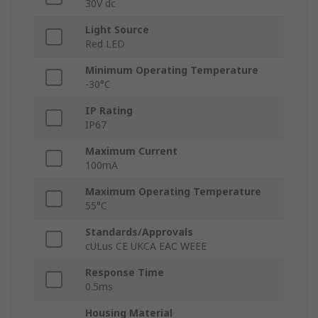
30V dc
Light Source
Red LED
Minimum Operating Temperature
-30°C
IP Rating
IP67
Maximum Current
100mA
Maximum Operating Temperature
55°C
Standards/Approvals
cULus CE UKCA EAC WEEE
Response Time
0.5ms
Housing Material