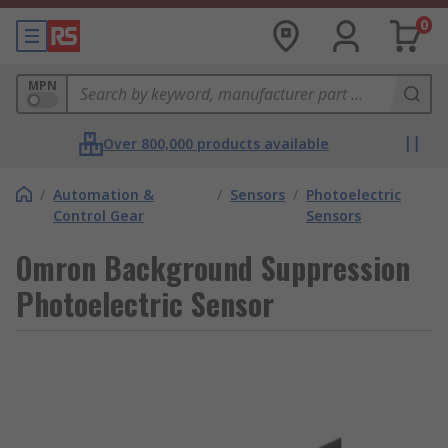
0
MPN
Over 800,000 products available
/
Automation &
/
Sensors
/
Photoelectric
Control Gear
Sensors
Omron Background Suppression
Photoelectric Sensor