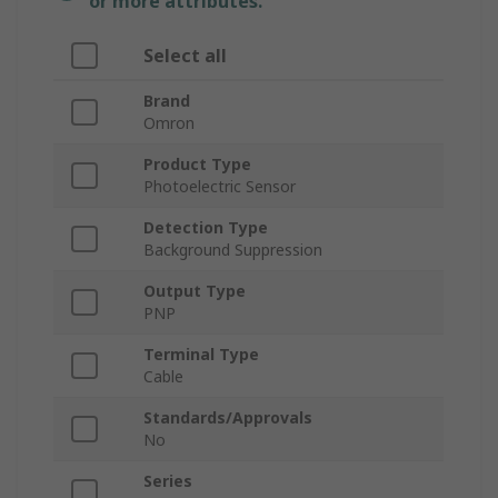
or more attributes.
Select all
Brand
Omron
Product Type
Photoelectric Sensor
Detection Type
Background Suppression
Output Type
PNP
Terminal Type
Cable
Standards/Approvals
No
Series