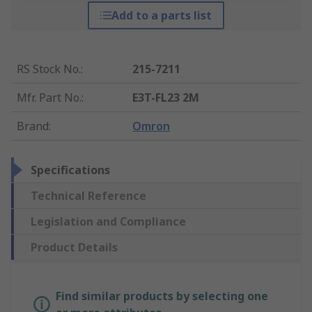
Add to a parts list
RS Stock No.
:
215-7211
Mfr. Part No.
:
E3T-FL23 2M
Brand
:
Omron
Specifications
Technical Reference
Legislation and Compliance
Product Details
Find similar products by selecting one