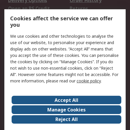
Delivery Options
Order History
Open an RS Credit
Returns
Account
Cookies affect the service we can offer
Scheduled Orders
DesignSpark
you
We use cookies and other technologies to analyse the
Legal
use of our website, to personalise your experience and
Cookie Policy
Email Security
display ads on other websites. “Accept All” means that
you accept the use of these cookies. You can personalise
Privacy Policy -
Website Terms
the cookies by clicking on “Manage Cookies”. If you do
Updated
not wish to use non-essential cookies, click on “Reject
Terms and Conditions
All”. However some features might not be accessible. For
of Sale
more information, please read our
cookie policy
.
About RS
Accept All
About Us
Careers
Manage Cookies
Corporate Group
Events
Reject All
ESG
Our Certifications
Worldwide
New Products