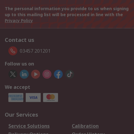
The personal information you provide to us when signing
up to this mailing list will be processed in line with the
Privacy Policy
Contact us
03457 201201
Follow us on
We accept
Our Services
Service Solutions
Calibration