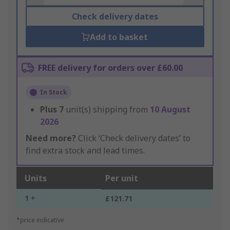
Check delivery dates
Add to basket
FREE delivery for orders over £60.00
In Stock
Plus
7
unit(s) shipping from
10 August
2026
Need more?
Click ‘Check delivery dates’ to
find extra stock and lead times.
Units
Per unit
1 +
£121.71
*price indicative