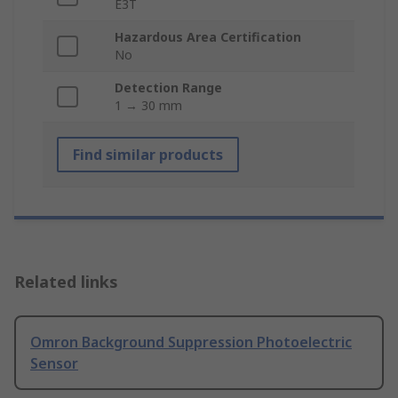
E3T
Hazardous Area Certification
No
Detection Range
1 → 30 mm
Find similar products
Related links
Omron Background Suppression Photoelectric
Sensor