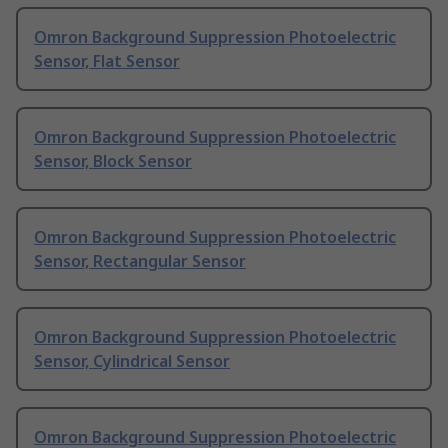
Omron Background Suppression Photoelectric
Sensor, Flat Sensor
Omron Background Suppression Photoelectric
Sensor, Block Sensor
Omron Background Suppression Photoelectric
Sensor, Rectangular Sensor
Omron Background Suppression Photoelectric
Sensor, Cylindrical Sensor
Omron Background Suppression Photoelectric