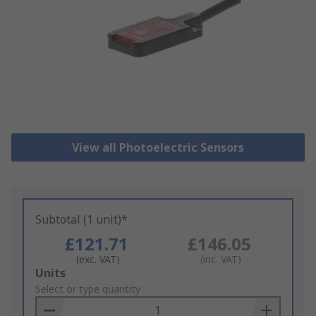
View all Photoelectric Sensors
Subtotal (1 unit)*
£121.71
£146.05
(exc. VAT)
(inc. VAT)
Add
Units
to
Select or type quantity
Basket