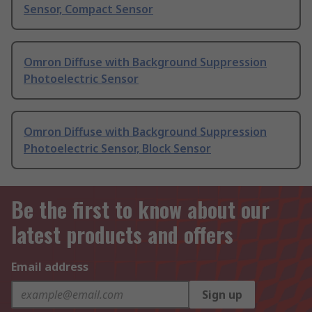
Sensor, Compact Sensor
Omron Diffuse with Background Suppression
Photoelectric Sensor
Omron Diffuse with Background Suppression
Photoelectric Sensor, Block Sensor
Be the first to know about our
latest products and offers
Email address
Sign up