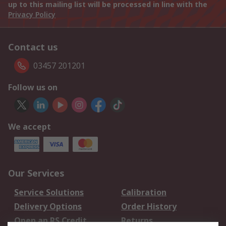
up to this mailing list will be processed in line with the
Privacy Policy
Contact us
03457 201201
Follow us on
We accept
Our Services
Service Solutions
Calibration
Delivery Options
Order History
Open an RS Credit
Returns