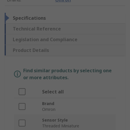
Specifications
Technical Reference
Legislation and Compliance
Product Details
Find similar products by selecting one
or more attributes.
Select all
Brand
Omron
Sensor Style
Threaded Miniature