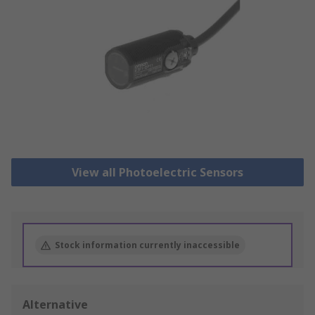
View all Photoelectric Sensors
Stock information currently inaccessible
Alternative