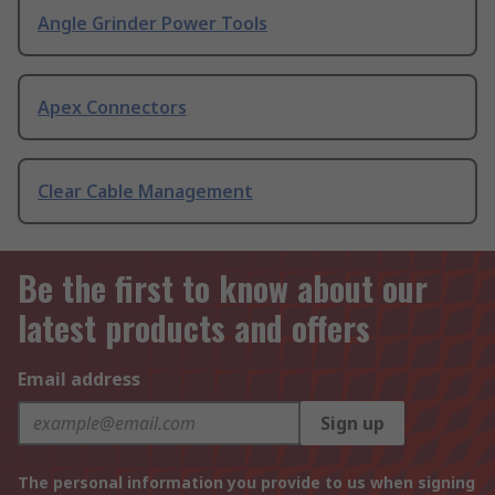
Angle Grinder Power Tools
Apex Connectors
Clear Cable Management
Be the first to know about our
latest products and offers
Email address
Sign up
The personal information you provide to us when signing