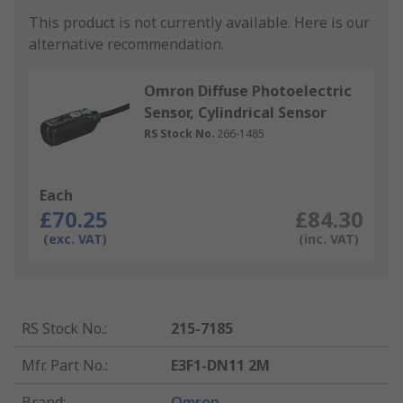
This product is not currently available.
Here is our
alternative recommendation.
Omron Diffuse Photoelectric
Sensor, Cylindrical Sensor
RS Stock No.
266-1485
Each
£70.25
£84.30
(exc. VAT)
(inc. VAT)
RS Stock No.
:
215-7185
Mfr. Part No.
:
E3F1-DN11 2M
Brand
:
Omron