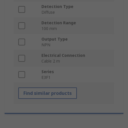
Detection Type
Diffuse
Detection Range
100 mm
Output Type
NPN
Electrical Connection
Cable 2 m
Series
E3F1
Find similar products