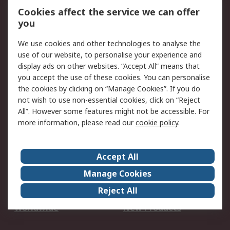
Account
Cookies affect the service we can offer
Scheduled Orders
DesignSpark
you
We use cookies and other technologies to analyse the
Legal
use of our website, to personalise your experience and
Cookie Policy
Email Security
display ads on other websites. “Accept All” means that
you accept the use of these cookies. You can personalise
Privacy Policy -
Website Terms
the cookies by clicking on “Manage Cookies”. If you do
Updated
not wish to use non-essential cookies, click on “Reject
Terms and Conditions
All”. However some features might not be accessible. For
of Sale
more information, please read our
cookie policy
.
About RS
Accept All
About Us
Careers
Manage Cookies
Corporate Group
Events
Reject All
ESG
Our Certifications
Worldwide
New Products