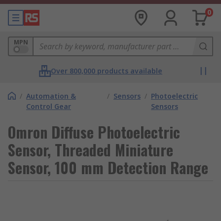
0
MPN
Over 800,000 products available
/
Automation &
/
Sensors
/
Photoelectric
Control Gear
Sensors
Omron Diffuse Photoelectric
Sensor, Threaded Miniature
Sensor, 100 mm Detection Range