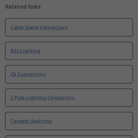
Related links
Cable Gland Connectors
B22 Lighting
Ck Connectors
2 Pole Lighting Contactors
Ceramic Switches