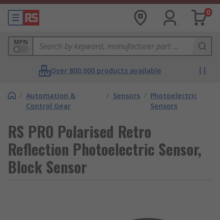
0
MPN
Over 800,000 products available
/
Automation &
/
Sensors
/
Photoelectric
Control Gear
Sensors
RS PRO Polarised Retro
Reflection Photoelectric Sensor,
Block Sensor