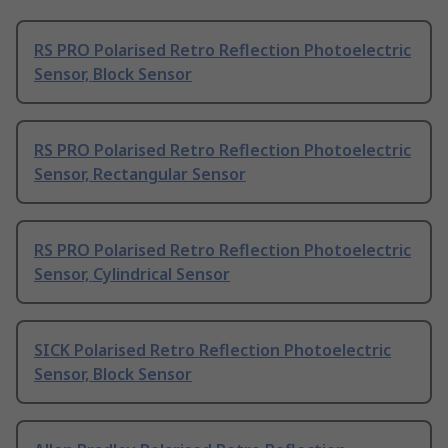
RS PRO Polarised Retro Reflection Photoelectric
Sensor, Block Sensor
RS PRO Polarised Retro Reflection Photoelectric
Sensor, Rectangular Sensor
RS PRO Polarised Retro Reflection Photoelectric
Sensor, Cylindrical Sensor
SICK Polarised Retro Reflection Photoelectric
Sensor, Block Sensor