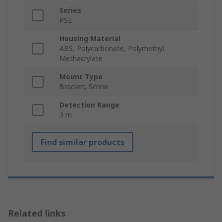
Series
PSE
Housing Material
ABS, Polycarbonate, Polymethyl
Methacrylate
Mount Type
Bracket, Screw
Detection Range
3 m
Find similar products
Related links