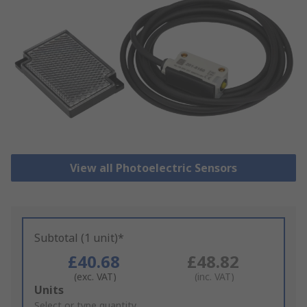
View all Photoelectric Sensors
Subtotal (1 unit)*
£40.68
£48.82
(exc. VAT)
(inc. VAT)
Add
Units
to
Select or type quantity