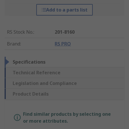
Add to a parts list
RS Stock No.
:
201-8160
Brand
:
RS PRO
Specifications
Technical Reference
Legislation and Compliance
Product Details
Find similar products by selecting one
or more attributes.