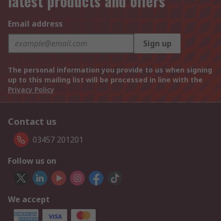
latest products and offers
Email address
Sign up
The personal information you provide to us when signing
up to this mailing list will be processed in line with the
Privacy Policy
Contact us
03457 201201
Follow us on
We accept