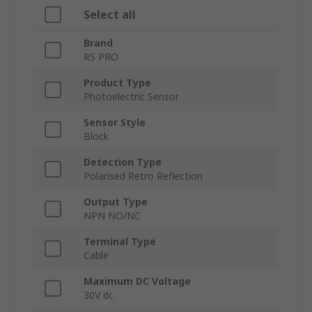
Select all
Brand
RS PRO
Product Type
Photoelectric Sensor
Sensor Style
Block
Detection Type
Polarised Retro Reflection
Output Type
NPN NO/NC
Terminal Type
Cable
Maximum DC Voltage
30V dc