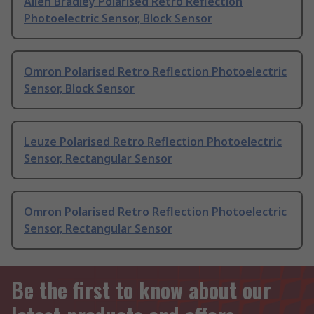
Allen Bradley Polarised Retro Reflection
Photoelectric Sensor, Block Sensor
Omron Polarised Retro Reflection Photoelectric
Sensor, Block Sensor
Leuze Polarised Retro Reflection Photoelectric
Sensor, Rectangular Sensor
Omron Polarised Retro Reflection Photoelectric
Sensor, Rectangular Sensor
Be the first to know about our