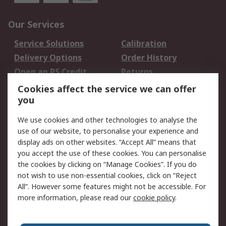
Our Services
Service Solutions
Calibration
Delivery Options
Order History
Open an RS Credit
Returns
Account
Cookies affect the service we can offer
Scheduled Orders
DesignSpark
you
We use cookies and other technologies to analyse the
Legal
use of our website, to personalise your experience and
Cookie Policy
Email Security
display ads on other websites. “Accept All” means that
you accept the use of these cookies. You can personalise
Privacy Policy -
Website Terms
the cookies by clicking on “Manage Cookies”. If you do
Updated
not wish to use non-essential cookies, click on “Reject
Terms and Conditions
All”. However some features might not be accessible. For
of Sale
more information, please read our
cookie policy
.
About RS