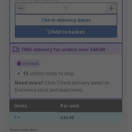
Basket
Check delivery dates
Add to basket
FREE delivery for orders over £60.00
In Stock
15
unit(s) ready to ship
Need more?
Click ‘Check delivery dates’ to
find extra stock and lead times.
Units
Per unit
1 +
£40.68
*price indicative