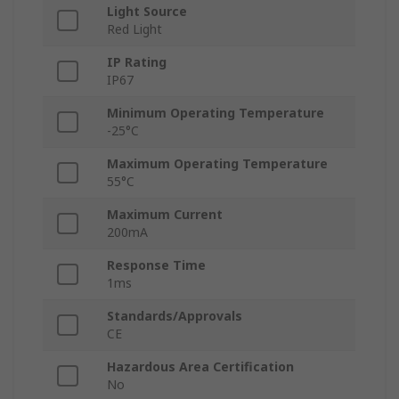
Light Source
Red Light
IP Rating
IP67
Minimum Operating Temperature
-25°C
Maximum Operating Temperature
55°C
Maximum Current
200mA
Response Time
1ms
Standards/Approvals
CE
Hazardous Area Certification
No