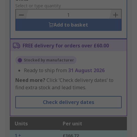
to
Select or type quantity
Basket
Add to basket
FREE delivery for orders over £60.00
Stocked by manufacturer
Ready to ship from
31 August 2026
Need more?
Click ‘Check delivery dates’ to
find extra stock and lead times.
Check delivery dates
Units
Per unit
1 +
£366.72