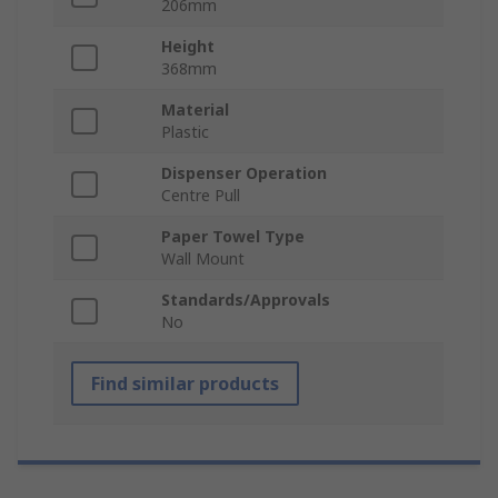
206mm
Height
368mm
Material
Plastic
Dispenser Operation
Centre Pull
Paper Towel Type
Wall Mount
Standards/Approvals
No
Find similar products