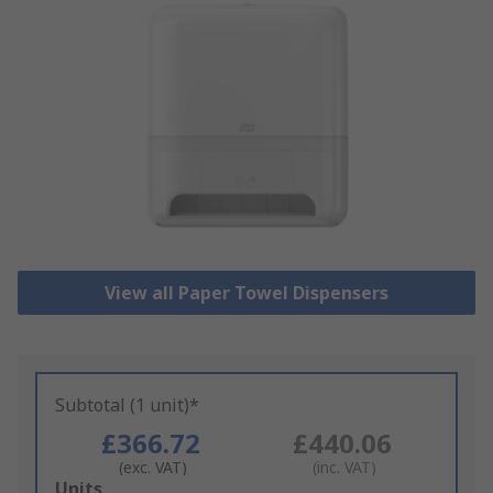
View all Paper Towel Dispensers
Subtotal (1 unit)*
£366.72
£440.06
(exc. VAT)
(inc. VAT)
Add
Units