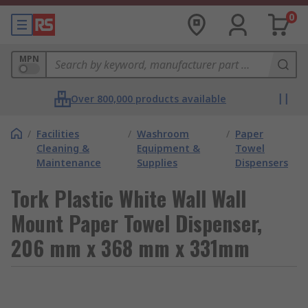
0
MPN
Over 800,000 products available
/
Facilities
/
Washroom
/
Paper
Cleaning &
Equipment &
Towel
Maintenance
Supplies
Dispensers
Tork Plastic White Wall Wall
Mount Paper Towel Dispenser,
206 mm x 368 mm x 331mm