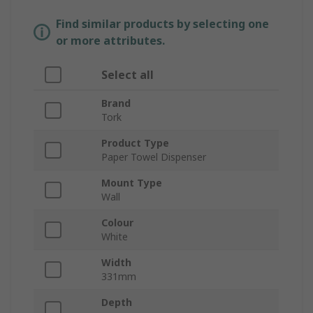
Find similar products by selecting one
or more attributes.
Select all
Brand
Tork
Product Type
Paper Towel Dispenser
Mount Type
Wall
Colour
White
Width
331mm
Depth