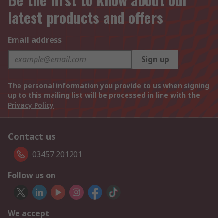
latest products and offers
Email address
Sign up
The personal information you provide to us when signing
up to this mailing list will be processed in line with the
Privacy Policy
Contact us
03457 201201
Follow us on
We accept