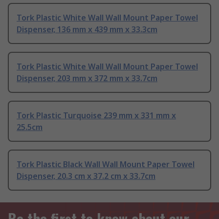
Tork Plastic White Wall Wall Mount Paper Towel
Dispenser, 136 mm x 439 mm x 33.3cm
Tork Plastic White Wall Wall Mount Paper Towel
Dispenser, 203 mm x 372 mm x 33.7cm
Tork Plastic Turquoise 239 mm x 331 mm x
25.5cm
Tork Plastic Black Wall Wall Mount Paper Towel
Dispenser, 20.3 cm x 37.2 cm x 33.7cm
Be the first to know about our