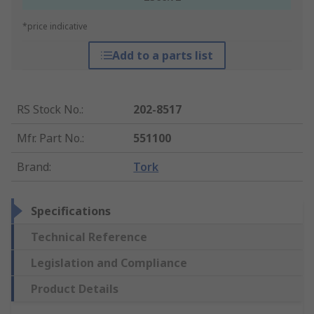
*price indicative
Add to a parts list
RS Stock No.
:
202-8517
Mfr. Part No.
:
551100
Brand
:
Tork
Specifications
Technical Reference
Legislation and Compliance
Product Details