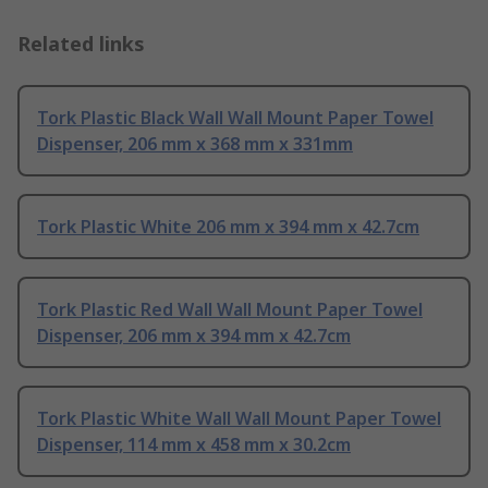
Related links
Tork Plastic Black Wall Wall Mount Paper Towel
Dispenser, 206 mm x 368 mm x 331mm
Tork Plastic White 206 mm x 394 mm x 42.7cm
Tork Plastic Red Wall Wall Mount Paper Towel
Dispenser, 206 mm x 394 mm x 42.7cm
Tork Plastic White Wall Wall Mount Paper Towel
Dispenser, 114 mm x 458 mm x 30.2cm