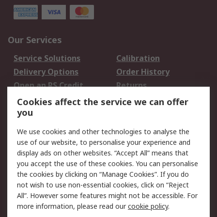
Our Services
Service Solutions
Calibration
Delivery Options
Order History
Open an RS Credit
Returns
Account
Cookies affect the service we can offer
Scheduled Orders
DesignSpark
you
We use cookies and other technologies to analyse the
Legal
use of our website, to personalise your experience and
Cookie Policy
Email Security
display ads on other websites. “Accept All” means that
you accept the use of these cookies. You can personalise
Privacy Policy -
Website Terms
the cookies by clicking on “Manage Cookies”. If you do
Updated
not wish to use non-essential cookies, click on “Reject
Terms and Conditions
All”. However some features might not be accessible. For
of Sale
more information, please read our
cookie policy
.