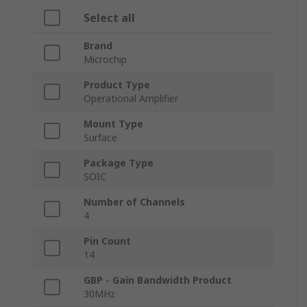
Select all
Brand
Microchip
Product Type
Operational Amplifier
Mount Type
Surface
Package Type
SOIC
Number of Channels
4
Pin Count
14
GBP - Gain Bandwidth Product
30MHz