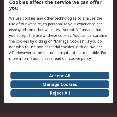
Cookies affect the service we can offer
Scheduled Orders
DesignSpark
you
We use cookies and other technologies to analyse the
Legal
use of our website, to personalise your experience and
Cookie Policy
Email Security
display ads on other websites. “Accept All” means that
you accept the use of these cookies. You can personalise
Privacy Policy -
Website Terms
the cookies by clicking on “Manage Cookies”. If you do
Updated
not wish to use non-essential cookies, click on “Reject
Terms and Conditions
All”. However some features might not be accessible. For
of Sale
more information, please read our
cookie policy
.
About RS
Accept All
About Us
Careers
Manage Cookies
Corporate Group
Events
Reject All
ESG
Our Certifications
Worldwide
New Products