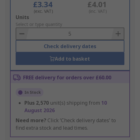
£3.34
£4.01
(exc. VAT)
(inc. VAT)
Add
Units
to
Select or type quantity
Basket
Check delivery dates
Add to basket
FREE delivery for orders over £60.00
In Stock
Plus
2,570
unit(s) shipping from
10
August 2026
Need more?
Click ‘Check delivery dates’ to
find extra stock and lead times.