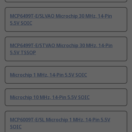
MCP6499T-E/SLVAO Microchip 30 MHz, 14-Pin
5.5V SOIC
MCP6499T-E/STVAO Microchip 30 MHz, 14-Pin
5.5V TSSOP
Microchip 1 MHz, 14-Pin 5.5V SOIC
Microchip 10 MHz, 14-Pin 5.5V SOIC
MCP6009T-E/SL Microchip 1 MHz, 14-Pin 5.5V
SOIC