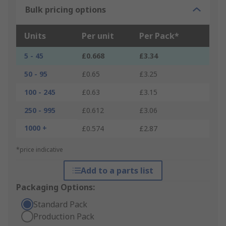
Bulk pricing options
Units
Per unit
Per Pack*
5 - 45
£0.668
£3.34
50 - 95
£0.65
£3.25
100 - 245
£0.63
£3.15
250 - 995
£0.612
£3.06
1000 +
£0.574
£2.87
*price indicative
Add to a parts list
Packaging Options:
Standard Pack
Production Pack