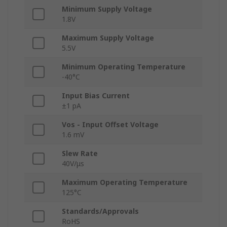
Minimum Supply Voltage
1.8V
Maximum Supply Voltage
5.5V
Minimum Operating Temperature
-40°C
Input Bias Current
±1 pA
Vos - Input Offset Voltage
1.6 mV
Slew Rate
40V/μs
Maximum Operating Temperature
125°C
Standards/Approvals
RoHS