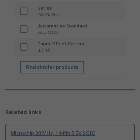
Series
MCP6496
Automotive Standard
AEC-Q100
Input Offset Current
±1 pA
Find similar products
Related links
Microchip 30 MHz, 14-Pin 5.5V SOIC