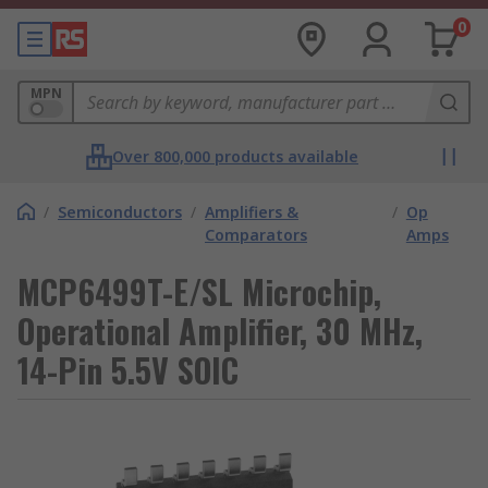
0
MPN
Over 800,000 products available
/
Semiconductors
/
Amplifiers &
/
Op
Comparators
Amps
MCP6499T-E/SL Microchip,
Operational Amplifier, 30 MHz,
14-Pin 5.5V SOIC