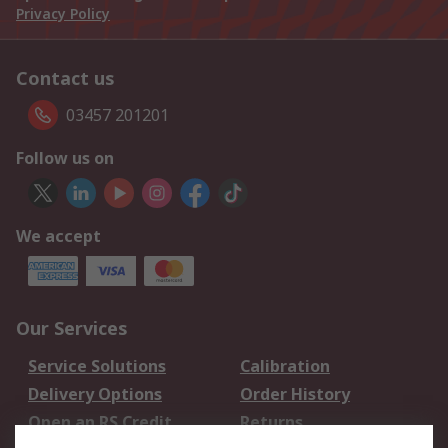
Privacy Policy
Contact us
03457 201201
Follow us on
We accept
Our Services
Service Solutions
Calibration
Delivery Options
Order History
Open an RS Credit
Returns
Account