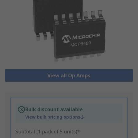
View all Op Amps
Bulk discount available
View bulk pricing options
Subtotal (1 pack of 5 units)*