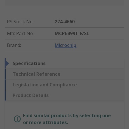
RS Stock No.
:
274-4660
Mfr. Part No.
:
MCP6499T-E/SL
Brand
:
Microchip
Specifications
Technical Reference
Legislation and Compliance
Product Details
Find similar products by selecting one
or more attributes.