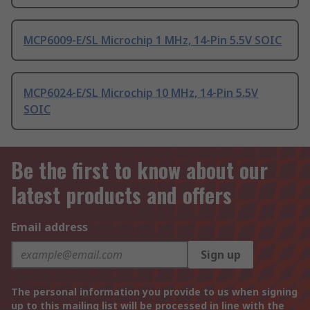
MCP6009-E/SL Microchip 1 MHz, 14-Pin 5.5V SOIC
MCP6024-E/SL Microchip 10 MHz, 14-Pin 5.5V
SOIC
Be the first to know about our
latest products and offers
Email address
Sign up
The personal information you provide to us when signing
up to this mailing list will be processed in line with the