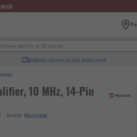
Branch
Pa
Delivery options to suit every need
 Amps
ifier, 10 MHz, 14-Pin
T
Brand
:
Microchip