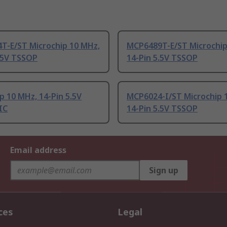
T-E/ST Microchip 10 MHz,
MCP6489T-E/ST Microchip
.5V TSSOP
14-Pin 5.5V TSSOP
p 10 MHz, 14-Pin 5.5V
MCP6024-I/ST Microchip 
IC
14-Pin 5.5V TSSOP
Email address
Sign up
ces
Legal