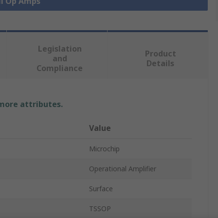
ll Op Amps
Legislation
Product
and
Details
Compliance
 more attributes.
Value
Microchip
Operational Amplifier
Surface
TSSOP