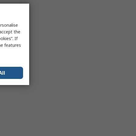
rsonalise
 accept the
kies”. If
me features
All