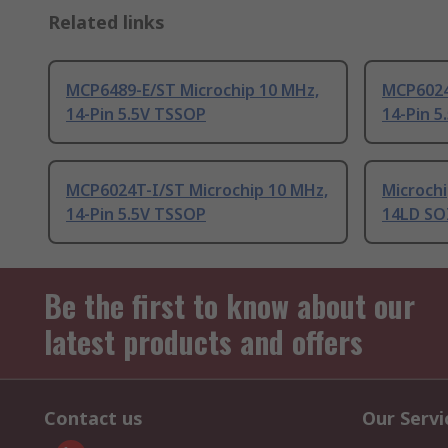
Related links
MCP6489-E/ST Microchip 10 MHz,
MCP6024
14-Pin 5.5V TSSOP
14-Pin 5
MCP6024T-I/ST Microchip 10 MHz,
Microchi
14-Pin 5.5V TSSOP
14LD SO
Be the first to know about our
latest products and offers
Contact us
Our Servi