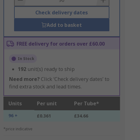
Check delivery dates
Add to basket
FREE delivery for orders over £60.00
In Stock
192
unit(s) ready to ship
Need more?
Click ‘Check delivery dates’ to
find extra stock and lead times.
Units
Per unit
Per Tube*
96 +
£0.361
£34.66
*price indicative