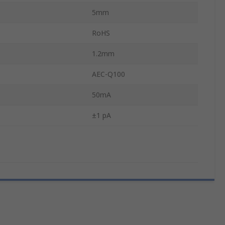
5mm
RoHS
1.2mm
AEC-Q100
50mA
±1 pA