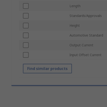
Length
Standards/Approvals
Height
Automotive Standard
Output Current
Input Offset Current
Find similar products