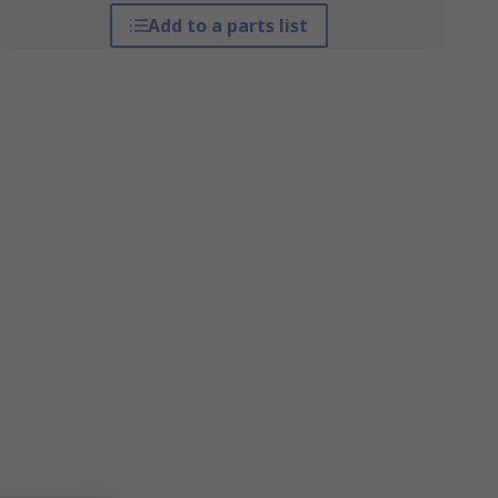
Add to a parts list