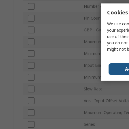
Number of Channels
Cookies 
Pin Count
We use cook
GBP - Gain Bandwidth 
your experi
use of thes
Maximum Supply Volta
you do not 
might not b
Minimum Supply Voltag
Input Bias Current
A
Minimum Operating Te
Slew Rate
Vos - Input Offset Volt
Maximum Operating Te
Series