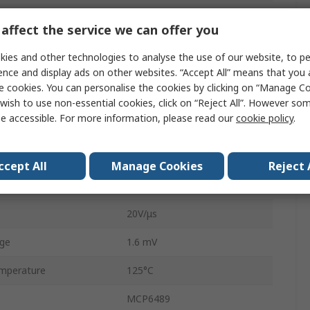
4
affect the service we can offer you
14
ies and other technologies to analyse the use of our website, to pe
Product
10MHz
ence and display ads on other websites. “Accept All” means that you
e cookies. You can personalise the cookies by clicking on “Manage Coo
ge
5.5V
wish to use non-essential cookies, click on “Reject All”. However so
e accessible. For more information, please read our
cookie policy
.
e
1.8V
200 pA
ccept All
Manage Cookies
Reject 
mperature
-40°C
20V/μs
age
1.6 mV
mperature
125°C
MCP6489