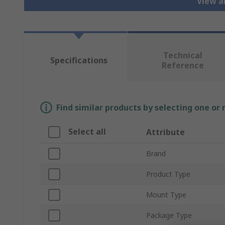
View a
Technical
Specifications
Reference
Find similar products by selecting one or
Select all
Attribute
Brand
Product Type
Mount Type
Package Type