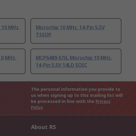
 10 MHz,
Microchip 10 MHz, 14-Pin 5.5V
TSSOP
10 MHz,
MCP6489-E/SL Microchip 10 MHz,
14-Pin 5.5V 14LD SOIC
The personal information you provide to
us when signing up to this mailing list will
be processed in line with the
Privacy
Policy
About RS