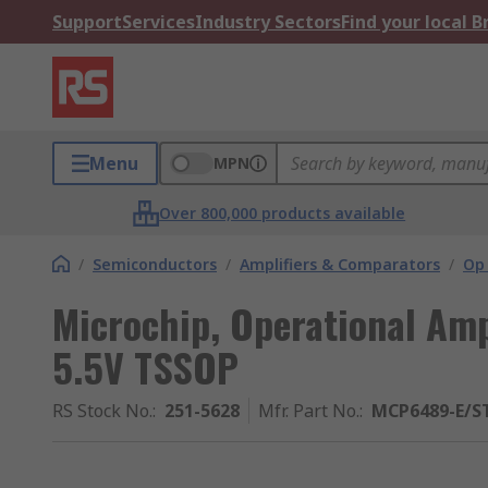
Support
Services
Industry Sectors
Find your local 
Menu
MPN
Over 800,000 products available
/
Semiconductors
/
Amplifiers & Comparators
/
Op
Microchip, Operational Ampl
5.5V TSSOP
RS Stock No.
:
251-5628
Mfr. Part No.
:
MCP6489-E/S