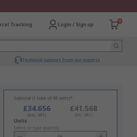
0
rcel Tracking
Login / Sign up
Technical support from our experts
Subtotal (1 tube of 96 units)*
£34.656
£41.568
(exc. VAT)
(inc. VAT)
Add
Units
to
Select or type quantity
Basket