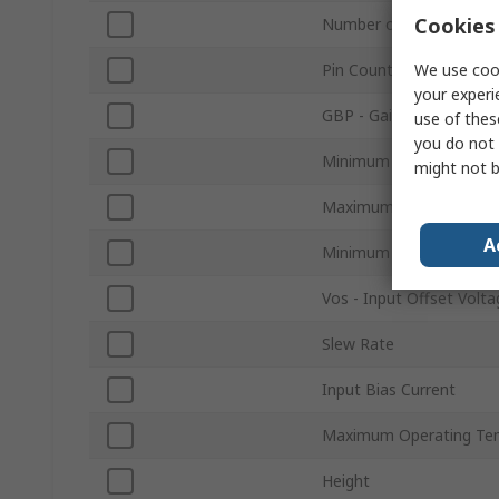
Cookies 
Number of Channels
We use cook
Pin Count
your experi
GBP - Gain Bandwidth P
use of thes
you do not 
Minimum Supply Voltag
might not b
Maximum Supply Voltag
A
Minimum Operating Tem
Vos - Input Offset Volta
Slew Rate
Input Bias Current
Maximum Operating Te
Height