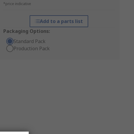
*price indicative
Add to a parts list
Packaging Options:
Standard Pack
Production Pack