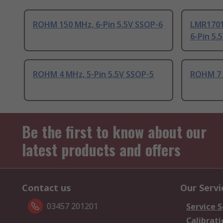
ROHM 150 MHz, 6-Pin 5.5V SSOP-6
LMR1701
6-Pin 5.
ROHM 4 MHz, 5-Pin 5.5V SSOP-5
ROHM 7 
Be the first to know about our
latest products and offers
Contact us
Our Servi
03457 201201
Service S
Calibrati