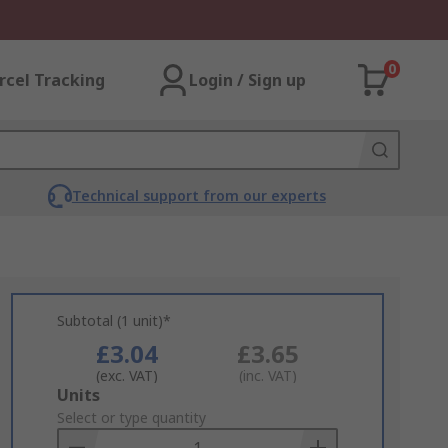
0
rcel Tracking
Login / Sign up
Technical support from our experts
Subtotal (1 unit)*
£3.04
£3.65
(exc. VAT)
(inc. VAT)
Add
Units
to
Select or type quantity
Basket