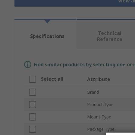
View a
Technical
Specifications
Reference
Find similar products by selecting one or
Select all
Attribute
Brand
Product Type
Mount Type
Package Type