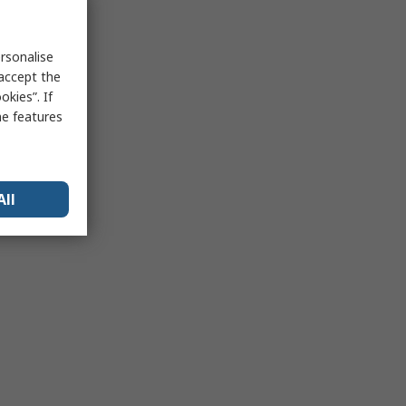
rsonalise
 accept the
kies”. If
me features
All