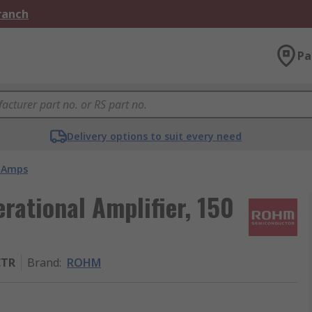
Branch
Pa
Delivery options to suit every need
 Amps
tional Amplifier, 150
CTR
Brand
:
ROHM