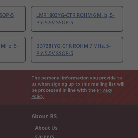
SSOP-5
LMR1803YG-CTR ROHM 6 MHz, 5-
Pin 5.5V SSOP-5
MHz, 5-
BD7281YG-CTR ROHM 7 MHz, 5-
Pin 5.5V SSOP-5
The personal information you provide to
us when signing up to this mailing list will
be processed in line with the
Privacy
Policy
About RS
About Us
Careers