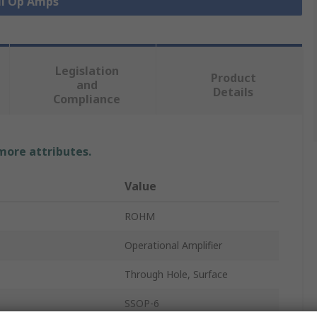
ll Op Amps
Legislation
Product
and
Details
Compliance
 more attributes.
Value
ROHM
Operational Amplifier
Through Hole, Surface
SSOP-6