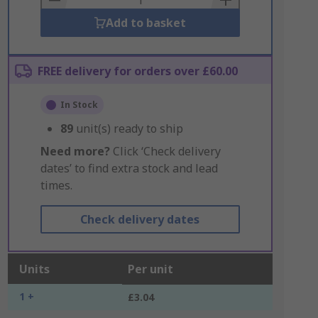
Add to basket
FREE delivery for orders over £60.00
In Stock
89
unit(s) ready to ship
Need more?
Click ‘Check delivery
dates’ to find extra stock and lead
times.
Check delivery dates
Units
Per unit
1 +
£3.04