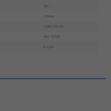
No
2.9mm
LMR1701YG
AEC-Q100
0.2 pA