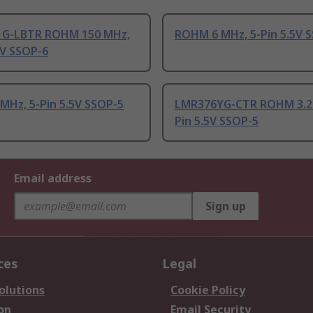
G-LBTR ROHM 150 MHz,
ROHM 6 MHz, 5-Pin 5.5V 
5V SSOP-6
MHz, 5-Pin 5.5V SSOP-5
LMR376YG-CTR ROHM 3.2 
Pin 5.5V SSOP-5
Email address
Sign up
ces
Legal
olutions
Cookie Policy
on
Email Security