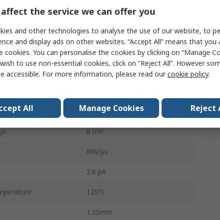
affect the service we can offer you
1
ies and other technologies to analyse the use of our website, to pe
6
ence and display ads on other websites. “Accept All” means that you
roduct
150MHz
e cookies. You can personalise the cookies by clicking on “Manage Coo
wish to use non-essential cookies, click on “Reject All”. However so
e
7V
e accessible. For more information, please read our
cookie policy
.
e
5.5V
ccept All
Manage Cookies
Reject 
perature
-40°C
ge
8 mV
80V/μs
2.6 pA
mperature
125°C
1.25mm