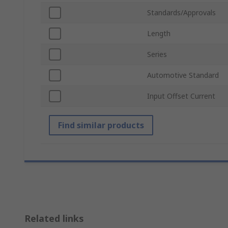
Standards/Approvals
Length
Series
Automotive Standard
Input Offset Current
Find similar products
Related links