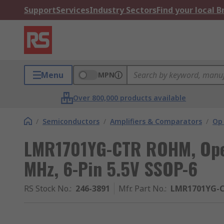
Support
Services
Industry Sectors
Find your local 
Menu
MPN
Over 800,000 products available
/
Semiconductors
/
Amplifiers & Comparators
/
Op
LMR1701YG-CTR ROHM, Opera
MHz, 6-Pin 5.5V SSOP-6
RS Stock No.
:
246-3891
Mfr. Part No.
:
LMR1701YG-