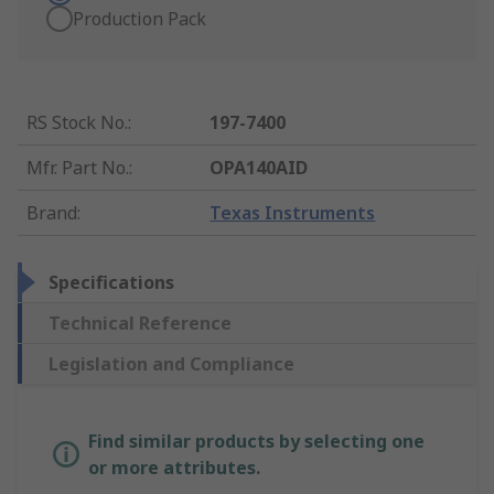
Production Pack
RS Stock No.
:
197-7400
Mfr. Part No.
:
OPA140AID
Brand
:
Texas Instruments
Specifications
Technical Reference
Legislation and Compliance
Find similar products by selecting one
or more attributes.