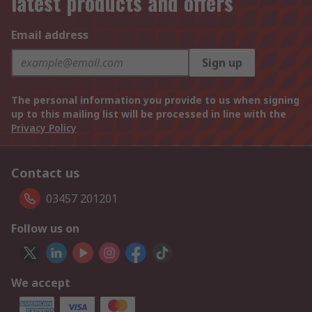
latest products and offers
Email address
Sign up
The personal information you provide to us when signing
up to this mailing list will be processed in line with the
Privacy Policy
Contact us
03457 201201
Follow us on
We accept