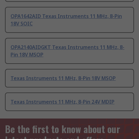
OPA1642AID Texas Instruments 11 MHz, 8-Pin
18V SOIC
OPA2140AIDGKT Texas Instruments 11 MHz, 8-
Pin 18V MSOP
Texas Instruments 11 MHz, 8-Pin 18V MSOP
Texas Instruments 11 MHz, 8-Pin 24V MDIP
Be the first to know about our