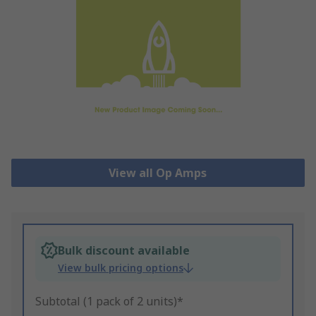
View all Op Amps
Bulk discount available
View bulk pricing options
Subtotal (1 pack of 2 units)*