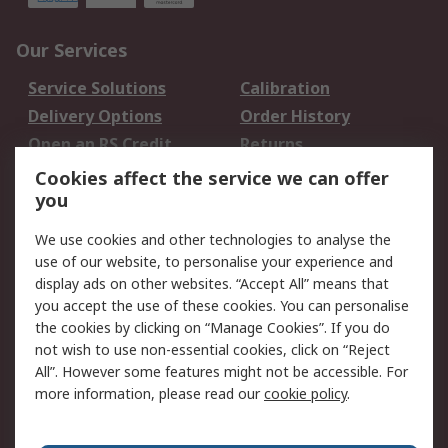
Our Services
Service Solutions
Calibration
Delivery Options
Order History
Open an RS Credit
Returns
Account
Cookies affect the service we can offer
Scheduled Orders
DesignSpark
you
We use cookies and other technologies to analyse the
Legal
use of our website, to personalise your experience and
Cookie Policy
Email Security
display ads on other websites. “Accept All” means that
you accept the use of these cookies. You can personalise
Privacy Policy -
Website Terms
the cookies by clicking on “Manage Cookies”. If you do
Updated
not wish to use non-essential cookies, click on “Reject
Terms and Conditions
All”. However some features might not be accessible. For
of Sale
more information, please read our
cookie policy
.
About RS