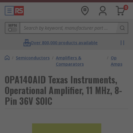
0
MPN
Over 800,000 products available
/
Semiconductors
/
Amplifiers &
/
Op
Comparators
Amps
OPA140AID Texas Instruments,
Operational Amplifier, 11 MHz, 8-
Pin 36V SOIC