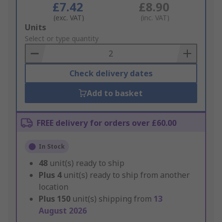
£7.42
£8.90
(exc. VAT)
(inc. VAT)
Add
Units
to
Select or type quantity
Basket
Check delivery dates
Add to basket
FREE delivery for orders over £60.00
In Stock
48
unit(s) ready to ship
Plus
4
unit(s) ready to ship from another
location
Plus
150
unit(s) shipping from
13
August 2026