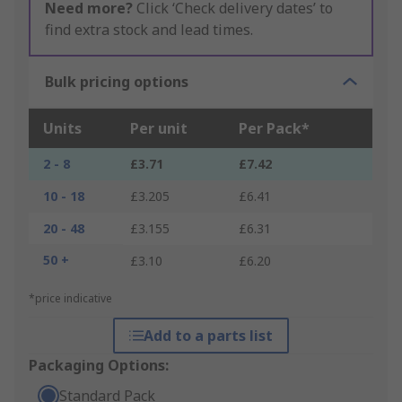
Need more?
Click ‘Check delivery dates’ to
find extra stock and lead times.
Bulk pricing options
Units
Per unit
Per Pack*
2 - 8
£3.71
£7.42
10 - 18
£3.205
£6.41
20 - 48
£3.155
£6.31
50 +
£3.10
£6.20
*price indicative
Add to a parts list
Packaging Options:
Standard Pack