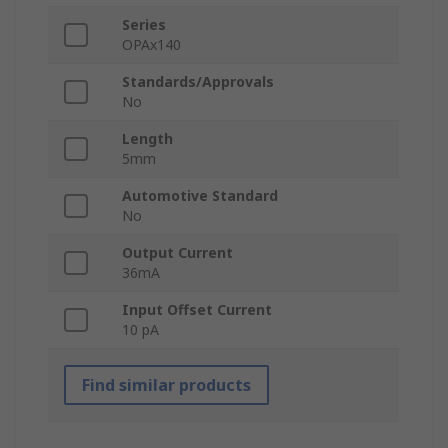
Series
OPAx140
Standards/Approvals
No
Length
5mm
Automotive Standard
No
Output Current
36mA
Input Offset Current
10 pA
Find similar products