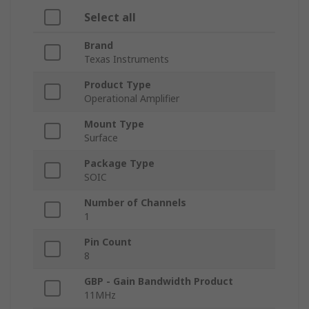
Select all
Brand
Texas Instruments
Product Type
Operational Amplifier
Mount Type
Surface
Package Type
SOIC
Number of Channels
1
Pin Count
8
GBP - Gain Bandwidth Product
11MHz