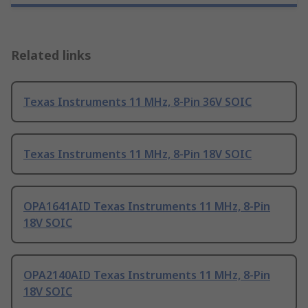
Related links
Texas Instruments 11 MHz, 8-Pin 36V SOIC
Texas Instruments 11 MHz, 8-Pin 18V SOIC
OPA1641AID Texas Instruments 11 MHz, 8-Pin
18V SOIC
OPA2140AID Texas Instruments 11 MHz, 8-Pin
18V SOIC