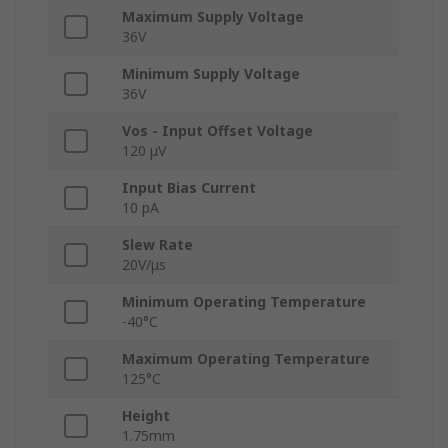
Maximum Supply Voltage
36V
Minimum Supply Voltage
36V
Vos - Input Offset Voltage
120 μV
Input Bias Current
10 pA
Slew Rate
20V/μs
Minimum Operating Temperature
-40°C
Maximum Operating Temperature
125°C
Height
1.75mm