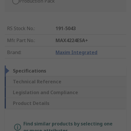
Production Pack
RS Stock No.
:
191-5043
Mfr. Part No.
:
MAX4224ESA+
Brand
:
Maxim Integrated
Specifications
Technical Reference
Legislation and Compliance
Product Details
Find similar products by selecting one
or more attributes.