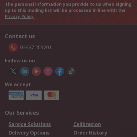
The personal information you provide to us when signing
up to this mailing list will be processed in line with the
Privacy Policy
Contact us
03457 201201
Follow us on
We accept
Our Services
Service Solutions
Calibration
Delivery Options
Order History