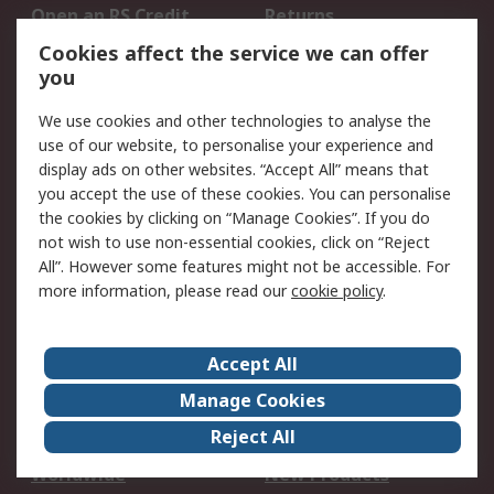
Open an RS Credit
Returns
Account
Cookies affect the service we can offer
Scheduled Orders
DesignSpark
you
We use cookies and other technologies to analyse the
Legal
use of our website, to personalise your experience and
Cookie Policy
Email Security
display ads on other websites. “Accept All” means that
you accept the use of these cookies. You can personalise
Privacy Policy -
Website Terms
the cookies by clicking on “Manage Cookies”. If you do
Updated
not wish to use non-essential cookies, click on “Reject
Terms and Conditions
All”. However some features might not be accessible. For
of Sale
more information, please read our
cookie policy
.
About RS
Accept All
About Us
Careers
Manage Cookies
Corporate Group
Events
Reject All
ESG
Our Certifications
Worldwide
New Products