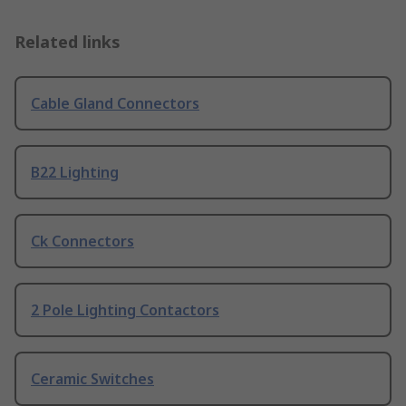
Related links
Cable Gland Connectors
B22 Lighting
Ck Connectors
2 Pole Lighting Contactors
Ceramic Switches