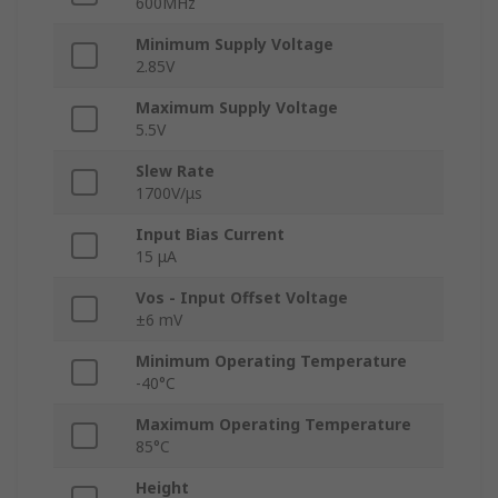
600MHz
Minimum Supply Voltage
2.85V
Maximum Supply Voltage
5.5V
Slew Rate
1700V/μs
Input Bias Current
15 μA
Vos - Input Offset Voltage
±6 mV
Minimum Operating Temperature
-40°C
Maximum Operating Temperature
85°C
Height