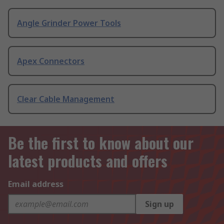
Angle Grinder Power Tools
Apex Connectors
Clear Cable Management
Be the first to know about our
latest products and offers
Email address
Sign up