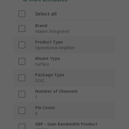
Select all
Brand
Maxim Integrated
Product Type
Operational Amplifier
Mount Type
Surface
Package Type
SOIC
Number of Channels
1
Pin Count
8
GBP - Gain Bandwidth Product