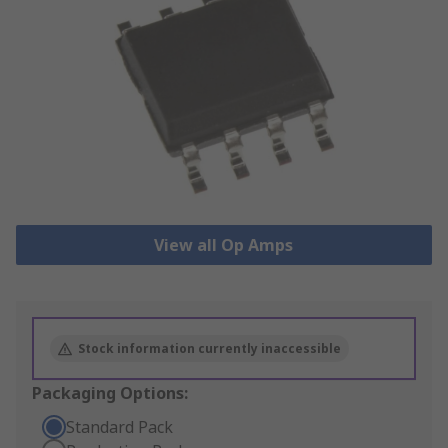
View all Op Amps
Stock information currently inaccessible
Packaging Options:
Standard Pack