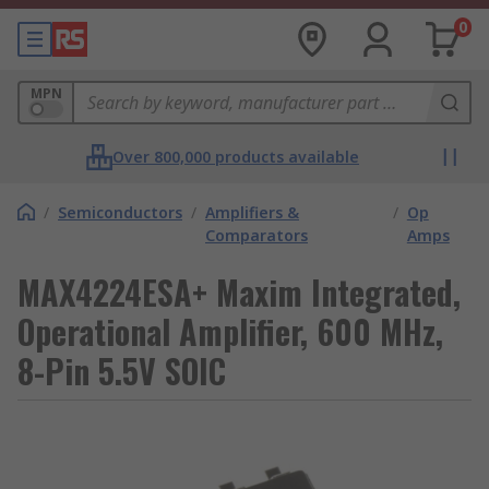
0
MPN
Over 800,000 products available
/
Semiconductors
/
Amplifiers &
/
Op
Comparators
Amps
MAX4224ESA+ Maxim Integrated,
Operational Amplifier, 600 MHz,
8-Pin 5.5V SOIC