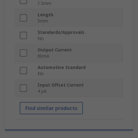
1.5mm
Length
5mm
Standards/Approvals
No
Output Current
80mA
Automotive Standard
No
Input Offset Current
4 μA
Find similar products