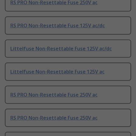
RS PRO Non-Resettable Fuse 250V ac
RS PRO Non-Resettable Fuse 125V ac/dc
Littelfuse Non-Resettable Fuse 125V ac/dc
Littelfuse Non-Resettable Fuse 125V ac
RS PRO Non-Resettable Fuse 250V ac
RS PRO Non-Resettable Fuse 250V ac