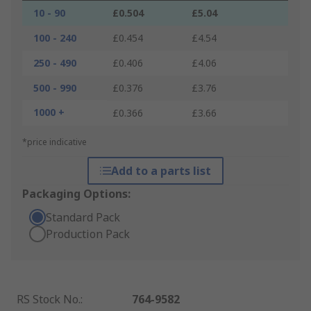
10 - 90
£0.504
£5.04
100 - 240
£0.454
£4.54
250 - 490
£0.406
£4.06
500 - 990
£0.376
£3.76
1000 +
£0.366
£3.66
*price indicative
Add to a parts list
Packaging Options:
Standard Pack
Production Pack
RS Stock No.
:
764-9582