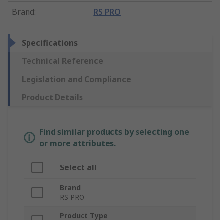
Brand
:
RS PRO
Specifications
Technical Reference
Legislation and Compliance
Product Details
Find similar products by selecting one
or more attributes.
Select all
Brand
RS PRO
Product Type