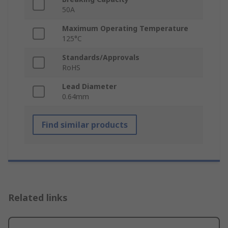
50A
Maximum Operating Temperature
125°C
Standards/Approvals
RoHS
Lead Diameter
0.64mm
Find similar products
Related links