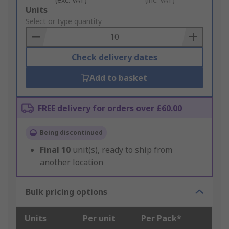
Add
Units
to
Select or type quantity
Basket
Check delivery dates
Add to basket
FREE delivery for orders over £60.00
Being discontinued
Final
10
unit(s), ready to ship from
another location
Bulk pricing options
Units
Per unit
Per Pack*