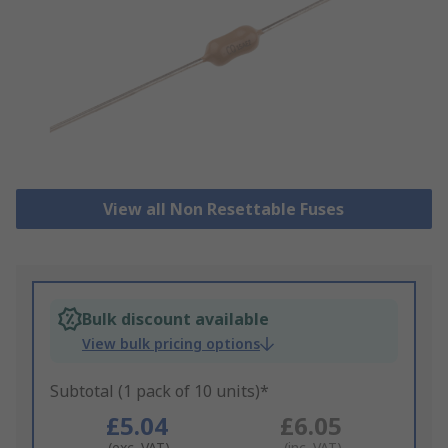
View all Non Resettable Fuses
Bulk discount available
View bulk pricing options
Subtotal (1 pack of 10 units)*
£5.04
£6.05
(exc. VAT)
(inc. VAT)