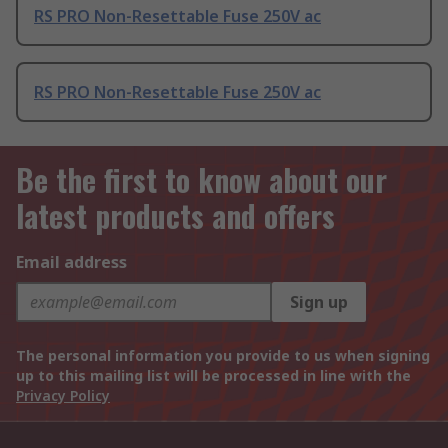
RS PRO Non-Resettable Fuse 250V ac
RS PRO Non-Resettable Fuse 250V ac
Be the first to know about our
latest products and offers
Email address
Sign up
The personal information you provide to us when signing
up to this mailing list will be processed in line with the
Privacy Policy