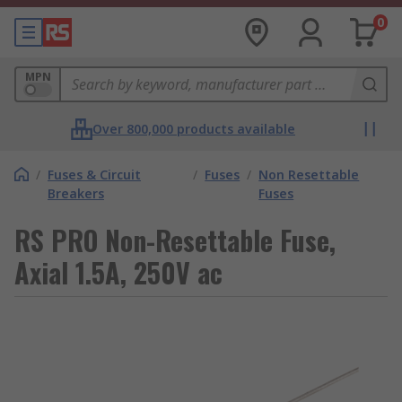
0
MPN
Over 800,000 products available
/
Fuses & Circuit
/
Fuses
/
Non Resettable
Breakers
Fuses
RS PRO Non-Resettable Fuse,
Axial 1.5A, 250V ac