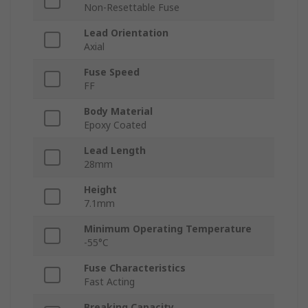
Non-Resettable Fuse
Lead Orientation
Axial
Fuse Speed
FF
Body Material
Epoxy Coated
Lead Length
28mm
Height
7.1mm
Minimum Operating Temperature
-55°C
Fuse Characteristics
Fast Acting
Breaking Capacity