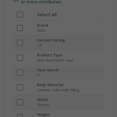
or more attributes.
Select all
Brand
SIBA
Current Rating
1A
Product Type
Non-Resettable Fuse
Fuse Speed
T
Body Material
Ceramic Tube with Filling
Width
4.4mm
Height