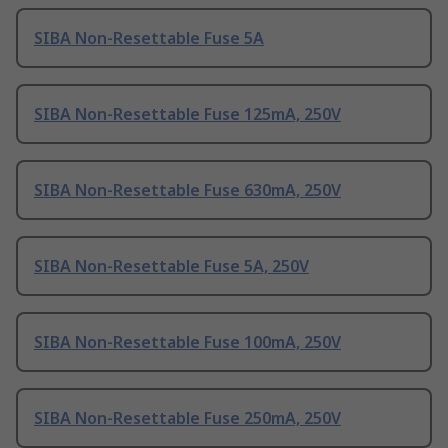
SIBA Non-Resettable Fuse 5A
SIBA Non-Resettable Fuse 125mA, 250V
SIBA Non-Resettable Fuse 630mA, 250V
SIBA Non-Resettable Fuse 5A, 250V
SIBA Non-Resettable Fuse 100mA, 250V
SIBA Non-Resettable Fuse 250mA, 250V