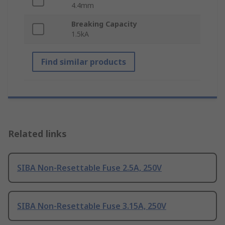
4.4mm
Breaking Capacity
1.5kA
Find similar products
Related links
SIBA Non-Resettable Fuse 2.5A, 250V
SIBA Non-Resettable Fuse 3.15A, 250V