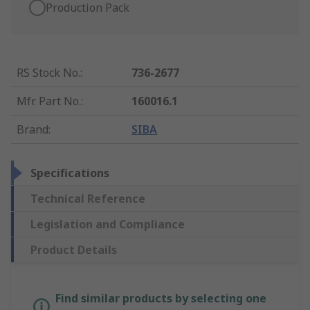
Production Pack
RS Stock No.
:
736-2677
Mfr. Part No.
:
160016.1
Brand
:
SIBA
Specifications
Technical Reference
Legislation and Compliance
Product Details
Find similar products by selecting one