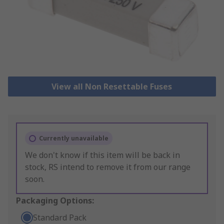
View all Non Resettable Fuses
Currently unavailable
We don't know if this item will be back in
stock, RS intend to remove it from our range
soon.
Packaging Options:
Standard Pack