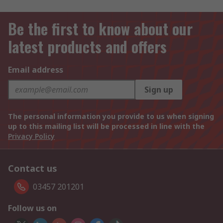
Be the first to know about our
latest products and offers
Email address
Sign up
The personal information you provide to us when signing
up to this mailing list will be processed in line with the
Privacy Policy
Contact us
03457 201201
Follow us on