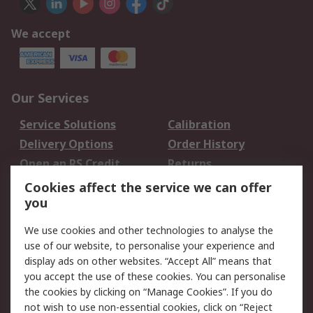
We accept
Our Services
Service Solutions
Calibration
Delivery Options
Order History
Open an RS Credit
Returns
Account
Cookies affect the service we can offer
Scheduled Orders
DesignSpark
you
We use cookies and other technologies to analyse the
Legal
use of our website, to personalise your experience and
Cookie Policy
Email Security
display ads on other websites. “Accept All” means that
you accept the use of these cookies. You can personalise
Privacy Policy -
Website Terms
the cookies by clicking on “Manage Cookies”. If you do
Updated
not wish to use non-essential cookies, click on “Reject