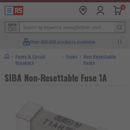
0
MPN
Over 800,000 products available
/
Fuses & Circuit
/
Fuses
/
Non Resettable
Breakers
Fuses
SIBA Non-Resettable Fuse 1A