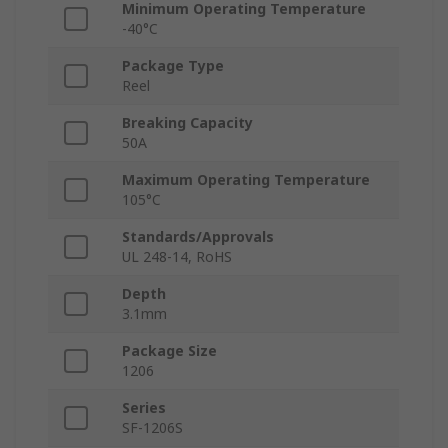
Minimum Operating Temperature
-40°C
Package Type
Reel
Breaking Capacity
50A
Maximum Operating Temperature
105°C
Standards/Approvals
UL 248-14, RoHS
Depth
3.1mm
Package Size
1206
Series
SF-1206S