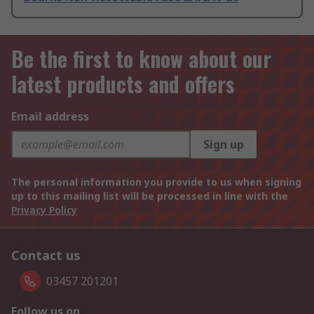
Be the first to know about our
latest products and offers
Email address
Sign up
The personal information you provide to us when signing
up to this mailing list will be processed in line with the
Privacy Policy
Contact us
03457 201201
Follow us on