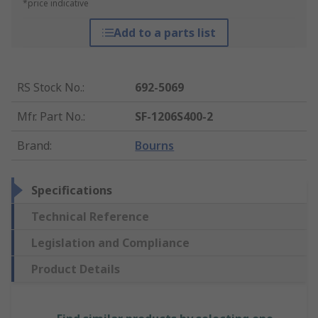
*price indicative
Add to a parts list
RS Stock No.
:
692-5069
Mfr. Part No.
:
SF-1206S400-2
Brand
:
Bourns
Specifications
Technical Reference
Legislation and Compliance
Product Details