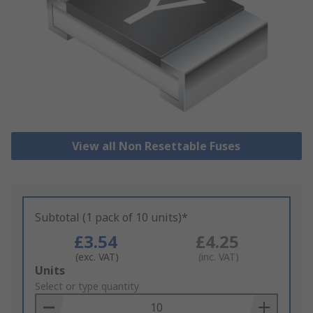
View all Non Resettable Fuses
Subtotal (1 pack of 10 units)*
£3.54
£4.25
(exc. VAT)
(inc. VAT)
Add
Units
to
Select or type quantity
Basket