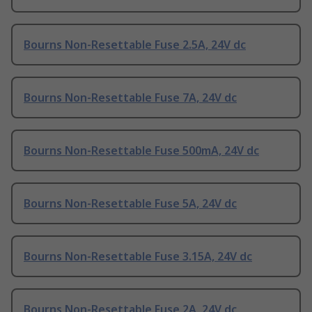
Bourns Non-Resettable Fuse 2.5A, 24V dc
Bourns Non-Resettable Fuse 7A, 24V dc
Bourns Non-Resettable Fuse 500mA, 24V dc
Bourns Non-Resettable Fuse 5A, 24V dc
Bourns Non-Resettable Fuse 3.15A, 24V dc
Bourns Non-Resettable Fuse 2A, 24V dc