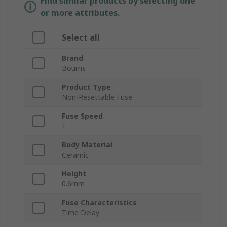
Find similar products by selecting one
or more attributes.
Select all
Brand
Bourns
Product Type
Non-Resettable Fuse
Fuse Speed
T
Body Material
Ceramic
Height
0.6mm
Fuse Characteristics
Time Delay