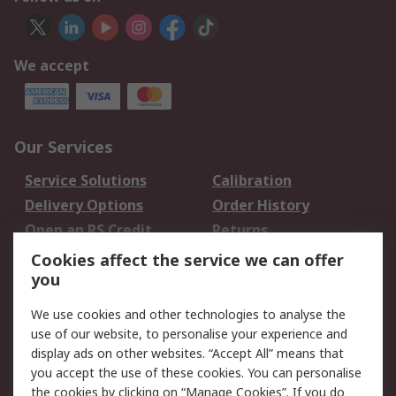
We accept
Our Services
Service Solutions
Calibration
Delivery Options
Order History
Open an RS Credit
Returns
Account
Cookies affect the service we can offer
Scheduled Orders
DesignSpark
you
We use cookies and other technologies to analyse the
Legal
use of our website, to personalise your experience and
Cookie Policy
Email Security
display ads on other websites. “Accept All” means that
you accept the use of these cookies. You can personalise
Privacy Policy -
Website Terms
the cookies by clicking on “Manage Cookies”. If you do