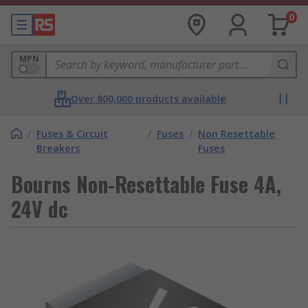
0
MPN
Over 800,000 products available
/
Fuses & Circuit
/
Fuses
/
Non Resettable
Breakers
Fuses
Bourns Non-Resettable Fuse 4A,
24V dc