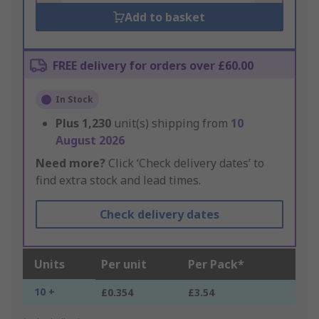
Add to basket
FREE delivery for orders over £60.00
In Stock
Plus
1,230
unit(s) shipping from
10
August 2026
Need more?
Click ‘Check delivery dates’ to
find extra stock and lead times.
Check delivery dates
Units
Per unit
Per Pack*
10 +
£0.354
£3.54