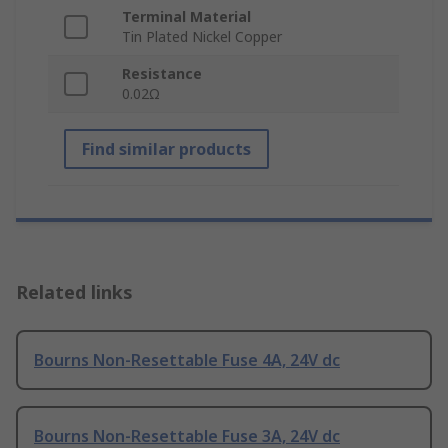
Terminal Material
Tin Plated Nickel Copper
Resistance
0.02Ω
Find similar products
Related links
Bourns Non-Resettable Fuse 4A, 24V dc
Bourns Non-Resettable Fuse 3A, 24V dc