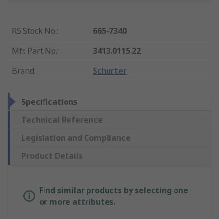
RS Stock No.
:
665-7340
Mfr. Part No.
:
3413.0115.22
Brand
:
Schurter
Specifications
Technical Reference
Legislation and Compliance
Product Details
Find similar products by selecting one
or more attributes.