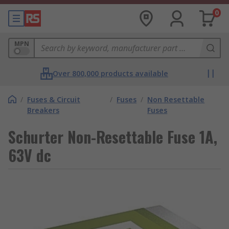
0
MPN
Over 800,000 products available
/
Fuses & Circuit
/
Fuses
/
Non Resettable
Breakers
Fuses
Schurter Non-Resettable Fuse 1A,
63V dc