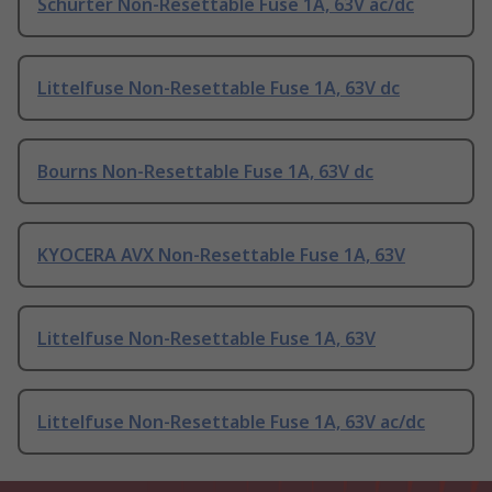
Schurter Non-Resettable Fuse 1A, 63V ac/dc
Littelfuse Non-Resettable Fuse 1A, 63V dc
Bourns Non-Resettable Fuse 1A, 63V dc
KYOCERA AVX Non-Resettable Fuse 1A, 63V
Littelfuse Non-Resettable Fuse 1A, 63V
Littelfuse Non-Resettable Fuse 1A, 63V ac/dc