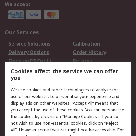
We accept
Our Services
Service Solutions
Calibration
Delivery Options
Order History
Open an RS Credit
Returns
Account
Cookies affect the service we can offer
Scheduled Orders
DesignSpark
you
We use cookies and other technologies to analyse the
Legal
use of our website, to personalise your experience and
Cookie Policy
Email Security
display ads on other websites. “Accept All” means that
you accept the use of these cookies. You can personalise
Privacy Policy -
Website Terms
the cookies by clicking on “Manage Cookies”. If you do
Updated
not wish to use non-essential cookies, click on “Reject
Terms and Conditions
All”. However some features might not be accessible. For
of Sale