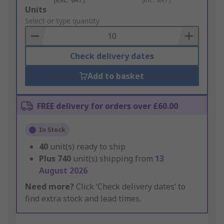
Add
Units
to
Select or type quantity
Basket
Check delivery dates
Add to basket
FREE delivery for orders over £60.00
In Stock
40
unit(s) ready to ship
Plus
740
unit(s) shipping from
13
August 2026
Need more?
Click ‘Check delivery dates’ to
find extra stock and lead times.