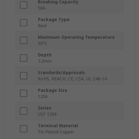
Breaking Capacity
50A
Package Type
Reel
Maximum Operating Temperature
90°C
Depth
3.2mm
Standards/Approvals
RoHS, REACH, CE, CSA, UL 248-14
Package Size
1206
Series
USF 1206
Terminal Material
Tin Plated Copper