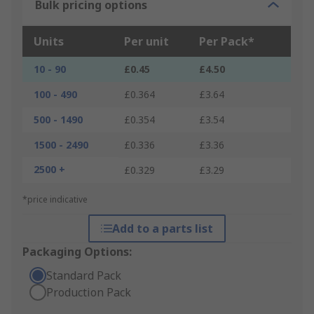
Bulk pricing options
Units
Per unit
Per Pack*
10 - 90
£0.45
£4.50
100 - 490
£0.364
£3.64
500 - 1490
£0.354
£3.54
1500 - 2490
£0.336
£3.36
2500 +
£0.329
£3.29
*price indicative
Add to a parts list
Packaging Options:
Standard Pack
Production Pack