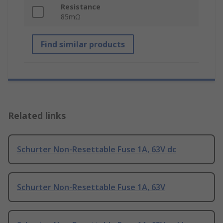
Resistance
85mΩ
Find similar products
Related links
Schurter Non-Resettable Fuse 1A, 63V dc
Schurter Non-Resettable Fuse 1A, 63V