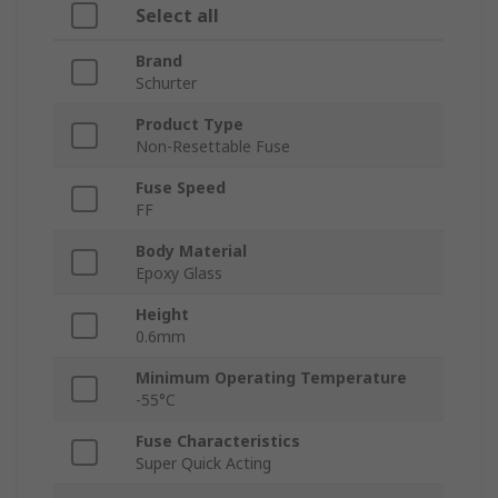
Select all
Brand
Schurter
Product Type
Non-Resettable Fuse
Fuse Speed
FF
Body Material
Epoxy Glass
Height
0.6mm
Minimum Operating Temperature
-55°C
Fuse Characteristics
Super Quick Acting