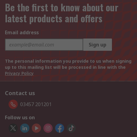
Be the first to know about our
latest products and offers
Email address
Sign up
The personal information you provide to us when signing
up to this mailing list will be processed in line with the
Privacy Policy
Contact us
03457 201201
Follow us on