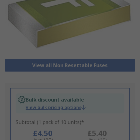
View all Non Resettable Fuses
Bulk discount available
View bulk pricing options
Subtotal (1 pack of 10 units)*
£4.50
£5.40
(exc. VAT)
(inc. VAT)