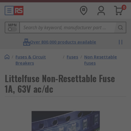
0
MPN
Over 800,000 products available
/
Fuses & Circuit
/
Fuses
/
Non Resettable
Breakers
Fuses
Littelfuse Non-Resettable Fuse
1A, 63V ac/dc