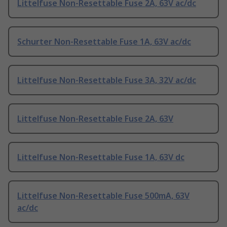
Littelfuse Non-Resettable Fuse 2A, 63V ac/dc
Schurter Non-Resettable Fuse 1A, 63V ac/dc
Littelfuse Non-Resettable Fuse 3A, 32V ac/dc
Littelfuse Non-Resettable Fuse 2A, 63V
Littelfuse Non-Resettable Fuse 1A, 63V dc
Littelfuse Non-Resettable Fuse 500mA, 63V
ac/dc