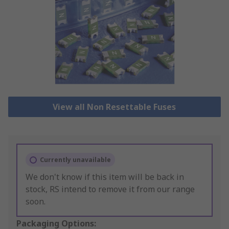
View all Non Resettable Fuses
Currently unavailable
We don't know if this item will be back in
stock, RS intend to remove it from our range
soon.
Packaging Options: