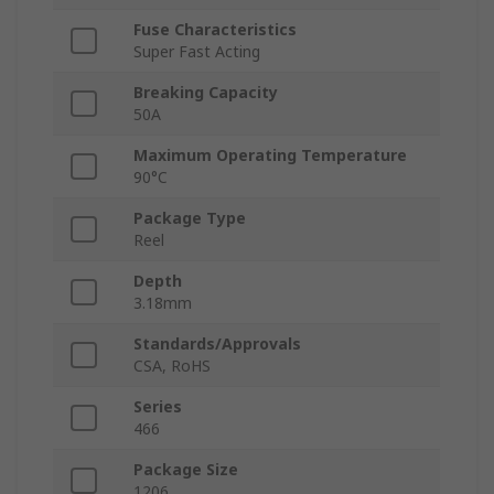
Fuse Characteristics
Super Fast Acting
Breaking Capacity
50A
Maximum Operating Temperature
90°C
Package Type
Reel
Depth
3.18mm
Standards/Approvals
CSA, RoHS
Series
466
Package Size
1206