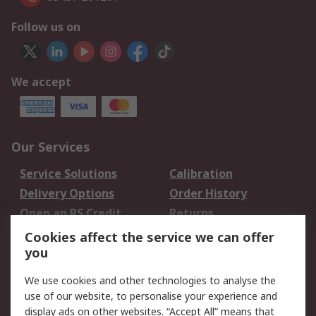
Follow us on
We accept
Our Services
Service Solutions
Calibration
Delivery Options
Order History
Open an RS Credit
Returns
Account
Cookies affect the service we can offer
Scheduled Orders
DesignSpark
you
We use cookies and other technologies to analyse the
Legal
use of our website, to personalise your experience and
Cookie Policy
Email Security
display ads on other websites. “Accept All” means that