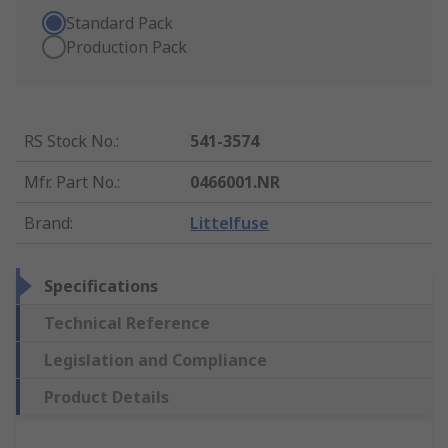
Standard Pack
Production Pack
RS Stock No.
:
541-3574
Mfr. Part No.
:
0466001.NR
Brand
:
Littelfuse
Specifications
Technical Reference
Legislation and Compliance
Product Details