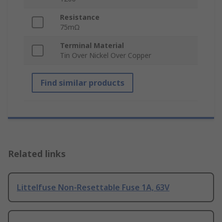
Resistance
75mΩ
Terminal Material
Tin Over Nickel Over Copper
Find similar products
Related links
Littelfuse Non-Resettable Fuse 1A, 63V