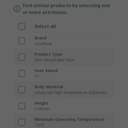
Find similar products by selecting one
or more attributes.
Select all
Brand
Littelfuse
Product Type
Non-Resettable Fuse
Fuse Speed
FF
Body Material
Advanced High Temperature Substrate
Height
0.59mm
Minimum Operating Temperature
-55°C