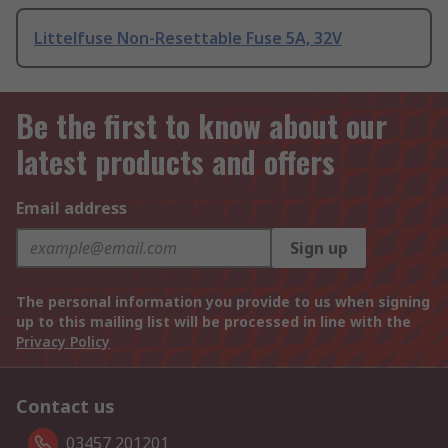
Littelfuse Non-Resettable Fuse 5A, 32V
Be the first to know about our
latest products and offers
Email address
Sign up
The personal information you provide to us when signing
up to this mailing list will be processed in line with the
Privacy Policy
Contact us
03457 201201