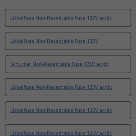
Littelfuse Non-Resettable Fuse 125V ac/dc
Littelfuse Non-Resettable Fuse 125V
Schurter Non-Resettable Fuse 125V ac/dc
Littelfuse Non-Resettable Fuse 125V ac/dc
Littelfuse Non-Resettable Fuse 125V ac/dc
Littelfuse Non-Resettable Fuse 125V ac/dc