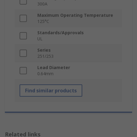
300A
Maximum Operating Temperature
125°C
Standards/Approvals
UL
Series
251/253
Lead Diameter
0.64mm
Find similar products
Related links