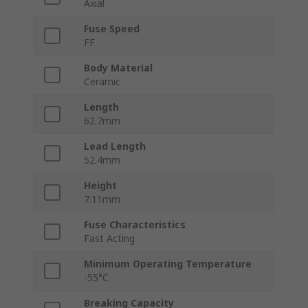
Axial
Fuse Speed
FF
Body Material
Ceramic
Length
62.7mm
Lead Length
52.4mm
Height
7.11mm
Fuse Characteristics
Fast Acting
Minimum Operating Temperature
-55°C
Breaking Capacity