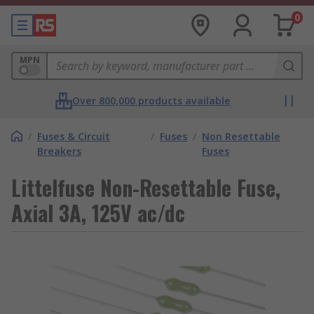
0
MPN
Over 800,000 products available
/
Fuses & Circuit
/
Fuses
/
Non Resettable
Breakers
Fuses
Littelfuse Non-Resettable Fuse,
Axial 3A, 125V ac/dc