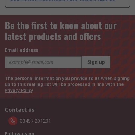
Be the first to know about our
latest products and offers
Email address
Sign up
The personal information you provide to us when signing
up to this mailing list will be processed in line with the
Privacy Policy
Contact us
03457 201201
Follow us on