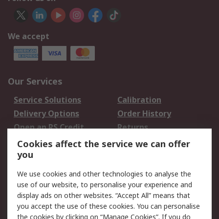
We accept
Our Services
Service Solutions
Calibration
Delivery Options
Order History
Open an RS Credit
Returns
Account
Cookies affect the service we can offer
Scheduled Orders
DesignSpark
you
We use cookies and other technologies to analyse the
Legal
use of our website, to personalise your experience and
Cookie Policy
Email Security
display ads on other websites. “Accept All” means that
you accept the use of these cookies. You can personalise
Privacy Policy -
Website Terms
the cookies by clicking on “Manage Cookies”. If you do