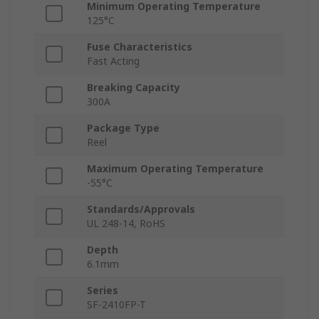
Minimum Operating Temperature
125°C
Fuse Characteristics
Fast Acting
Breaking Capacity
300A
Package Type
Reel
Maximum Operating Temperature
-55°C
Standards/Approvals
UL 248-14, RoHS
Depth
6.1mm
Series
SF-2410FP-T