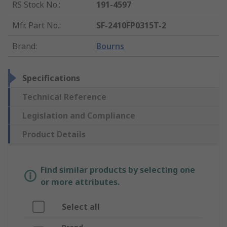
RS Stock No.
:
191-4597
Mfr. Part No.
:
SF-2410FP0315T-2
Brand
:
Bourns
Specifications
Technical Reference
Legislation and Compliance
Product Details
Find similar products by selecting one
or more attributes.
Select all