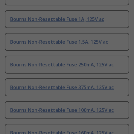
Bourns Non-Resettable Fuse 1A, 125V ac
Bourns Non-Resettable Fuse 1.5A, 125V ac
Bourns Non-Resettable Fuse 250mA, 125V ac
Bourns Non-Resettable Fuse 375mA, 125V ac
Bourns Non-Resettable Fuse 100mA, 125V ac
Bourns Non-Resettable Fuse 160mA, 125V ac