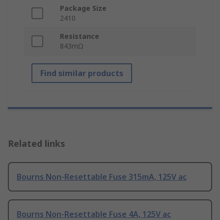
Package Size
2410
Resistance
843mΩ
Find similar products
Related links
Bourns Non-Resettable Fuse 315mA, 125V ac
Bourns Non-Resettable Fuse 4A, 125V ac