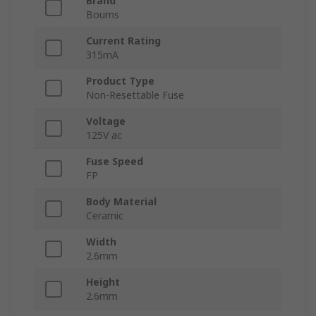
Brand
Bourns
Current Rating
315mA
Product Type
Non-Resettable Fuse
Voltage
125V ac
Fuse Speed
FP
Body Material
Ceramic
Width
2.6mm
Height
2.6mm