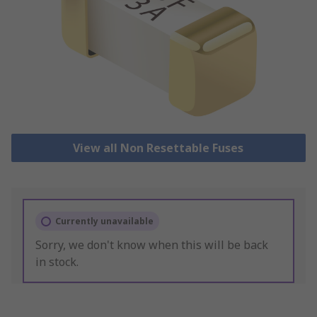
View all Non Resettable Fuses
Currently unavailable
Sorry, we don't know when this will be back
in stock.