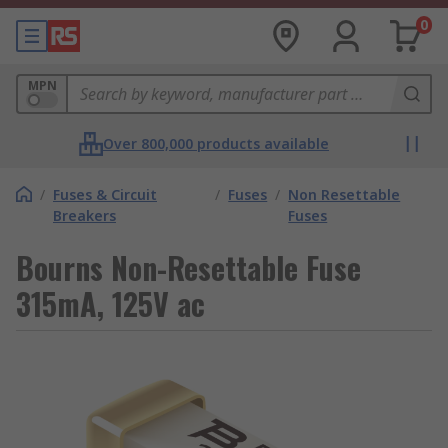
0
MPN
Over 800,000 products available
/
Fuses & Circuit
/
Fuses
/
Non Resettable
Breakers
Fuses
Bourns Non-Resettable Fuse
315mA, 125V ac