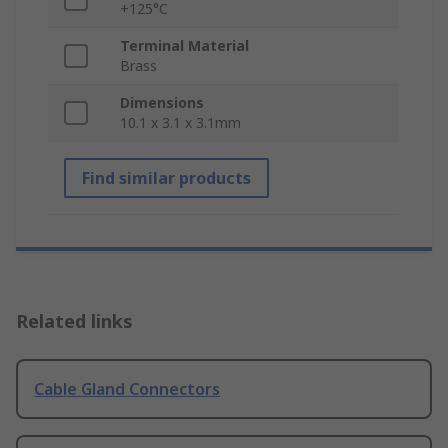
+125°C
Terminal Material
Brass
Dimensions
10.1 x 3.1 x 3.1mm
Find similar products
Related links
Cable Gland Connectors