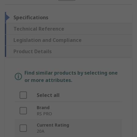
Specifications
Technical Reference
Legislation and Compliance
Product Details
Find similar products by selecting one
or more attributes.
Select all
Brand
RS PRO
Current Rating
20A