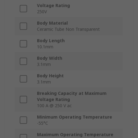
Voltage Rating
250V
Body Material
Ceramic Tube Non Transparent
Body Length
10.1mm
Body Width
3.1mm
Body Height
3.1mm
Breaking Capacity at Maximum
Voltage Rating
100 A @ 250 V ac
Minimum Operating Temperature
-55°C
Maximum Operating Temperature