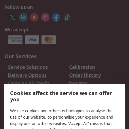
Follow us on
We accept
Our Services
Service Solutions
Calibration
Delivery Options
Order History
Open an RS Credit
Returns
Account
Cookies affect the service we can offer
Scheduled Orders
DesignSpark
you
We use cookies and other technologies to analyse the
Legal
use of our website, to personalise your experience and
Cookie Policy
Email Security
display ads on other websites. “Accept All” means that