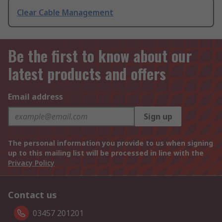
Clear Cable Management
Be the first to know about our
latest products and offers
Email address
Sign up
The personal information you provide to us when signing
up to this mailing list will be processed in line with the
Privacy Policy
Contact us
03457 201201