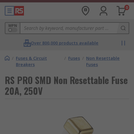
0
MPN
Over 800,000 products available
/
Fuses & Circuit
/
Fuses
/
Non Resettable
Breakers
Fuses
RS PRO SMD Non Resettable Fuse
20A, 250V