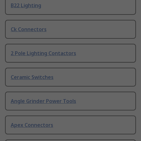
B22 Lighting
Ck Connectors
2 Pole Lighting Contactors
Ceramic Switches
Angle Grinder Power Tools
Apex Connectors