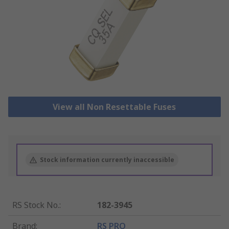
View all Non Resettable Fuses
Stock information currently inaccessible
RS Stock No.
:
182-3945
Brand
:
RS PRO