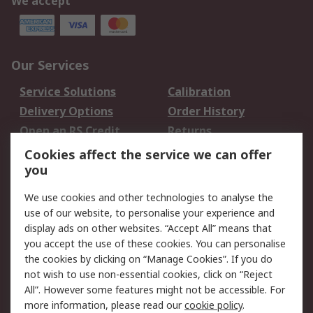
We accept
Our Services
Service Solutions
Calibration
Delivery Options
Order History
Open an RS Credit
Returns
Account
Cookies affect the service we can offer
Scheduled Orders
DesignSpark
you
We use cookies and other technologies to analyse the
Legal
use of our website, to personalise your experience and
Cookie Policy
Email Security
display ads on other websites. “Accept All” means that
you accept the use of these cookies. You can personalise
Privacy Policy -
Website Terms
the cookies by clicking on “Manage Cookies”. If you do
Updated
not wish to use non-essential cookies, click on “Reject
Terms and Conditions
All”. However some features might not be accessible. For
of Sale
more information, please read our
cookie policy
.