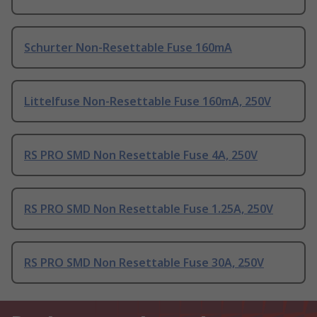
Schurter Non-Resettable Fuse 160mA
Littelfuse Non-Resettable Fuse 160mA, 250V
RS PRO SMD Non Resettable Fuse 4A, 250V
RS PRO SMD Non Resettable Fuse 1.25A, 250V
RS PRO SMD Non Resettable Fuse 30A, 250V