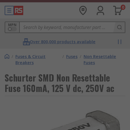
0
MPN
Over 800,000 products available
/
Fuses & Circuit
/
Fuses
/
Non Resettable
Breakers
Fuses
Schurter SMD Non Resettable
Fuse 160mA, 125 V dc, 250V ac