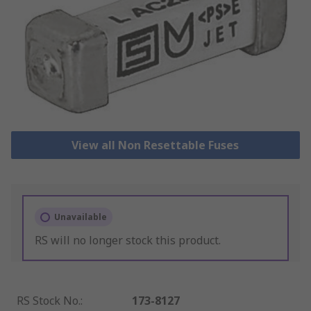
View all Non Resettable Fuses
Unavailable
RS will no longer stock this product.
RS Stock No.
:
173-8127