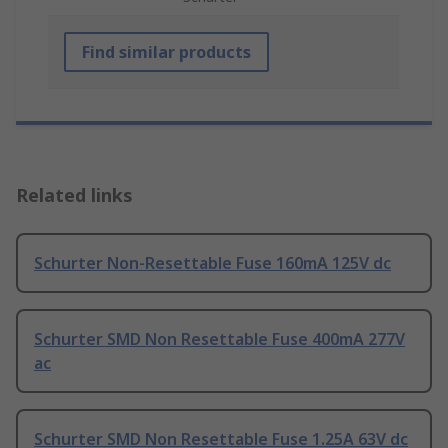
Find similar products
Related links
Schurter Non-Resettable Fuse 160mA 125V dc
Schurter SMD Non Resettable Fuse 400mA 277V
ac
Schurter SMD Non Resettable Fuse 1.25A 63V dc