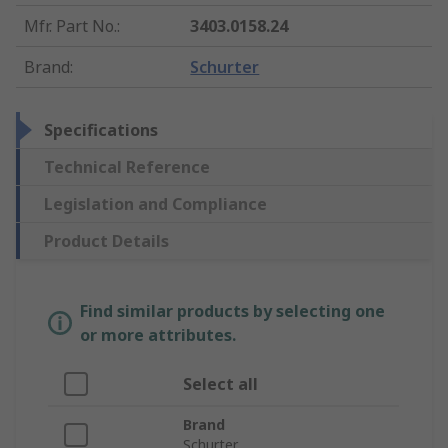
Mfr. Part No.
:
3403.0158.24
Brand
:
Schurter
Specifications
Technical Reference
Legislation and Compliance
Product Details
Find similar products by selecting one
or more attributes.
Select all
Brand
Schurter