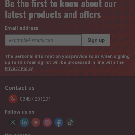
Be the first to know about our
latest products and offers
Email address
Sign up
The personal information you provide to us when signing
up to this mailing list will be processed in line with the
Privacy Policy
Contact us
03457 201201
Follow us on