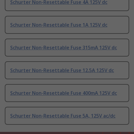
Schurter Non-Resettable Fuse 4A 125V dc
Schurter Non-Resettable Fuse 1A 125V dc
Schurter Non-Resettable Fuse 315mA 125V dc
Schurter Non-Resettable Fuse 12.5A 125V dc
Schurter Non-Resettable Fuse 400mA 125V dc
Schurter Non-Resettable Fuse 5A, 125V ac/dc