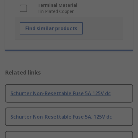
Terminal Material
Tin Plated Copper
Find similar products
Related links
Schurter Non-Resettable Fuse 5A 125V dc
Schurter Non-Resettable Fuse 5A, 125V dc