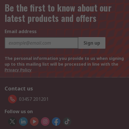
Be the first to know about our
latest products and offers
Email address
Sign up
The personal information you provide to us when signing
up to this mailing list will be processed in line with the
Privacy Policy
Contact us
03457 201201
Follow us on