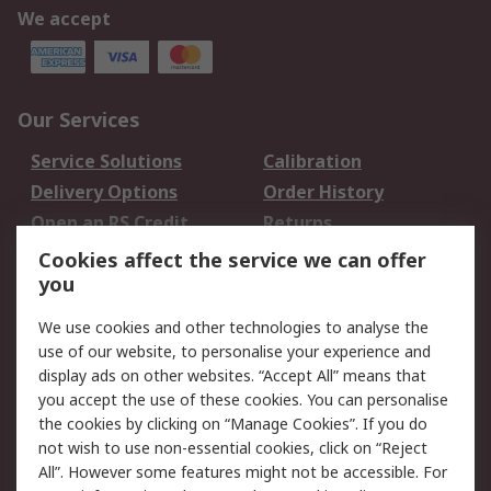
We accept
Our Services
Service Solutions
Calibration
Delivery Options
Order History
Open an RS Credit
Returns
Account
Cookies affect the service we can offer
Scheduled Orders
DesignSpark
you
We use cookies and other technologies to analyse the
Legal
use of our website, to personalise your experience and
Cookie Policy
Email Security
display ads on other websites. “Accept All” means that
you accept the use of these cookies. You can personalise
Privacy Policy -
Website Terms
the cookies by clicking on “Manage Cookies”. If you do
Updated
not wish to use non-essential cookies, click on “Reject
Terms and Conditions
All”. However some features might not be accessible. For
of Sale