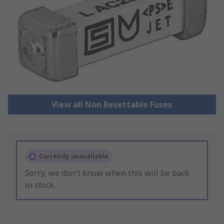
View all Non Resettable Fuses
Currently unavailable
Sorry, we don't know when this will be back
in stock.