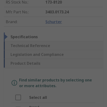
RS Stock No.
:
173-8120
Mfr. Part No.
:
3403.0173.24
Brand
:
Schurter
Specifications
Technical Reference
Legislation and Compliance
Product Details
Find similar products by selecting one
or more attributes.
Select all