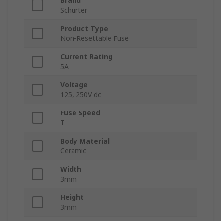
Brand
Schurter
Product Type
Non-Resettable Fuse
Current Rating
5A
Voltage
125, 250V dc
Fuse Speed
T
Body Material
Ceramic
Width
3mm
Height
3mm