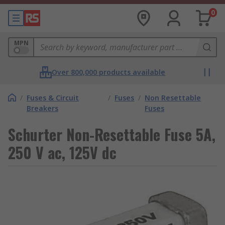
0
MPN
Over 800,000 products available
/
Fuses & Circuit
/
Fuses
/
Non Resettable
Breakers
Fuses
Schurter Non-Resettable Fuse 5A,
250 V ac, 125V dc