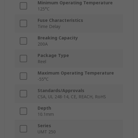
Minimum Operating Temperature
125°C
Fuse Characteristics
Time Delay
Breaking Capacity
200A
Package Type
Reel
Maximum Operating Temperature
-55°C
Standards/Approvals
CSA, UL 248-14, CE, REACH, RoHS
Depth
10.1mm
Series
UMT 250