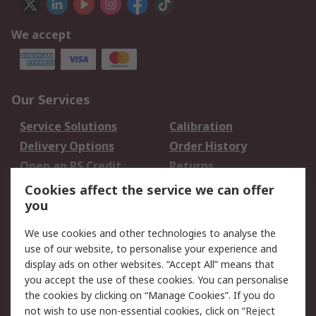
We accept
Our Services
Service Solutions
Calibration
Delivery Options
Order History
Open an RS Credit
Returns
Account
Cookies affect the service we can offer
Scheduled Orders
DesignSpark
you
We use cookies and other technologies to analyse the
Legal
use of our website, to personalise your experience and
Cookie Policy
Email Security
display ads on other websites. “Accept All” means that
you accept the use of these cookies. You can personalise
Privacy Policy -
Website Terms
the cookies by clicking on “Manage Cookies”. If you do
Updated
not wish to use non-essential cookies, click on “Reject