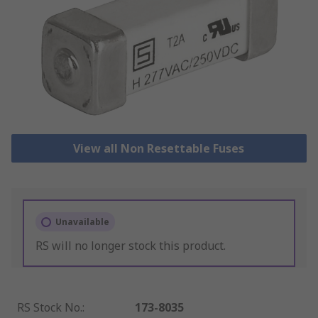
View all Non Resettable Fuses
Unavailable
RS will no longer stock this product.
RS Stock No.
:
173-8035