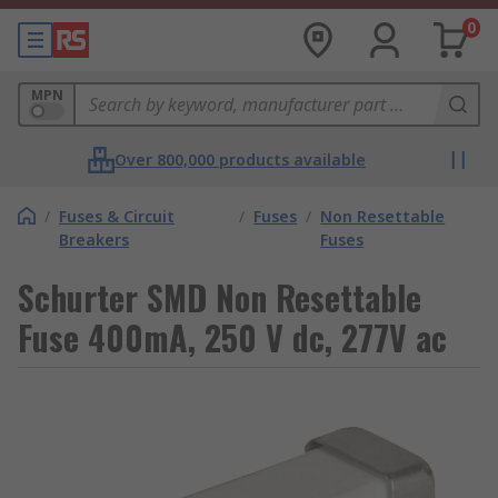
0
MPN
Over 800,000 products available
/
Fuses & Circuit
/
Fuses
/
Non Resettable
Breakers
Fuses
Schurter SMD Non Resettable
Fuse 400mA, 250 V dc, 277V ac