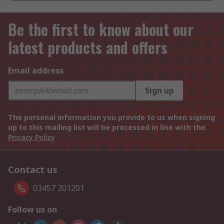
Be the first to know about our
latest products and offers
Email address
Sign up
The personal information you provide to us when signing
up to this mailing list will be processed in line with the
Privacy Policy
Contact us
03457 201201
Follow us on