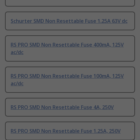
Schurter SMD Non Resettable Fuse 1.25A 63V dc
RS PRO SMD Non Resettable Fuse 400mA, 125V
ac/dc
RS PRO SMD Non Resettable Fuse 100mA, 125V
ac/dc
RS PRO SMD Non Resettable Fuse 4A, 250V
RS PRO SMD Non Resettable Fuse 1.25A, 250V