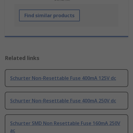
Find similar products
Related links
Schurter Non-Resettable Fuse 400mA 125V dc
Schurter Non-Resettable Fuse 400mA 250V dc
Schurter SMD Non Resettable Fuse 160mA 250V
ac