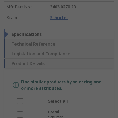
Mfr. Part No.
:
3403.0270.23
Brand
:
Schurter
Specifications
Technical Reference
Legislation and Compliance
Product Details
Find similar products by selecting one
or more attributes.
Select all
Brand
Schurter