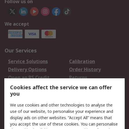
Follow us on
We accept
Our Services
Service Solutions
Calibration
Delivery Options
Order History
Open an RS Credit
Returns
Account
Cookies affect the service we can offer
Scheduled Orders
DesignSpark
you
We use cookies and other technologies to analyse the
Legal
use of our website, to personalise your experience and
Cookie Policy
Email Security
display ads on other websites. “Accept All” means that
you accept the use of these cookies. You can personalise
Privacy Policy -
Website Terms