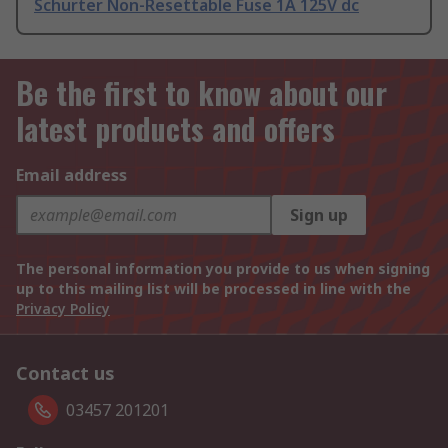
Schurter Non-Resettable Fuse 1A 125V dc
Be the first to know about our
latest products and offers
Email address
Sign up
The personal information you provide to us when signing
up to this mailing list will be processed in line with the
Privacy Policy
Contact us
03457 201201