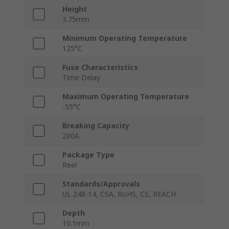
Height
3.75mm
Minimum Operating Temperature
125°C
Fuse Characteristics
Time Delay
Maximum Operating Temperature
-55°C
Breaking Capacity
200A
Package Type
Reel
Standards/Approvals
UL 248-14, CSA, RoHS, CE, REACH
Depth
10.1mm