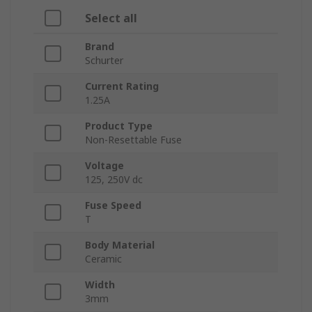
Select all
Brand
Schurter
Current Rating
1.25A
Product Type
Non-Resettable Fuse
Voltage
125, 250V dc
Fuse Speed
T
Body Material
Ceramic
Width
3mm