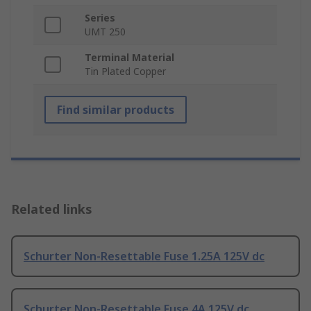
Series
UMT 250
Terminal Material
Tin Plated Copper
Find similar products
Related links
Schurter Non-Resettable Fuse 1.25A 125V dc
Schurter Non-Resettable Fuse 4A 125V dc