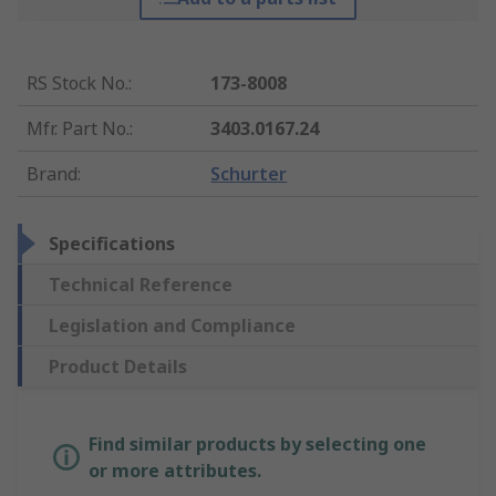
RS Stock No.
:
173-8008
Mfr. Part No.
:
3403.0167.24
Brand
:
Schurter
Specifications
Technical Reference
Legislation and Compliance
Product Details
Find similar products by selecting one
or more attributes.