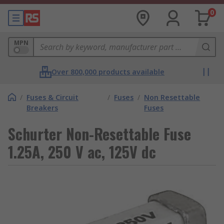
0
MPN
Over 800,000 products available
/
Fuses & Circuit
/
Fuses
/
Non Resettable
Breakers
Fuses
Schurter Non-Resettable Fuse
1.25A, 250 V ac, 125V dc