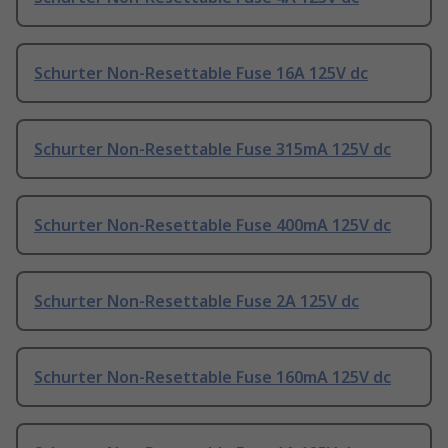
Schurter Non-Resettable Fuse 16A 125V dc
Schurter Non-Resettable Fuse 315mA 125V dc
Schurter Non-Resettable Fuse 400mA 125V dc
Schurter Non-Resettable Fuse 2A 125V dc
Schurter Non-Resettable Fuse 160mA 125V dc