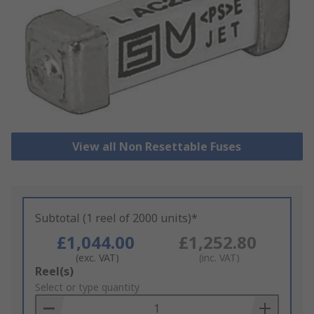
View all Non Resettable Fuses
Subtotal (1 reel of 2000 units)*
£1,044.00
£1,252.80
(exc. VAT)
(inc. VAT)
Add
Reel(s)
to
Select or type quantity
Basket