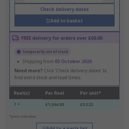
Check delivery dates
Add to basket
FREE delivery for orders over £60.00
Temporarily out of stock
Shipping from
05 October 2026
Need more?
Click ‘Check delivery dates’ to
find extra stock and lead times.
Reel(s)
Per Reel
Per unit*
1 +
£1,044.00
£0.522
*price indicative
Add to a parts list