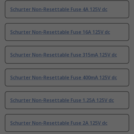
Schurter Non-Resettable Fuse 4A 125V dc
Schurter Non-Resettable Fuse 16A 125V dc
Schurter Non-Resettable Fuse 315mA 125V dc
Schurter Non-Resettable Fuse 400mA 125V dc
Schurter Non-Resettable Fuse 1.25A 125V dc
Schurter Non-Resettable Fuse 2A 125V dc