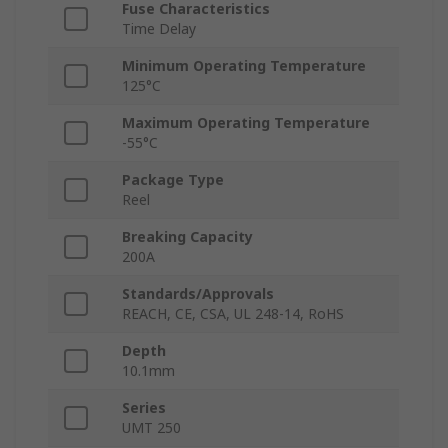
Fuse Characteristics
Time Delay
Minimum Operating Temperature
125°C
Maximum Operating Temperature
-55°C
Package Type
Reel
Breaking Capacity
200A
Standards/Approvals
REACH, CE, CSA, UL 248-14, RoHS
Depth
10.1mm
Series
UMT 250