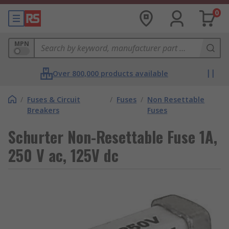
0
MPN
Over 800,000 products available
/
Fuses & Circuit
/
Fuses
/
Non Resettable
Breakers
Fuses
Schurter Non-Resettable Fuse 1A,
250 V ac, 125V dc