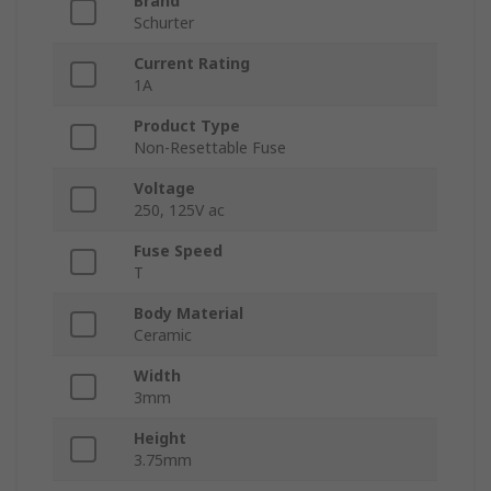
Brand
Schurter
Current Rating
1A
Product Type
Non-Resettable Fuse
Voltage
250, 125V ac
Fuse Speed
T
Body Material
Ceramic
Width
3mm
Height
3.75mm