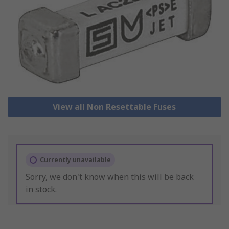
View all Non Resettable Fuses
Currently unavailable
Sorry, we don't know when this will be back
in stock.