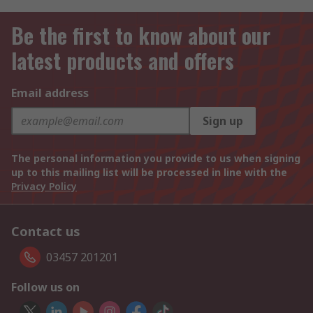
Be the first to know about our
latest products and offers
Email address
Sign up
The personal information you provide to us when signing
up to this mailing list will be processed in line with the
Privacy Policy
Contact us
03457 201201
Follow us on