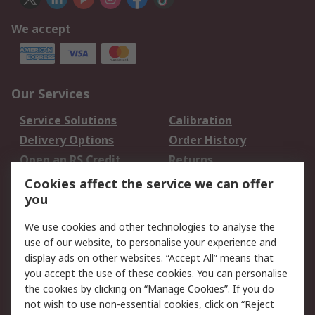
We accept
Our Services
Service Solutions
Calibration
Delivery Options
Order History
Open an RS Credit
Returns
Account
Cookies affect the service we can offer
Scheduled Orders
DesignSpark
you
We use cookies and other technologies to analyse the
Legal
use of our website, to personalise your experience and
Cookie Policy
Email Security
display ads on other websites. “Accept All” means that
you accept the use of these cookies. You can personalise
Privacy Policy -
Website Terms
the cookies by clicking on “Manage Cookies”. If you do
Updated
not wish to use non-essential cookies, click on “Reject
Terms and Conditions