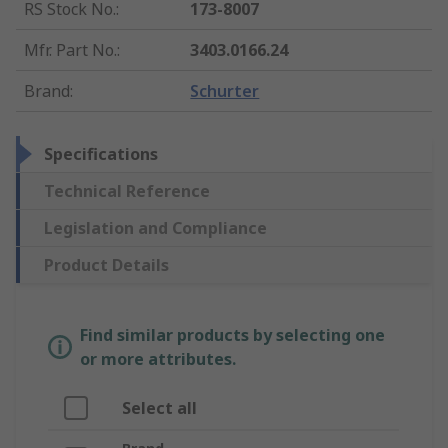
RS Stock No.
:
173-8007
Mfr. Part No.
:
3403.0166.24
Brand
:
Schurter
Specifications
Technical Reference
Legislation and Compliance
Product Details
Find similar products by selecting one
or more attributes.
Select all