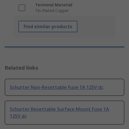
Terminal Material
Tin Plated Copper
Find similar products
Related links
Schurter Non-Resettable Fuse 1A 125V dc
Schurter Resettable Surface Mount Fuse 1A
125V dc