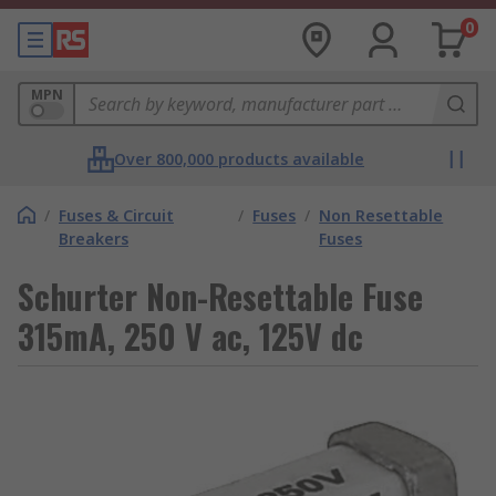
0
MPN
Over 800,000 products available
/
Fuses & Circuit
/
Fuses
/
Non Resettable
Breakers
Fuses
Schurter Non-Resettable Fuse
315mA, 250 V ac, 125V dc