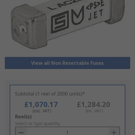
View all Non Resettable Fuses
Subtotal (1 reel of 2000 units)*
£1,070.17
£1,284.20
(exc. VAT)
(inc. VAT)
Add
Reel(s)
to
Select or type quantity
Basket