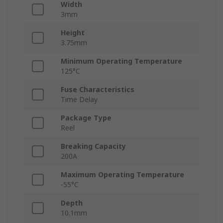
Width
3mm
Height
3.75mm
Minimum Operating Temperature
125°C
Fuse Characteristics
Time Delay
Package Type
Reel
Breaking Capacity
200A
Maximum Operating Temperature
-55°C
Depth
10.1mm