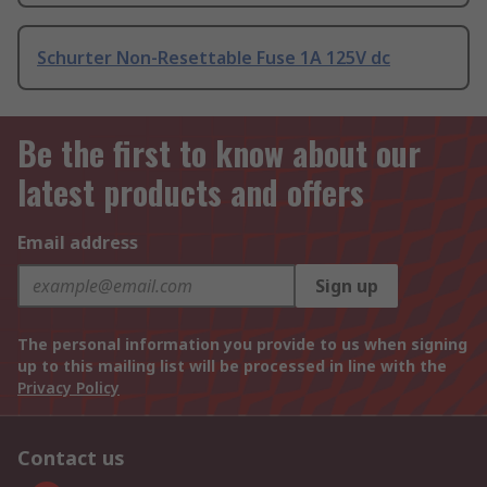
Schurter Non-Resettable Fuse 1A 125V dc
Be the first to know about our
latest products and offers
Email address
Sign up
The personal information you provide to us when signing
up to this mailing list will be processed in line with the
Privacy Policy
Contact us