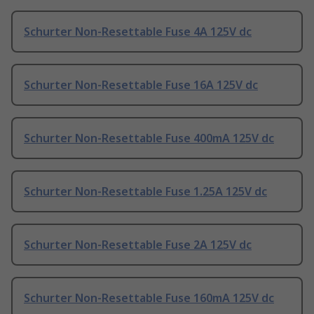
Schurter Non-Resettable Fuse 4A 125V dc
Schurter Non-Resettable Fuse 16A 125V dc
Schurter Non-Resettable Fuse 400mA 125V dc
Schurter Non-Resettable Fuse 1.25A 125V dc
Schurter Non-Resettable Fuse 2A 125V dc
Schurter Non-Resettable Fuse 160mA 125V dc