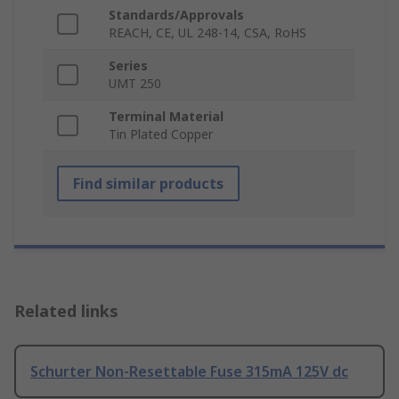
Standards/Approvals
REACH, CE, UL 248-14, CSA, RoHS
Series
UMT 250
Terminal Material
Tin Plated Copper
Find similar products
Related links
Schurter Non-Resettable Fuse 315mA 125V dc