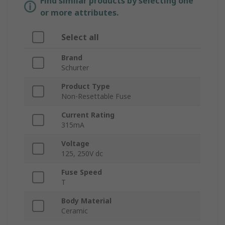
Find similar products by selecting one
or more attributes.
Select all
Brand
Schurter
Product Type
Non-Resettable Fuse
Current Rating
315mA
Voltage
125, 250V dc
Fuse Speed
T
Body Material
Ceramic