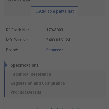
*price indicative
Add to a parts list
RS Stock No.
:
173-8003
Mfr. Part No.
:
3403.0161.24
Brand
:
Schurter
Specifications
Technical Reference
Legislation and Compliance
Product Details