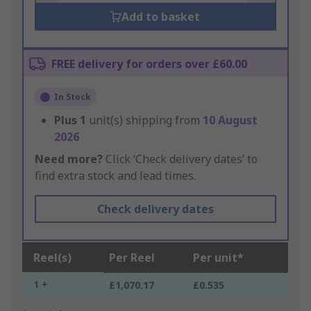
Add to basket
FREE delivery for orders over £60.00
In Stock
Plus
1
unit(s) shipping from
10 August
2026
Need more?
Click ‘Check delivery dates’ to
find extra stock and lead times.
Check delivery dates
Reel(s)
Per Reel
Per unit*
1 +
£1,070.17
£0.535