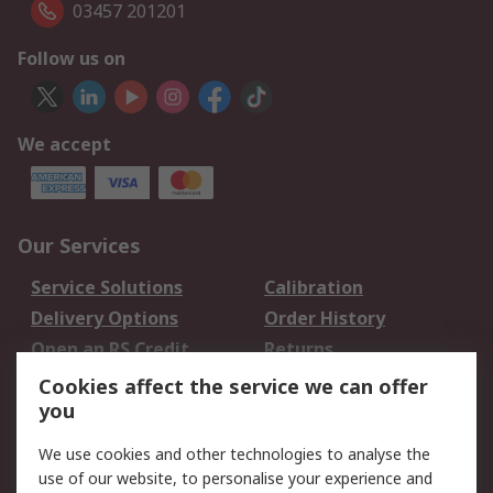
03457 201201
Follow us on
We accept
Our Services
Service Solutions
Calibration
Delivery Options
Order History
Open an RS Credit
Returns
Account
Cookies affect the service we can offer
Scheduled Orders
DesignSpark
you
We use cookies and other technologies to analyse the
Legal
use of our website, to personalise your experience and