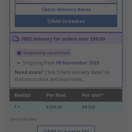
Check delivery dates
Add to basket
FREE delivery for orders over £60.00
Temporarily out of stock
Shipping from
09 November 2026
Need more?
Click ‘Check delivery dates’ to
find extra stock and lead times.
Reel(s)
Per Reel
Per unit*
1 +
£333.30
£0.333
*price indicative
Add to a parts list