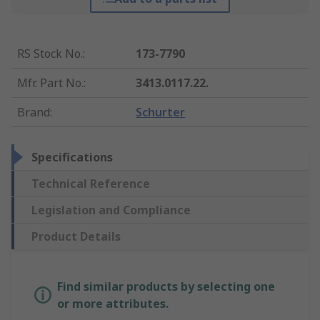
RS Stock No.
:
173-7790
Mfr. Part No.
:
3413.0117.22.
Brand
:
Schurter
Specifications
Technical Reference
Legislation and Compliance
Product Details
Find similar products by selecting one
or more attributes.