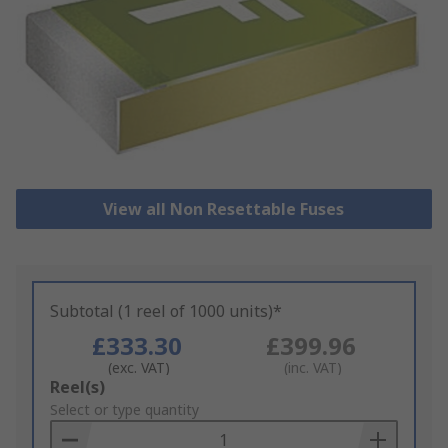
View all Non Resettable Fuses
Subtotal (1 reel of 1000 units)*
£333.30
£399.96
(exc. VAT)
(inc. VAT)
Add
Reel(s)
to
Select or type quantity
Basket