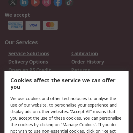
We accept
Our Services
Service Solutions
Calibration
Delivery Options
Order History
Open an RS Credit
Returns
Account
Cookies affect the service we can offer
Scheduled Orders
DesignSpark
you
We use cookies and other technologies to analyse the
Legal
use of our website, to personalise your experience and
Cookie Policy
Email Security
display ads on other websites. “Accept All” means that
you accept the use of these cookies. You can personalise
Privacy Policy -
Website Terms
the cookies by clicking on “Manage Cookies”. If you do
Updated
not wish to use non-essential cookies, click on “Reject