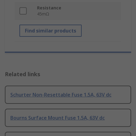
Resistance
45mΩ
Find similar products
Related links
Schurter Non-Resettable Fuse 1.5A, 63V dc
Bourns Surface Mount Fuse 1.5A, 63V dc