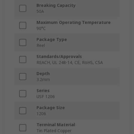
Breaking Capacity
50A
Maximum Operating Temperature
90°C
Package Type
Reel
Standards/Approvals
REACH, UL 248-14, CE, RoHS, CSA
Depth
3.2mm
Series
USF 1206
Package Size
1206
Terminal Material
Tin Plated Copper