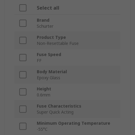
Select all
Brand
Schurter
Product Type
Non-Resettable Fuse
Fuse Speed
FF
Body Material
Epoxy Glass
Height
0.6mm
Fuse Characteristics
Super Quick Acting
Minimum Operating Temperature
-55°C