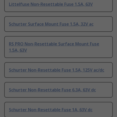
Littelfuse Non-Resettable Fuse 1.5A, 63V
Schurter Surface Mount Fuse 1.5A, 32V ac
RS PRO Non-Resettable Surface Mount Fuse
1.5A, 63V
Schurter Non-Resettable Fuse 1.5A, 125V ac/dc
Schurter Non-Resettable Fuse 6.3A, 63V dc
Schurter Non-Resettable Fuse 1A, 63V dc