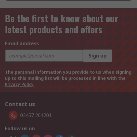
Be the first to know about our
latest products and offers
Email address
Sign up
The personal information you provide to us when signing
up to this mailing list will be processed in line with the
Privacy Policy
Contact us
03457 201201
Follow us on