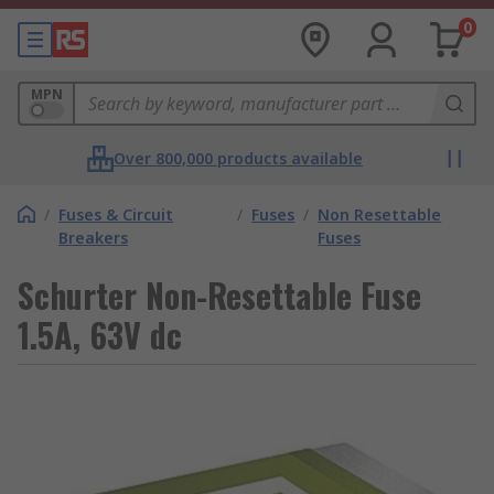
0
MPN
Over 800,000 products available
/
Fuses & Circuit
/
Fuses
/
Non Resettable
Breakers
Fuses
Schurter Non-Resettable Fuse
1.5A, 63V dc