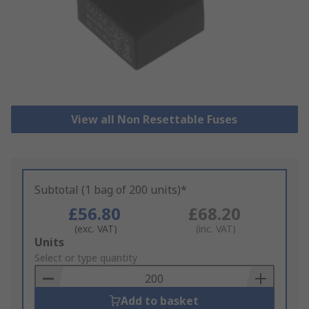
View all Non Resettable Fuses
Subtotal (1 bag of 200 units)*
£56.80
£68.20
(exc. VAT)
(inc. VAT)
Add
Units
to
Select or type quantity
Basket
Add to basket