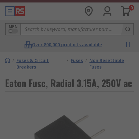
0
MPN
Over 800,000 products available
/
Fuses & Circuit
/
Fuses
/
Non Resettable
Breakers
Fuses
Eaton Fuse, Radial 3.15A, 250V ac