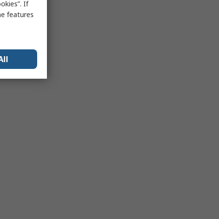
kies”. If
me features
All