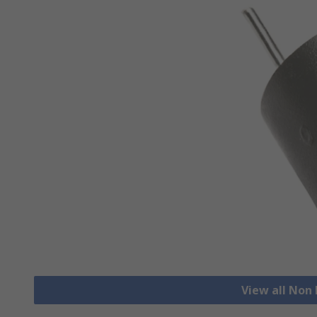
View all Non