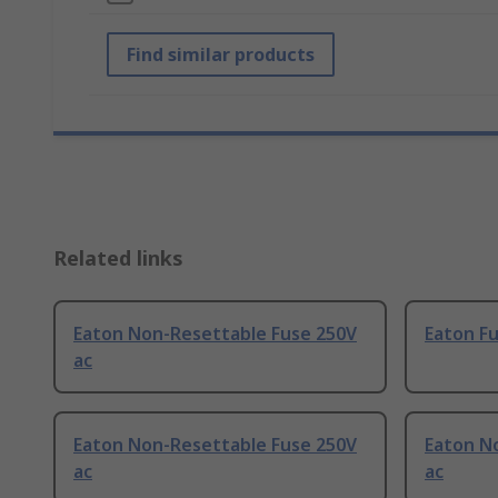
Find similar products
Related links
Eaton Non-Resettable Fuse 250V
Eaton Fu
ac
Eaton Non-Resettable Fuse 250V
Eaton N
ac
ac