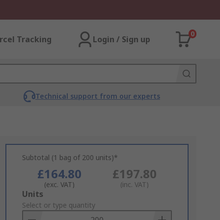
0
rcel Tracking
Login / Sign up
Technical support from our experts
Subtotal (1 bag of 200 units)*
£164.80
£197.80
(exc. VAT)
(inc. VAT)
Add
Units
to
Select or type quantity
Basket