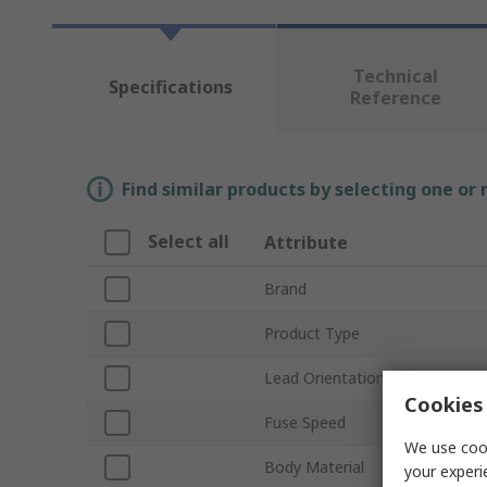
Technical
Specifications
Reference
Find similar products by selecting one or
Select all
Attribute
Brand
Product Type
Lead Orientation
Cookies 
Fuse Speed
We use cook
Body Material
your experi