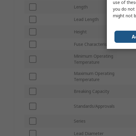
use of thes
Length
you do not 
might not b
Lead Length
Height
A
Fuse Characteristics
Minimum Operating
Temperature
Maximum Operating
Temperature
Breaking Capacity
Standards/Approvals
Series
Lead Diameter