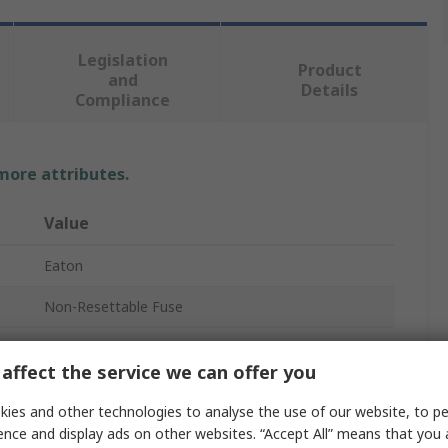
Legislation
Product
and
Details
Compliance
 more attributes.
Value
Eaton
Non-Resettable Fuse
Radial
affect the service we can offer you
F
ies and other technologies to analyse the use of our website, to pe
Plastic
ence and display ads on other websites. “Accept All” means that you