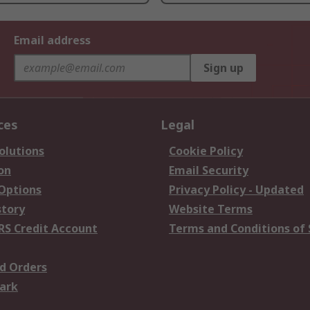
Email address
Sign up
ces
Legal
olutions
Cookie Policy
on
Email Security
 Options
Privacy Policy - Updated
story
Website Terms
RS Credit Account
Terms and Conditions of 
d Orders
ark