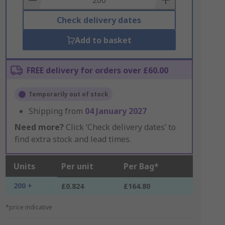
Check delivery dates
Add to basket
FREE delivery for orders over £60.00
Temporarily out of stock
Shipping from
04 January 2027
Need more?
Click ‘Check delivery dates’ to
find extra stock and lead times.
Units
Per unit
Per Bag*
200 +
£0.824
£164.80
*price indicative