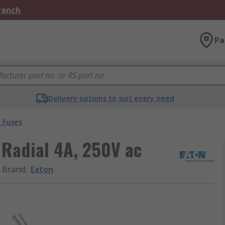
Branch
Pa
Delivery options to suit every need
 Fuses
 Radial 4A, 250V ac
Brand
:
Eaton