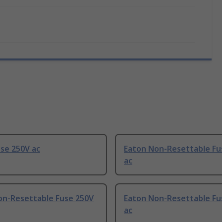
se 250V ac
Eaton Non-Resettable Fu
ac
on-Resettable Fuse 250V
Eaton Non-Resettable Fu
ac