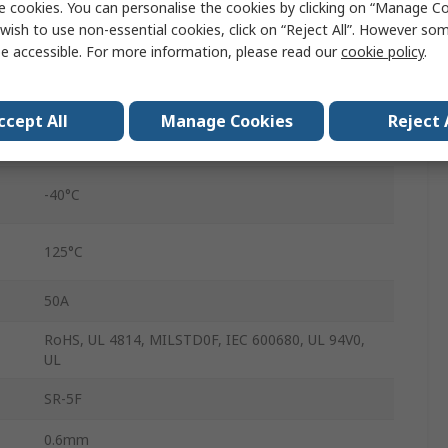
e cookies. You can personalise the cookies by clicking on “Manage Coo
7.60mm
wish to use non-essential cookies, click on “Reject All”. However so
e accessible. For more information, please read our
cookie policy
.
4.3mm
8.1mm
ccept All
Manage Cookies
Reject 
Fast Acting
-40°C
125°C
50A
RoHS, UL 4814, MILSTD0F, IEC 600680, UL 94V0,
UL
SR-5F
0.6mm