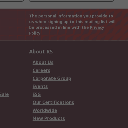
The personal information you provide to
us when signing up to this mailing list will
be processed in line with the
Privacy
Policy
About RS
About Us
Careers
Corporate Group
Events
Sale
ESG
Our Certifications
Worldwide
New Products