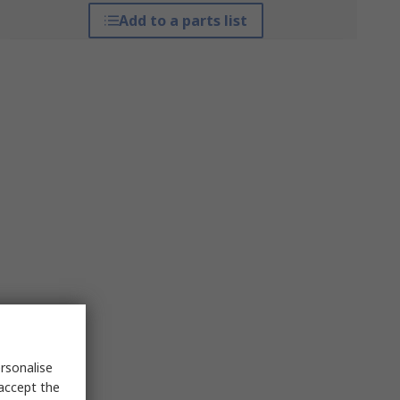
Add to a parts list
rsonalise
 accept the