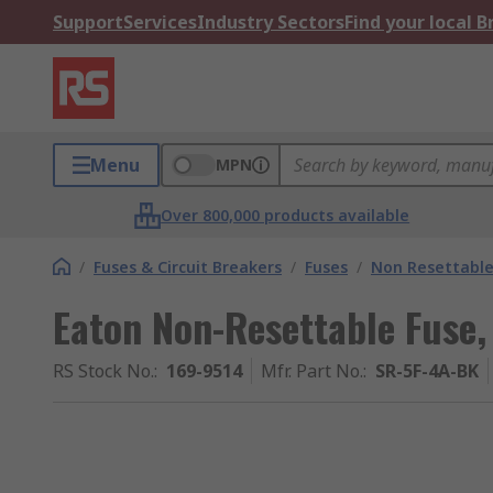
Support
Services
Industry Sectors
Find your local 
Menu
MPN
Over 800,000 products available
/
Fuses & Circuit Breakers
/
Fuses
/
Non Resettable
Eaton Non-Resettable Fuse,
RS Stock No.
:
169-9514
Mfr. Part No.
:
SR-5F-4A-BK