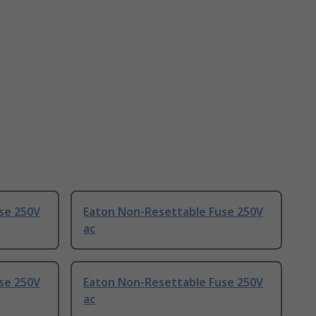
se 250V
Eaton Non-Resettable Fuse 250V
ac
se 250V
Eaton Non-Resettable Fuse 250V
ac