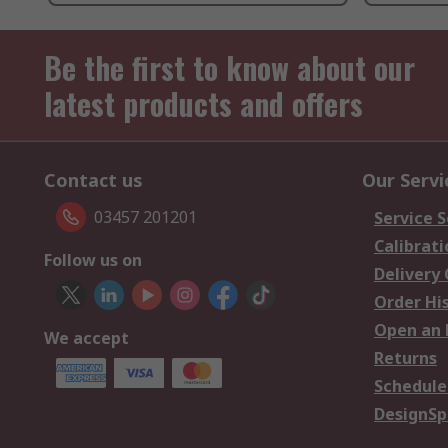
Be the first to know about our
latest products and offers
Contact us
Our Servi
03457 201201
Service S
Calibrati
Follow us on
Delivery
Order Hi
Open an 
We accept
Returns
Schedule
DesignSp