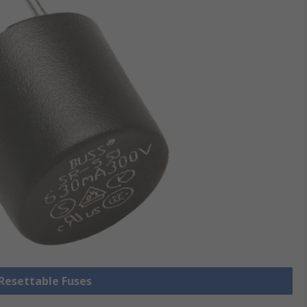
 Resettable Fuses