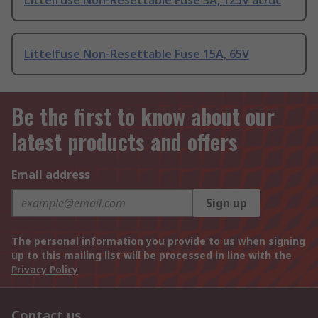
Littelfuse Non-Resettable Fuse 3A, 125V ac/dc
Littelfuse Non-Resettable Fuse 15A, 65V
Be the first to know about our
latest products and offers
Email address
Sign up
The personal information you provide to us when signing
up to this mailing list will be processed in line with the
Privacy Policy
Contact us