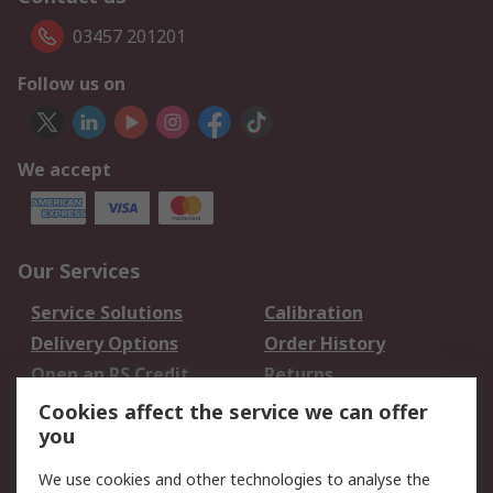
03457 201201
Follow us on
We accept
Our Services
Service Solutions
Calibration
Delivery Options
Order History
Open an RS Credit
Returns
Account
Cookies affect the service we can offer
Scheduled Orders
DesignSpark
you
We use cookies and other technologies to analyse the
Legal