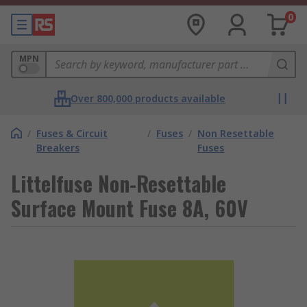
0
MPN
Over 800,000 products available
/
Fuses & Circuit
/
Fuses
/
Non Resettable
Breakers
Fuses
Littelfuse Non-Resettable
Surface Mount Fuse 8A, 60V