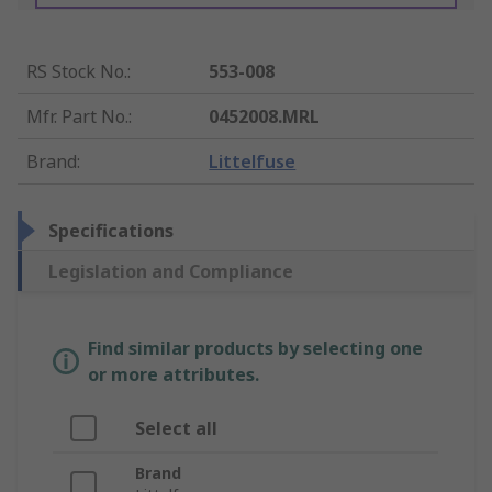
RS Stock No.
:
553-008
Mfr. Part No.
:
0452008.MRL
Brand
:
Littelfuse
Specifications
Legislation and Compliance
Find similar products by selecting one
or more attributes.
Select all
Brand