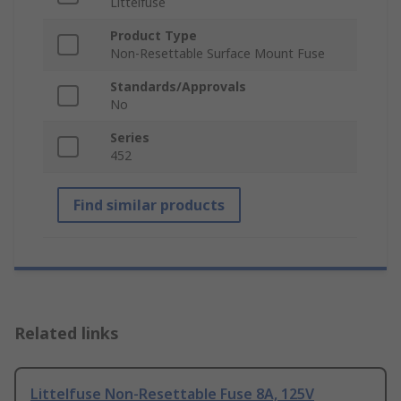
Littelfuse
Product Type
Non-Resettable Surface Mount Fuse
Standards/Approvals
No
Series
452
Find similar products
Related links
Littelfuse Non-Resettable Fuse 8A, 125V