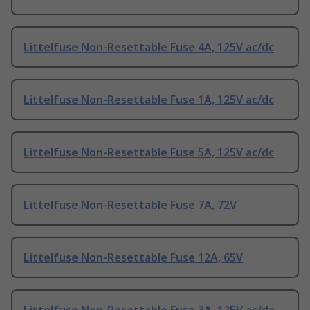
Littelfuse Non-Resettable Fuse 4A, 125V ac/dc
Littelfuse Non-Resettable Fuse 1A, 125V ac/dc
Littelfuse Non-Resettable Fuse 5A, 125V ac/dc
Littelfuse Non-Resettable Fuse 7A, 72V
Littelfuse Non-Resettable Fuse 12A, 65V