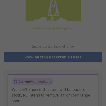
Image representative of range
View all Non Resettable Fuses
Currently unavailable
We don't know if this item will be back in
stock, RS intend to remove it from our range
soon.