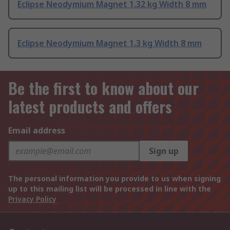
Eclipse Neodymium Magnet 1.32 kg Width 8 mm
Eclipse Neodymium Magnet 1.3 kg Width 8 mm
Be the first to know about our
latest products and offers
Email address
Sign up
The personal information you provide to us when signing
up to this mailing list will be processed in line with the
Privacy Policy