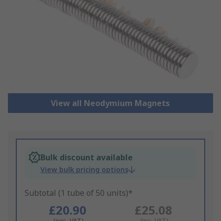
View all Neodymium Magnets
Bulk discount available
View bulk pricing options
Subtotal (1 tube of 50 units)*
£20.90
£25.08
(exc. VAT)
(inc. VAT)