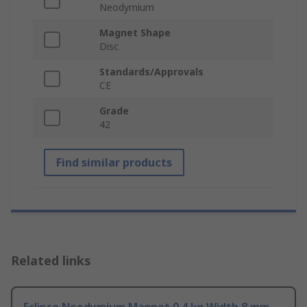
Neodymium
Magnet Shape
Disc
Standards/Approvals
CE
Grade
42
Find similar products
Related links