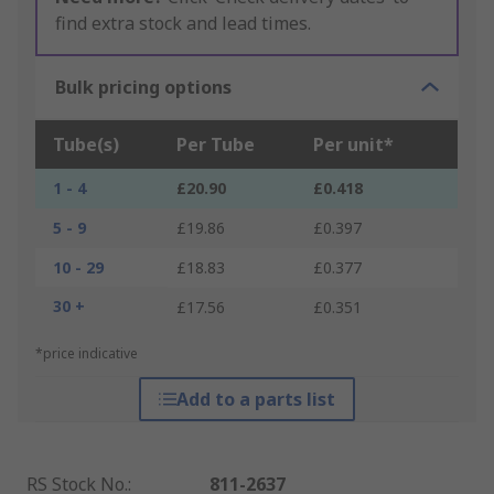
find extra stock and lead times.
Bulk pricing options
Tube(s)
Per Tube
Per unit*
1 - 4
£20.90
£0.418
5 - 9
£19.86
£0.397
10 - 29
£18.83
£0.377
30 +
£17.56
£0.351
*price indicative
Add to a parts list
RS Stock No.
:
811-2637