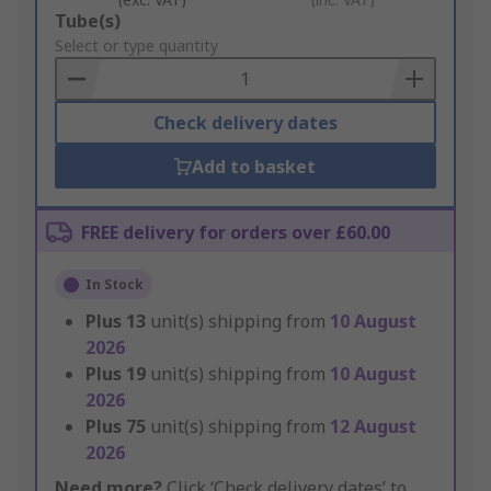
Add
Tube(s)
to
Select or type quantity
Basket
Check delivery dates
Add to basket
FREE delivery for orders over £60.00
In Stock
Plus
13
unit(s) shipping from
10 August
2026
Plus
19
unit(s) shipping from
10 August
2026
Plus
75
unit(s) shipping from
12 August
2026
Need more?
Click ‘Check delivery dates’ to