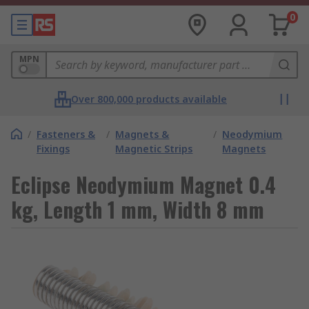
0
MPN
Over 800,000 products available
/
Fasteners &
/
Magnets &
/
Neodymium
Fixings
Magnetic Strips
Magnets
Eclipse Neodymium Magnet 0.4
kg, Length 1 mm, Width 8 mm