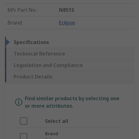
Mfr. Part No.
:
N851S
Brand
:
Eclipse
Specifications
Technical Reference
Legislation and Compliance
Product Details
Find similar products by selecting one
or more attributes.
Select all
Brand