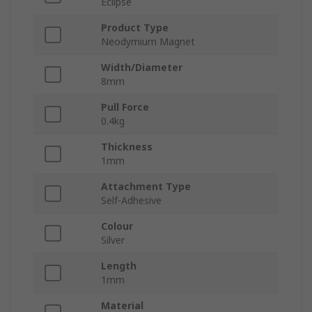
Eclipse
Product Type
Neodymium Magnet
Width/Diameter
8mm
Pull Force
0.4kg
Thickness
1mm
Attachment Type
Self-Adhesive
Colour
Silver
Length
1mm
Material