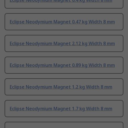
Eclipse Neodymium Magnet 0.4 kg Width 8 mm
Eclipse Neodymium Magnet 0.47 kg Width 8 mm
Eclipse Neodymium Magnet 2.12 kg Width 8 mm
Eclipse Neodymium Magnet 0.89 kg Width 8 mm
Eclipse Neodymium Magnet 1.2 kg Width 8 mm
Eclipse Neodymium Magnet 1.7 kg Width 8 mm