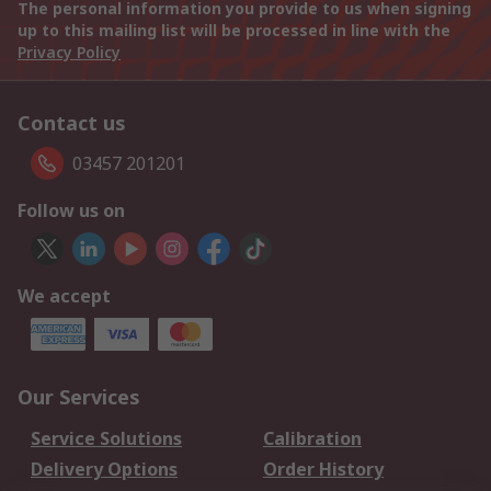
The personal information you provide to us when signing
up to this mailing list will be processed in line with the
Privacy Policy
Contact us
03457 201201
Follow us on
We accept
Our Services
Service Solutions
Calibration
Delivery Options
Order History