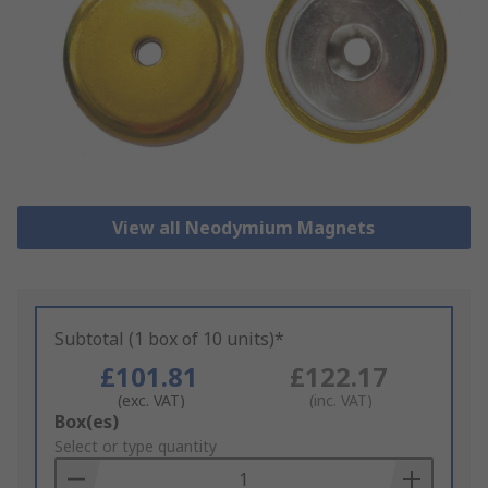
View all Neodymium Magnets
Subtotal (1 box of 10 units)*
£101.81
£122.17
(exc. VAT)
(inc. VAT)
Add
Box(es)
to
Select or type quantity
Basket