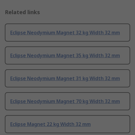
Related links
Eclipse Neodymium Magnet 32 kg Width 32 mm
Eclipse Neodymium Magnet 35 kg Width 32 mm
Eclipse Neodymium Magnet 31 kg Width 32 mm
Eclipse Neodymium Magnet 70 kg Width 32 mm
Eclipse Magnet 22 kg Width 32 mm