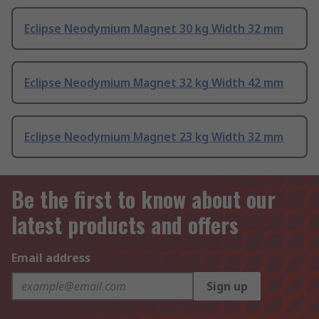
Eclipse Neodymium Magnet 30 kg Width 32 mm
Eclipse Neodymium Magnet 32 kg Width 42 mm
Eclipse Neodymium Magnet 23 kg Width 32 mm
Be the first to know about our
latest products and offers
Email address
Sign up