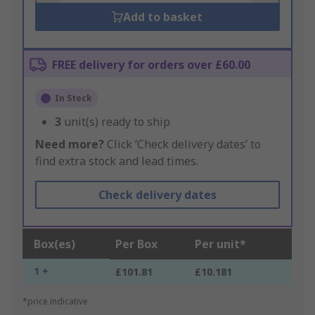
Add to basket
FREE delivery for orders over £60.00
In Stock
3
unit(s) ready to ship
Need more?
Click ‘Check delivery dates’ to
find extra stock and lead times.
Check delivery dates
Box(es)
Per Box
Per unit*
1 +
£101.81
£10.181
*price indicative