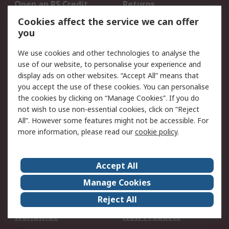
Open an RS Credit
Returns
Account
Cookies affect the service we can offer
Scheduled Orders
DesignSpark
you
We use cookies and other technologies to analyse the
Legal
use of our website, to personalise your experience and
Cookie Policy
Email Security
display ads on other websites. “Accept All” means that
you accept the use of these cookies. You can personalise
Privacy Policy -
Website Terms
the cookies by clicking on “Manage Cookies”. If you do
Updated
not wish to use non-essential cookies, click on “Reject
Terms and Conditions
All”. However some features might not be accessible. For
of Sale
more information, please read our
cookie policy
.
About RS
Accept All
About Us
Careers
Manage Cookies
Corporate Group
Events
Reject All
ESG
Our Certifications
Worldwide
New Products