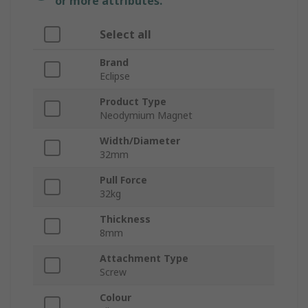
or more attributes.
Select all
Brand
Eclipse
Product Type
Neodymium Magnet
Width/Diameter
32mm
Pull Force
32kg
Thickness
8mm
Attachment Type
Screw
Colour