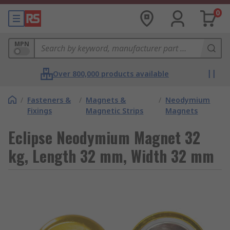
0
MPN
Over 800,000 products available
/
Fasteners &
/
Magnets &
/
Neodymium
Fixings
Magnetic Strips
Magnets
Eclipse Neodymium Magnet 32
kg, Length 32 mm, Width 32 mm