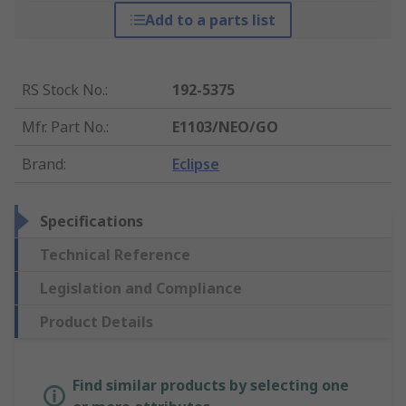
Add to a parts list
RS Stock No.
:
192-5375
Mfr. Part No.
:
E1103/NEO/GO
Brand
:
Eclipse
Specifications
Technical Reference
Legislation and Compliance
Product Details
Find similar products by selecting one