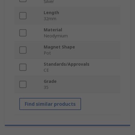
Silver
Length
32mm
Material
Neodymium
Magnet Shape
Pot
Standards/Approvals
CE
Grade
35
Find similar products